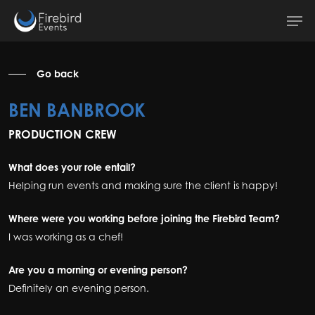
Skip
Men
to
main
content
Go back
BEN BANBROOK
PRODUCTION CREW
What does your role entail?
Helping run events and making sure the client is happy!
Where were you working before joining the Firebird Team?
I was working as a chef!
Are you a morning or evening person?
Definitely an evening person.