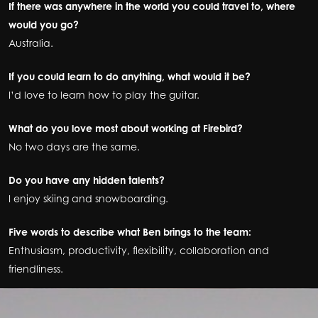
If there was anywhere in the world you could travel to, where
would you go?
Australia.
If you could learn to do anything, what would it be?
I’d love to learn how to play the guitar.
What do you love most about working at Firebird?
No two days are the same.
Do you have any hidden talents?
I enjoy skiing and snowboarding.
Five words to describe what Ben brings to the team:
Enthusiasm, productivity, flexibility, collaboration and
friendliness.