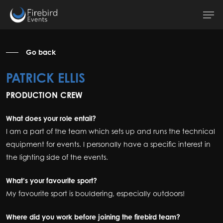
Skip
Men
to
main
content
Go back
PATRICK ELLIS
PRODUCTION CREW
What does your role entail?
I am a part of the team which sets up and runs the technical
equipment for events. I personally have a specific interest in
the lighting side of the events.
What’s your favourite sport?
My favourite sport is bouldering, especially outdoors!
Where did you work before joining the firebird team?