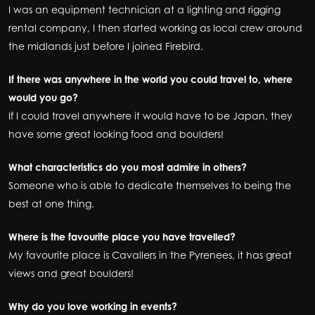
I was an equipment technician at a lighting and rigging
rental company, I then started working as local crew around
the midlands just before I joined Firebird.
If there was anywhere in the world you could travel to, where
would you go?
If I could travel anywhere it would have to be Japan, they
have some great looking food and boulders!
What characteristics do you most admire in others?
Someone who is able to dedicate themselves to being the
best at one thing.
Where is the favourite place you have travelled?
My favourite place is Cavallers in the Pyrenees, it has great
views and great boulders!
Why do you love working in events?