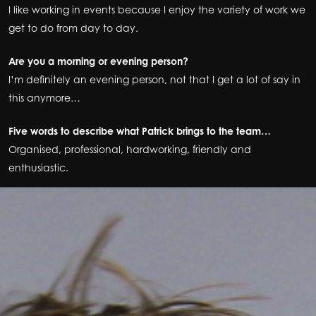
I like working in events because I enjoy the variety of work we
get to do from day to day.
Are you a morning or evening person?
I’m definitely an evening person, not that I get a lot of say in
this anymore…
Five words to describe what Patrick brings to the team…
Organised, professional, hardworking, friendly and
enthusiastic.