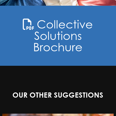
Collective
Solutions
Brochure
OUR OTHER SUGGESTIONS