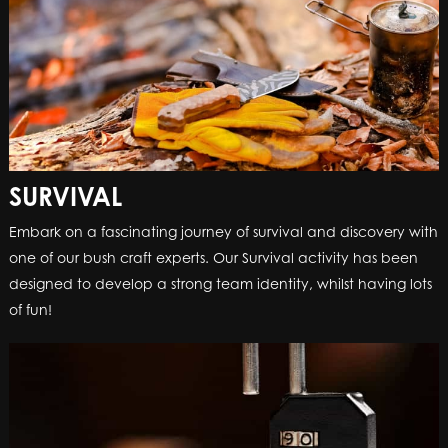
SURVIVAL
Embark on a fascinating journey of survival and discovery with
one of our bush craft experts. Our Survival activity has been
designed to develop a strong team identity, whilst having lots
of fun!