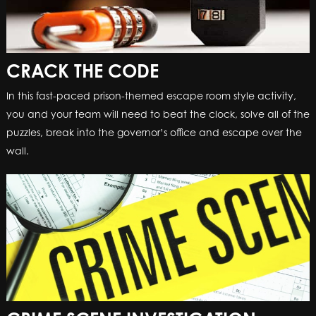
CRACK THE CODE
In this fast-paced prison-themed escape room style activity,
you and your team will need to beat the clock, solve all of the
puzzles, break into the governor’s office and escape over the
wall.