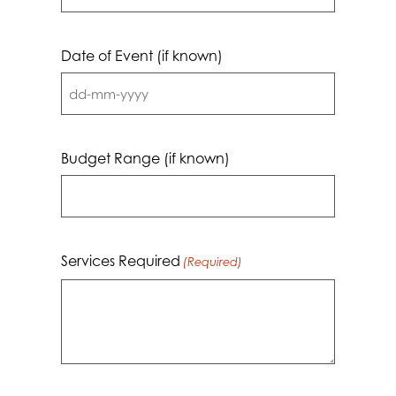
Date of Event (if known)
DD
dash
MM
Budget Range (if known)
dash
YYYY
Services Required
(Required)