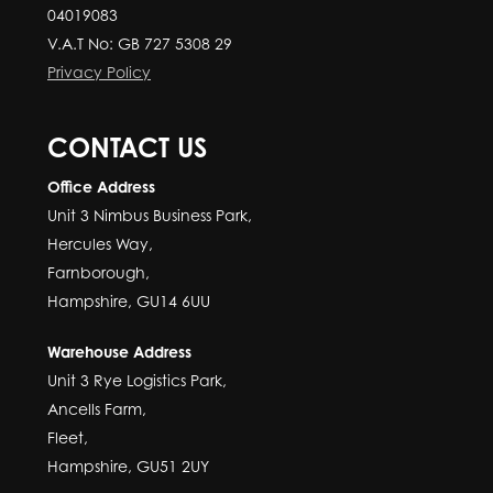
04019083
V.A.T No: GB 727 5308 29
Privacy Policy
CONTACT US
Office Address
Unit 3 Nimbus Business Park,
Hercules Way,
Farnborough,
Hampshire, GU14 6UU
Warehouse Address
Unit 3 Rye Logistics Park,
Ancells Farm,
Fleet,
Hampshire, GU51 2UY