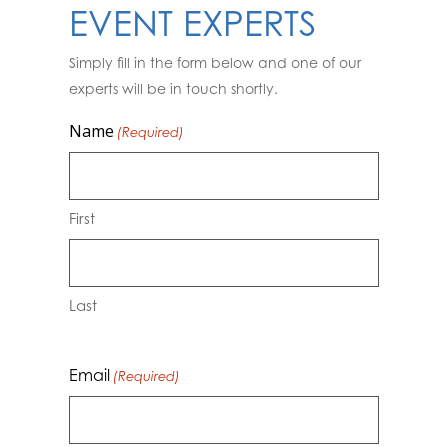
EVENT EXPERTS
Simply fill in the form below and one of our
experts will be in touch shortly.
Name
(Required)
First
Last
Email
(Required)