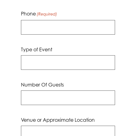
Phone
(Required)
Type of Event
Number Of Guests
Venue or Approximate Location