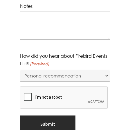
Notes
How did you hear about Firebird Events
Ltd?
(Required)
CAPTCHA