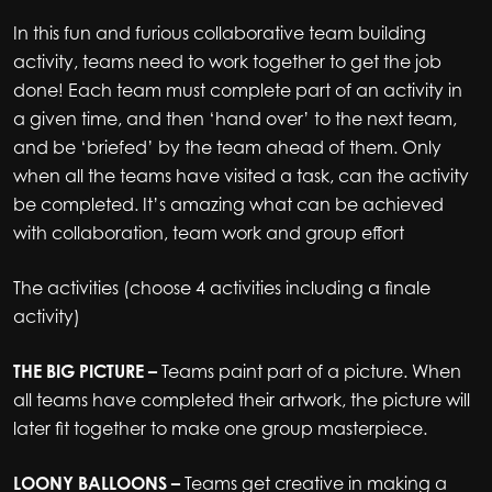
In this fun and furious collaborative team building
activity, teams need to work together to get the job
done! Each team must complete part of an activity in
a given time, and then ‘hand over’ to the next team,
and be ‘briefed’ by the team ahead of them. Only
when all the teams have visited a task, can the activity
be completed. It’s amazing what can be achieved
with collaboration, team work and group effort
The activities (choose 4 activities including a finale
activity)
THE BIG PICTURE –
Teams paint part of a picture. When
all teams have completed their artwork, the picture will
later fit together to make one group masterpiece.
LOONY BALLOONS –
Teams get creative in making a