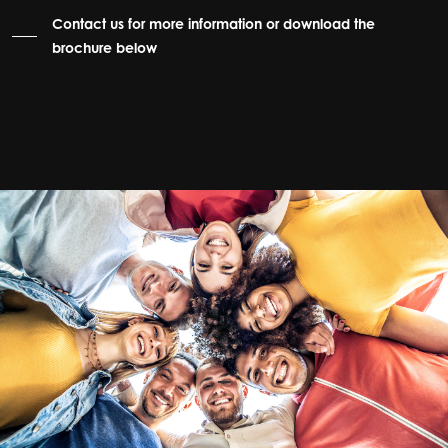
Contact us for more information or download the
brochure below