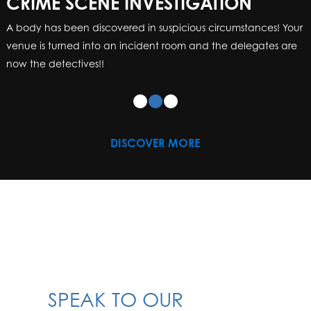
CRIME SCENE INVESTIGATION
A body has been discovered in suspicious circumstances! Your
venue is turned into an incident room and the delegates are
now the detectives!!
DISCOVER MORE
SPEAK TO OUR