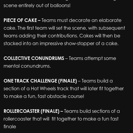
scene entirely out of balloons!
PIECE OF CAKE –
Teams must decorate an elaborate
cake. The first team will set the scene, with subsequent
teams adding their contributions. Cakes will then be
stacked into an impressive show-stopper of a cake.
COLLECTIVE CONUNDRUMS
– Teams attempt some
mental conundrums.
ONE TRACK CHALLENGE (FINALE)
– Teams build a
section of a Hot Wheels track that will later fit together
to make a fun, fast obstacle course!
ROLLERCOASTER (FINALE) –
Teams build sections of a
rollercoaster that will fit together to make a fun fast
finale