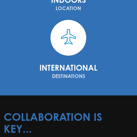
LOCATION
INTERNATIONAL
DESTINATIONS
COLLABORATION IS
KEY...