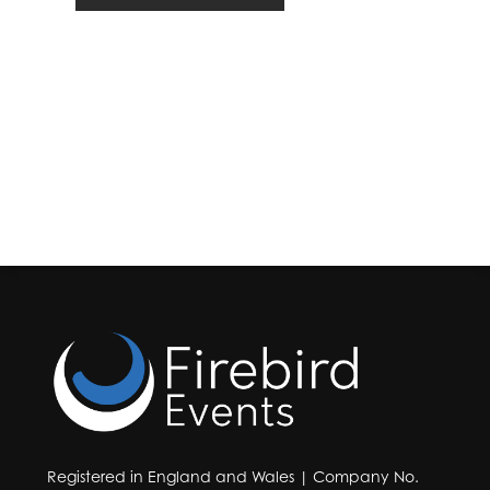
Registered in England and Wales | Company No.