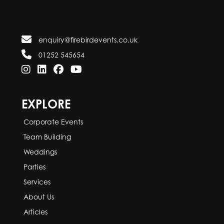
enquiry@firebirdevents.co.uk
01252 545654
EXPLORE
Corporate Events
Team Building
Weddings
Parties
Services
About Us
Articles