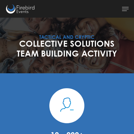
Skip
Men
to
main
content
TACTICAL AND CRYPTIC
COLLECTIVE SOLUTIONS
TEAM BUILDING ACTIVITY