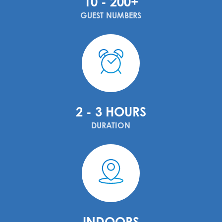
10 - 200+
GUEST NUMBERS
2 - 3 HOURS
DURATION
INDOORS