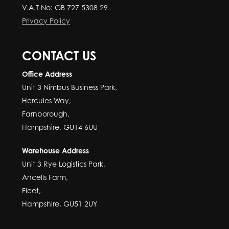
V.A.T No: GB 727 5308 29
Privacy Policy
CONTACT US
Office Address
Unit 3 Nimbus Business Park,
Hercules Way,
Farnborough,
Hampshire, GU14 6UU
Warehouse Address
Unit 3 Rye Logistics Park,
Ancells Farm,
Fleet,
Hampshire, GU51 2UY