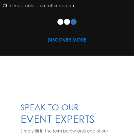
Christmas table… a crafter’s dream!
DISCOVER MORE
SPEAK TO OUR
EVENT EXPERTS
Simply fill in the form below and one of our