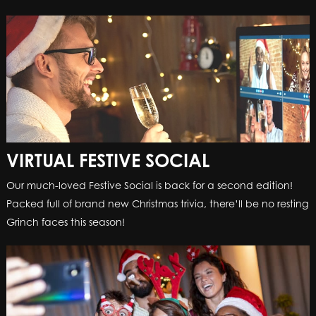
VIRTUAL FESTIVE SOCIAL
Our much-loved Festive Social is back for a second edition!
Packed full of brand new Christmas trivia, there’ll be no resting
Grinch faces this season!