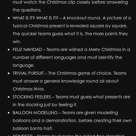
must watch the Christmas clip closely before answering
the questions.
WHAT IS IT? WHAT IS IT? – A knockout round. A picture of a
typical Christmas present is revealed square by square.
The quicker teams guess what it is, the more points they
win.
FELIZ NAVIDAD – Teams are wished a Merry Christmas in a
number of different languages and must identify the
language.
TRIVIAL PURSUIT – The Christmas game of choice. Teams
must answer a general knowledge round all about
Christmas trivia.
STOCKING FEELERS – Teams must guess what presents are
in the stocking just by feeling it.
BALLOON MODELLING – Teams are given modelling
balloons and a demonstration, before creating their own
balloon Santa hat!