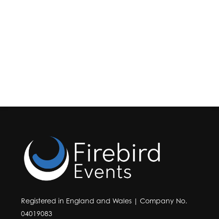
Registered in England and Wales | Company No.
04019083