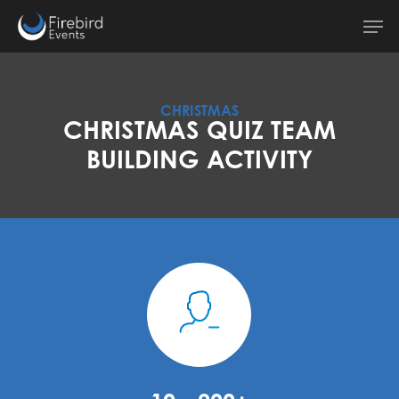
Skip
Men
to
main
content
CHRISTMAS
CHRISTMAS QUIZ TEAM
BUILDING ACTIVITY