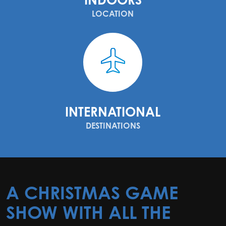
LOCATION
INTERNATIONAL
DESTINATIONS
A CHRISTMAS GAME
SHOW WITH ALL THE