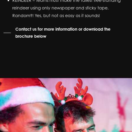
REINDEER – Teams must make the tallest free-standing
reindeer using only newspaper and sticky tape.
Random?! Yes, but not as easy as it sounds!
Contact us for more information or download the
brochure below