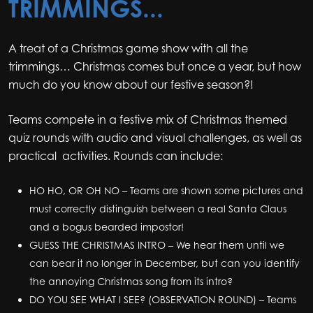
TRIMMINGS...
A treat of a Christmas game show with all the
trimmings… Christmas comes but once a year, but how
much do you know about our festive season?!
Teams compete in a festive mix of Christmas themed
quiz rounds with audio and visual challenges, as well as
practical activities. Rounds can include:
HO HO, OR OH NO – Teams are shown some pictures and
must correctly distinguish between a real Santa Claus
and a bogus bearded impostor!
GUESS THE CHRISTMAS INTRO – We hear them until we
can bear it no longer in December, but can you identify
the annoying Christmas song from its intro?
DO YOU SEE WHAT I SEE? (OBSERVATION ROUND) – Teams