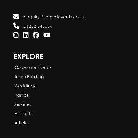
enquiry@firebirdevents.co.uk
01252 545654
EXPLORE
Corporate Events
Team Building
Weddings
Parties
Services
About Us
Articles