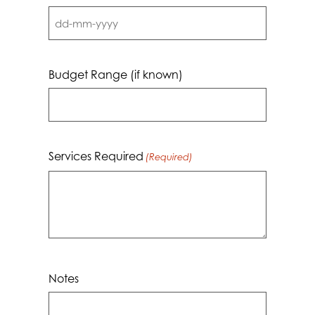
DD
dash
MM
Budget Range (if known)
dash
YYYY
Services Required
(Required)
Notes