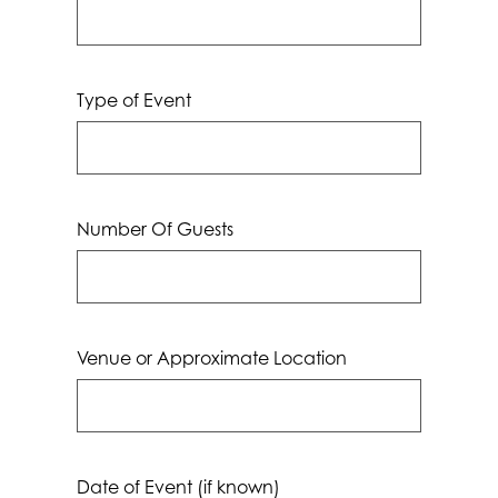
Type of Event
Number Of Guests
Venue or Approximate Location
Date of Event (if known)