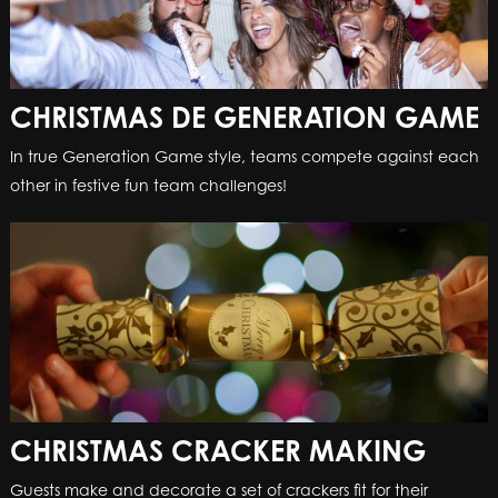
CHRISTMAS DE GENERATION GAME
In true Generation Game style, teams compete against each
other in festive fun team challenges!
CHRISTMAS CRACKER MAKING
Guests make and decorate a set of crackers fit for their