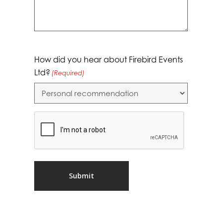
How did you hear about Firebird Events
Ltd?
(Required)
CAPTCHA