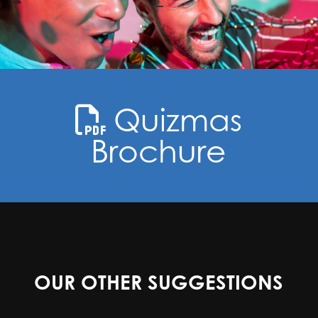
Quizmas
Brochure
OUR OTHER SUGGESTIONS