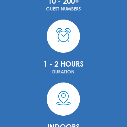
10 - 200+
GUEST NUMBERS
1 - 2 HOURS
DURATION
INDOORS