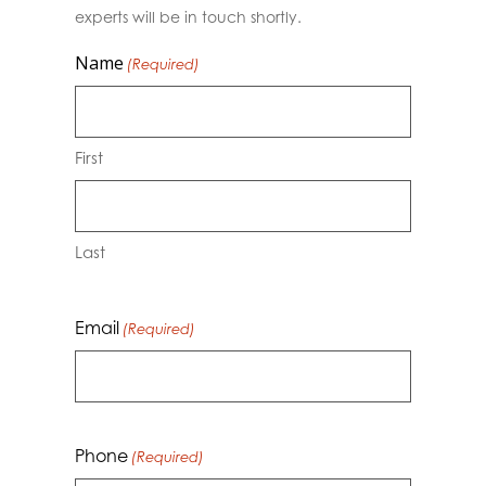
experts will be in touch shortly.
Name
(Required)
First
Last
Email
(Required)
Phone
(Required)