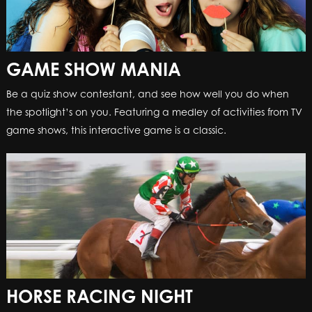
GAME SHOW MANIA
GAME SHOW MANIA
Be a quiz show contestant, and see how well you do when
Be a quiz show contestant, and see how well you do when
the spotlight’s on you. Featuring a medley of activities from TV
the spotlight’s on you. Featuring a medley of activities from TV
game shows, this interactive game is a classic.
game shows, this interactive game is a classic.
HORSE RACING NIGHT
HORSE RACING NIGHT