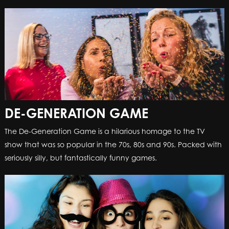
DE-GENERATION GAME
DE-GENERATION GAME
The De-Generation Game is a hilarious homage to the TV
The De-Generation Game is a hilarious homage to the TV
show that was so popular in the 70s, 80s and 90s. Packed with
show that was so popular in the 70s, 80s and 90s. Packed with
seriously silly, but fantastically funny games.
seriously silly, but fantastically funny games.