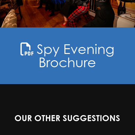
Spy Evening
Brochure
OUR OTHER SUGGESTIONS