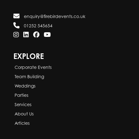
enquiry@firebirdevents.co.uk
01252 545654
EXPLORE
Corporate Events
Team Building
Weddings
Parties
Services
About Us
Articles