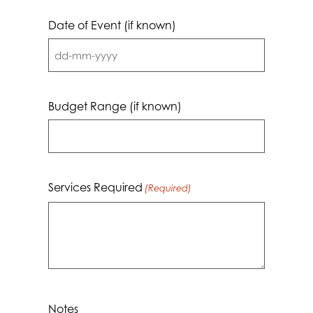
Date of Event (if known)
DD
dash
MM
Budget Range (if known)
dash
YYYY
Services Required
(Required)
Notes