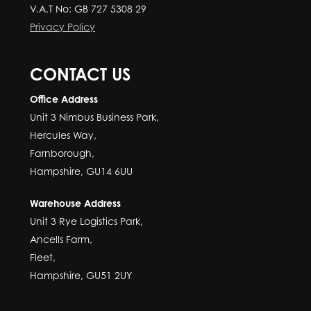
V.A.T No: GB 727 5308 29
Privacy Policy
CONTACT US
Office Address
Unit 3 Nimbus Business Park,
Hercules Way,
Farnborough,
Hampshire, GU14 6UU
Warehouse Address
Unit 3 Rye Logistics Park,
Ancells Farm,
Fleet,
Hampshire, GU51 2UY