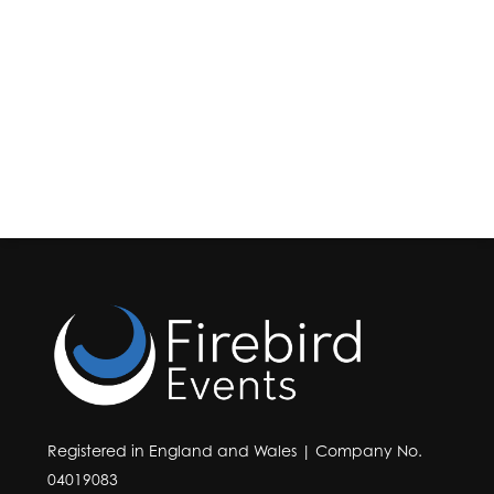
Registered in England and Wales | Company No.
04019083