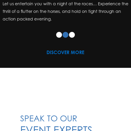
Let us entertain you with a night at the races… Experience the
Let us entertain you with a night at the races… Experience the
thrill of a flutter on the horses, and hold on tight through an
thrill of a flutter on the horses, and hold on tight through an
action packed evening.
action packed evening.
DISCOVER MORE
SPEAK TO OUR
EVENT EXPERTS