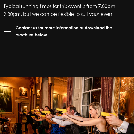
Typical running times for this event is from 7.00pm –
9.30pm, but we can be flexible to suit your event
Contact us for more information or download the
brochure below