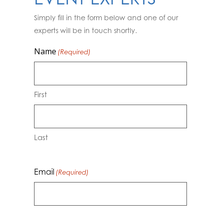
Simply fill in the form below and one of our
experts will be in touch shortly.
Name
(Required)
First
Last
Email
(Required)