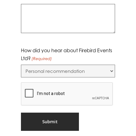
How did you hear about Firebird Events
Ltd?
(Required)
CAPTCHA