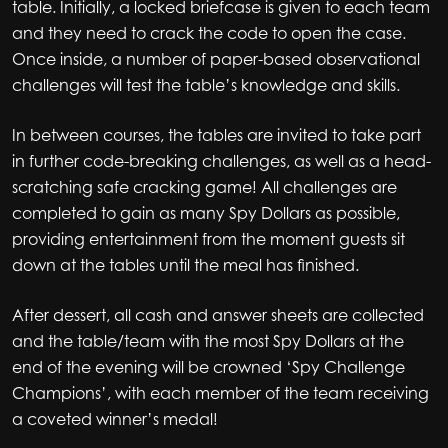
table. Initially, a locked briefcase is given to each team
and they need to crack the code to open the case.
Once inside, a number of paper-based observational
challenges will test the table’s knowledge and skills.
In between courses, the tables are invited to take part
in further code-breaking challenges, as well as a head-
scratching safe cracking game! All challenges are
completed to gain as many Spy Dollars as possible,
providing entertainment from the moment guests sit
down at the tables until the meal has finished.
After dessert, all cash and answer sheets are collected
and the table/team with the most Spy Dollars at the
end of the evening will be crowned ‘Spy Challenge
Champions’, with each member of the team receiving
a coveted winner’s medal!