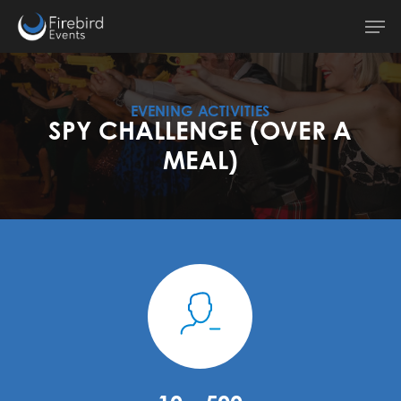
Skip
Men
to
main
content
EVENING ACTIVITIES
SPY CHALLENGE (OVER A
MEAL)