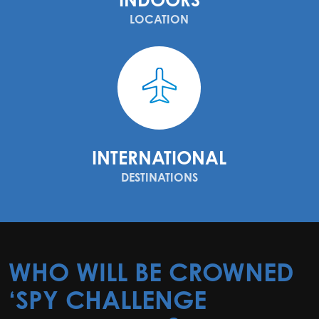
LOCATION
INTERNATIONAL
DESTINATIONS
WHO WILL BE CROWNED
‘SPY CHALLENGE