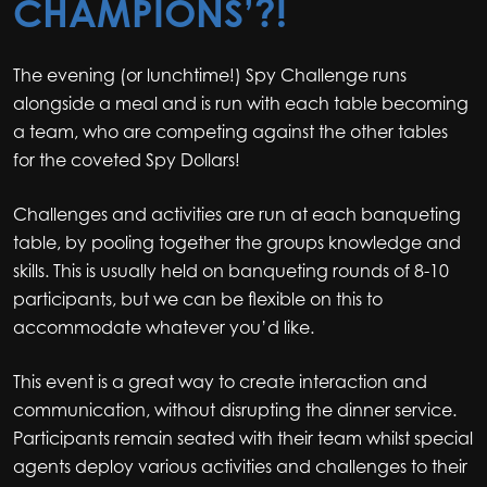
CHAMPIONS’?!
The evening (or lunchtime!) Spy Challenge runs
alongside a meal and is run with each table becoming
a team, who are competing against the other tables
for the coveted Spy Dollars!
Challenges and activities are run at each banqueting
table, by pooling together the groups knowledge and
skills. This is usually held on banqueting rounds of 8-10
participants, but we can be flexible on this to
accommodate whatever you’d like.
This event is a great way to create interaction and
communication, without disrupting the dinner service.
Participants remain seated with their team whilst special
agents deploy various activities and challenges to their