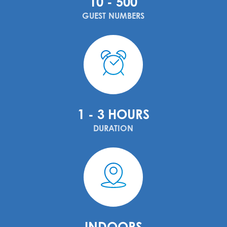
10 - 500
GUEST NUMBERS
1 - 3 HOURS
DURATION
INDOORS