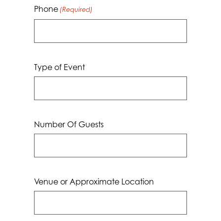
Phone
(Required)
Type of Event
Number Of Guests
Venue or Approximate Location