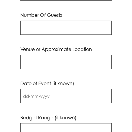
Number Of Guests
Venue or Approximate Location
Date of Event (if known)
DD
dash
MM
Budget Range (if known)
dash
YYYY