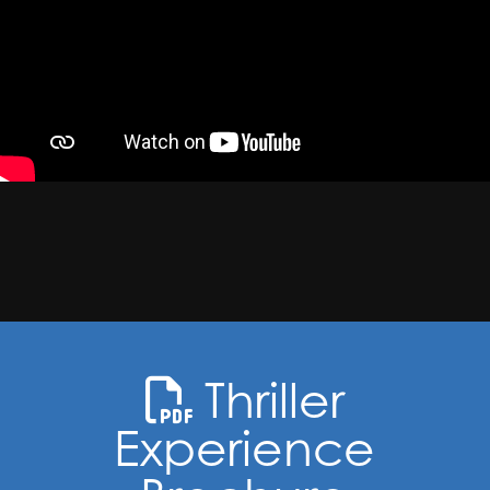
Thriller
Experience