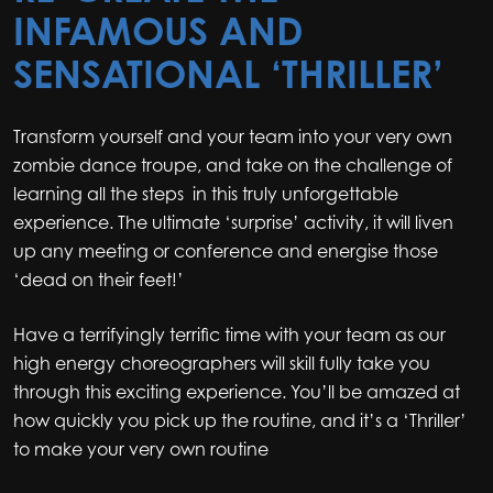
INFAMOUS AND
SENSATIONAL ‘THRILLER’
Transform yourself and your team into your very own
zombie dance troupe, and take on the challenge of
learning all the steps in this truly unforgettable
experience. The ultimate ‘surprise’ activity, it will liven
up any meeting or conference and energise those
‘dead on their feet!’
Have a terrifyingly terrific time with your team as our
high energy choreographers will skill fully take you
through this exciting experience. You’ll be amazed at
how quickly you pick up the routine, and it’s a ‘Thriller’
to make your very own routine