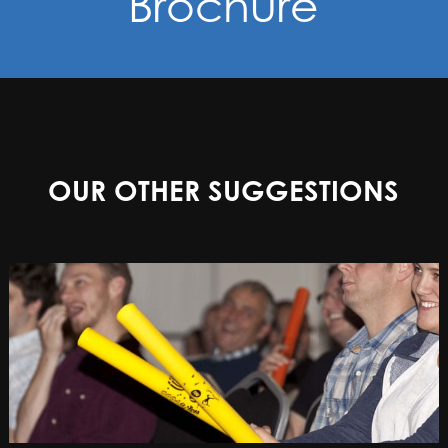
Brochure
OUR OTHER SUGGESTIONS