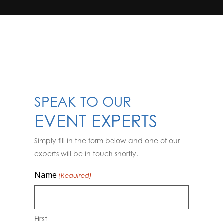
SPEAK TO OUR
EVENT EXPERTS
Simply fill in the form below and one of our
experts will be in touch shortly.
Name
(Required)
First