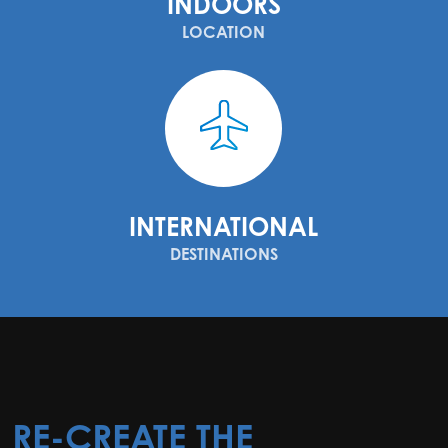
INDOORS
LOCATION
INTERNATIONAL
DESTINATIONS
RE-CREATE THE