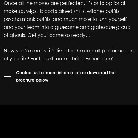
Once all the moves are perfected, it’s onto optional
makeup, wigs, blood stained shirts, witches outfits,
psycho monk outfits, and much more to turn yourself
and your team into a gruesome and grotesque group
of ghouls. Get your cameras ready…
Now you’re ready it’s time for the one-off performance
of your life! For the ultimate ‘Thriller Experience’
Contact us for more information or download the
brochure below