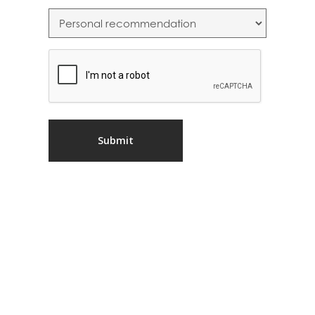
CAPTCHA