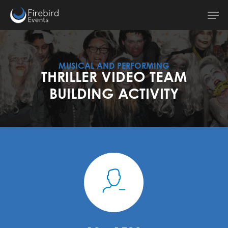
Skip
Men
to
main
content
MUSICAL AND PERFORMING
THRILLER VIDEO TEAM
BUILDING ACTIVITY