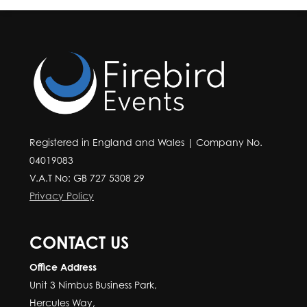
Registered in England and Wales | Company No.
04019083
V.A.T No: GB 727 5308 29
Privacy Policy
CONTACT US
Office Address
Unit 3 Nimbus Business Park,
Hercules Way,