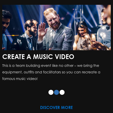
CREATE A MUSIC VIDEO
CREATE A MUSIC VIDEO
This is a team building event like no other – we bring the
This is a team building event like no other – we bring the
equipment, outfits and facilitators so you can recreate a
equipment, outfits and facilitators so you can recreate a
famous music video!
famous music video!
DISCOVER MORE