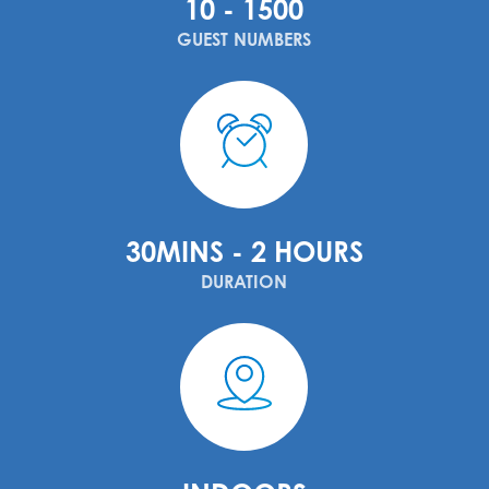
10 - 1500
GUEST NUMBERS
30MINS - 2 HOURS
DURATION