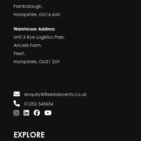
Farnborough,
Hampshire, GU14 6UU
Warehouse Address
Unit 3 Rye Logistics Park,
Ancells Farm,
Fleet,
Hampshire, GU51 2UY
enquiry@firebirdevents.co.uk
01252 545654
EXPLORE