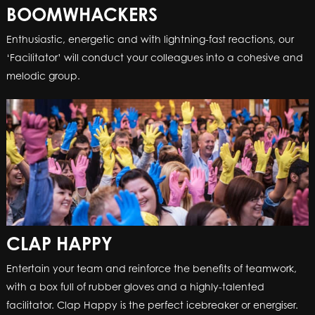
BOOMWHACKERS
BOOMWHACKERS
Enthusiastic, energetic and with lightning-fast reactions, our
Enthusiastic, energetic and with lightning-fast reactions, our
‘Facilitator’ will conduct your colleagues into a cohesive and
‘Facilitator’ will conduct your colleagues into a cohesive and
melodic group.
melodic group.
CLAP HAPPY
CLAP HAPPY
Entertain your team and reinforce the benefits of teamwork,
Entertain your team and reinforce the benefits of teamwork,
with a box full of rubber gloves and a highly-talented
with a box full of rubber gloves and a highly-talented
facilitator. Clap Happy is the perfect icebreaker or energiser.
facilitator. Clap Happy is the perfect icebreaker or energiser.