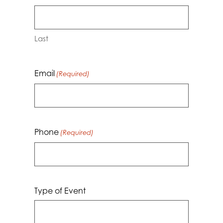
Last
Email
(Required)
Phone
(Required)
Type of Event