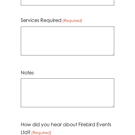
Services Required
(Required)
Notes
How did you hear about Firebird Events
Ltd?
(Required)