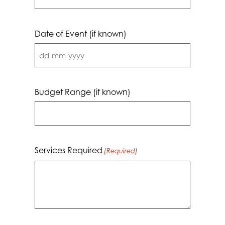
Date of Event (if known)
DD
dash
MM
Budget Range (if known)
dash
YYYY
Services Required
(Required)