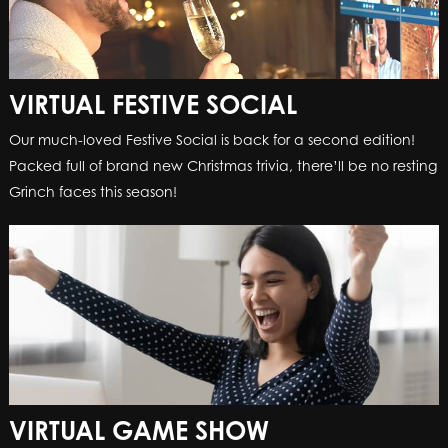
VIRTUAL FESTIVE SOCIAL
Our much-loved Festive Social is back for a second edition!
Packed full of brand new Christmas trivia, there’ll be no resting
Grinch faces this season!
VIRTUAL GAME SHOW