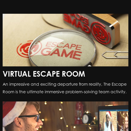
VIRTUAL ESCAPE ROOM
An impressive and exciting departure from reality, The Escape
Room is the ultimate immersive problem-solving team activity.