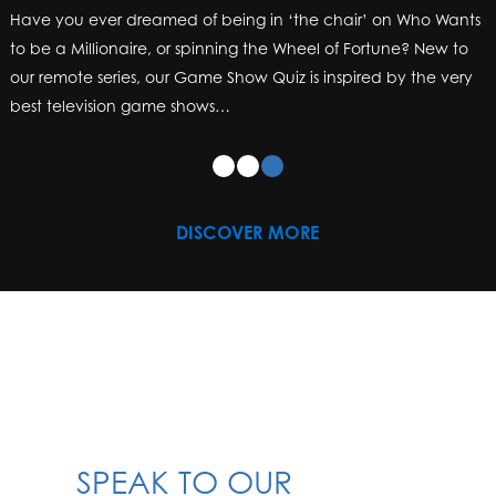
Have you ever dreamed of being in ‘the chair’ on Who Wants
to be a Millionaire, or spinning the Wheel of Fortune? New to
our remote series, our Game Show Quiz is inspired by the very
best television game shows…
DISCOVER MORE
SPEAK TO OUR