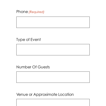
Phone
(Required)
Type of Event
Number Of Guests
Venue or Approximate Location