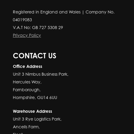
Registered in England and Wales | Company No.
04019083
V.A.T No: GB 727 5308 29
Privacy Policy
CONTACT US
Office Address
Unit 3 Nimbus Business Park,
Hercules Way,
Farnborough,
Hampshire, GU14 6UU
Warehouse Address
Unit 3 Rye Logistics Park,
Ancells Farm,