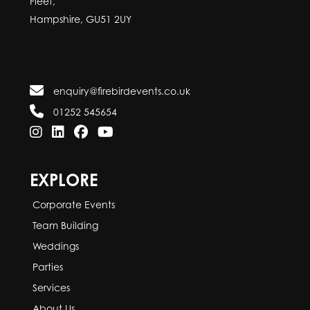
Fleet,
Hampshire, GU51 2UY
enquiry@firebirdevents.co.uk
01252 545654
EXPLORE
Corporate Events
Team Building
Weddings
Parties
Services
About Us