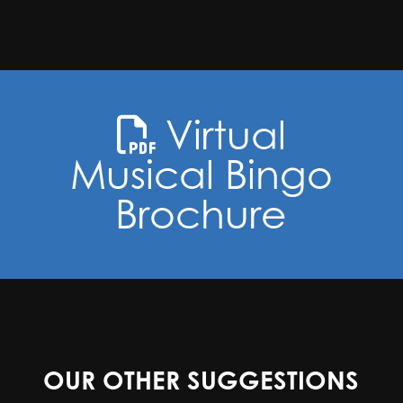
Virtual
Musical Bingo
Brochure
OUR OTHER SUGGESTIONS