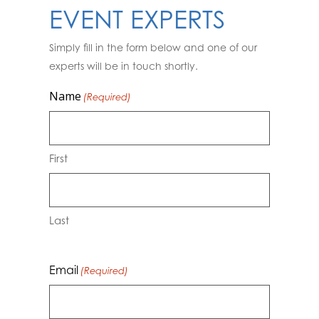
EVENT EXPERTS
Simply fill in the form below and one of our
experts will be in touch shortly.
Name
(Required)
First
Last
Email
(Required)