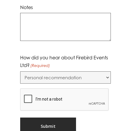
Notes
How did you hear about Firebird Events
Ltd?
(Required)
CAPTCHA