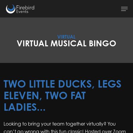
Skip
Men
to
main
content
VIRTUAL
VIRTUAL MUSICAL BINGO
TWO LITTLE DUCKS, LEGS
ELEVEN, TWO FAT
LADIES...
Looking to bring your team together virtually? You
can’t go wrong with this fun classic! Hosted over Zoom