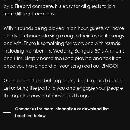
by a Firebird compere, it is easy for all guests to join
from different locations.
With 4 rounds being played in an hour, guests will have
plenty of chances to sing along to their favourite songs
and win. There is something for everyone with rounds
including Number 1’s, Wedding Bangers, 80’s Anthems
and Film. Simply name the song playing and tick it off,
once you have heard all your songs call out BINGO!
Guests can’t help but sing along, tap feet and dance.
Let us bring the party to you and engage your people
through the power of music and bingo.
Contact us for more information or download the
brochure below