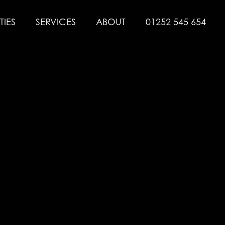
TIES
SERVICES
ABOUT
01252 545 654