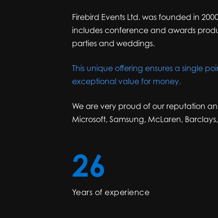
Firebird Events Ltd. was founded in 2000
includes conference and awards product
parties and weddings.
This unique offering ensures a single poi
exceptional value for money.
We are very proud of our reputation an
Microsoft, Samsung, McLaren, Barclays
26
Years of experience