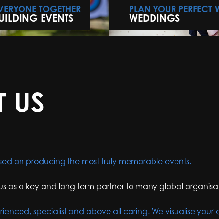
EVERYONE TOGETHER
PLAN YOUR PERFECT
UILDING EVENTS
WEDDINGS
T US
sed on producing the most truly memorable events.
us as a key and long term partner to many global organisat
rienced, specialist and above all caring. We visualise your 