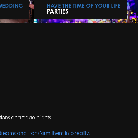
 WEDDING
HAVE THE TIME OF YOUR LIFE
PARTIES
ions and trade clients.
dreams and transform them into reality.