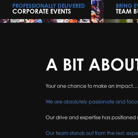
PROFESSIONALLY DELIVERED
BRING 
CORPORATE EVENTS
TEAM B
A BIT ABOU
Your one chance to make an impact…
We are absolutely passionate and focu
Our drive and expertise has positioned 
Our team stands out from the rest; expe