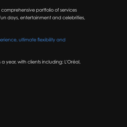
r comprehensive portfolio of services
un days, entertainment and celebrities,
rience, ultimate flexibility and
ear, with clients including; L'Oréal,