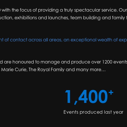
 with the focus of providing a truly spectacular service. Ou
ion, exhibitions and launches, team building and family f
nt of contact across all areas, an exceptional wealth of expe
d are honoured to manage and produce over 1200 events a y
, Marie Curie, The Royal Family and many more…
1,400
+
Events produced last year