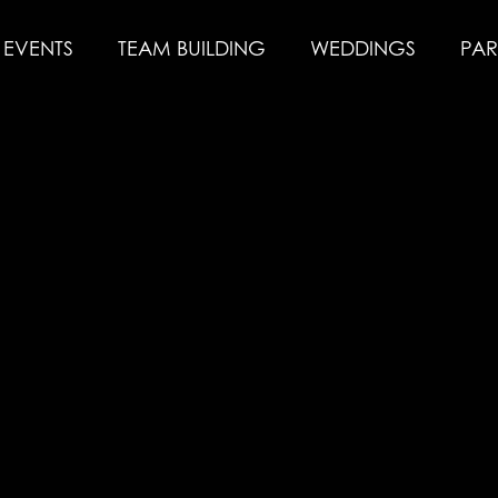
EVENTS
TEAM BUILDING
WEDDINGS
PAR