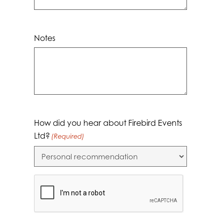
Notes
How did you hear about Firebird Events
Ltd?
(Required)
CAPTCHA