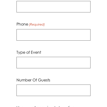
Phone
(Required)
Type of Event
Number Of Guests