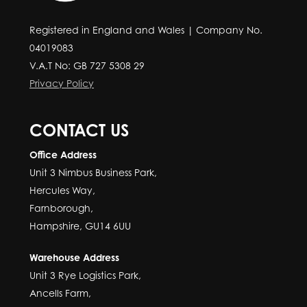
Registered in England and Wales | Company No.
04019083
V.A.T No: GB 727 5308 29
Privacy Policy
CONTACT US
Office Address
Unit 3 Nimbus Business Park,
Hercules Way,
Farnborough,
Hampshire, GU14 6UU
Warehouse Address
Unit 3 Rye Logistics Park,
Ancells Farm,