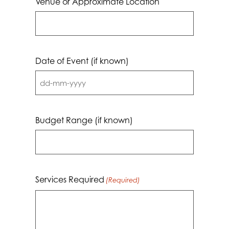
Venue or Approximate Location
Date of Event (if known)
DD
dash
MM
Budget Range (if known)
dash
YYYY
Services Required
(Required)