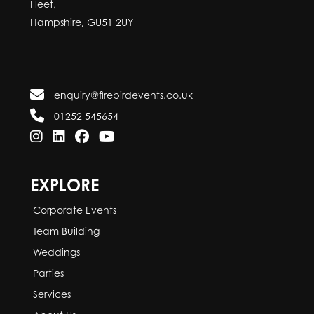
Fleet,
Hampshire, GU51 2UY
enquiry@firebirdevents.co.uk
01252 545654
EXPLORE
Corporate Events
Team Building
Weddings
Parties
Services