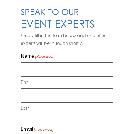
SPEAK TO OUR
EVENT EXPERTS
Simply fill in the form below and one of our
experts will be in touch shortly.
Name
(Required)
First
Last
Email
(Required)