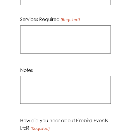
Services Required
(Required)
Notes
How did you hear about Firebird Events
Ltd?
(Required)