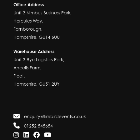
Office Address
Unit 3 Nimbus Business Park,
Hercules Way,
Farnborough,
Hampshire, GU14 6UU
Warehouse Address
Unit 3 Rye Logistics Park,
Ancells Farm,
Fleet,
Hampshire, GU51 2UY
enquiry@firebirdevents.co.uk
01252 545654