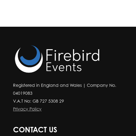
Registered in England and Wales | Company No.
04019083
V.A.T No: GB 727 5308 29
Privacy Policy
CONTACT US