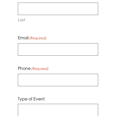
Last
Email
(Required)
Phone
(Required)
Type of Event