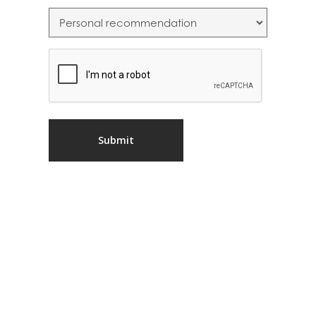
CAPTCHA