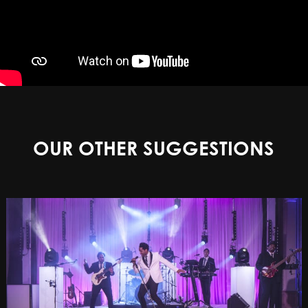
OUR OTHER SUGGESTIONS