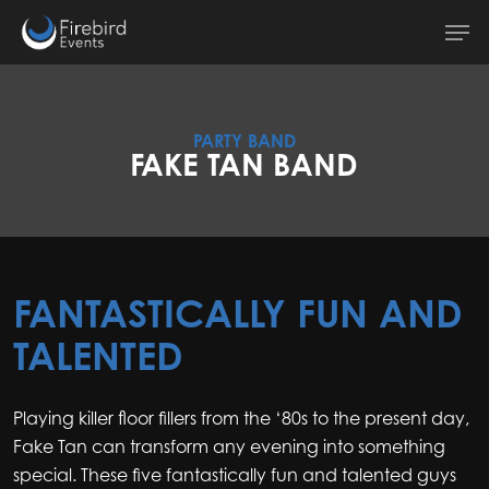
Skip
Men
to
main
content
PARTY BAND
FAKE TAN BAND
FANTASTICALLY FUN AND
TALENTED
Playing killer floor fillers from the ‘80s to the present day,
Fake Tan can transform any evening into something
special. These five fantastically fun and talented guys