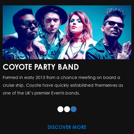
COYOTE PARTY BAND
Formed in early 2013 from a chance meeting on board a
cruise ship, Coyote have quickly established themselves as
one of the UK’s premier Events bands.
DISCOVER MORE