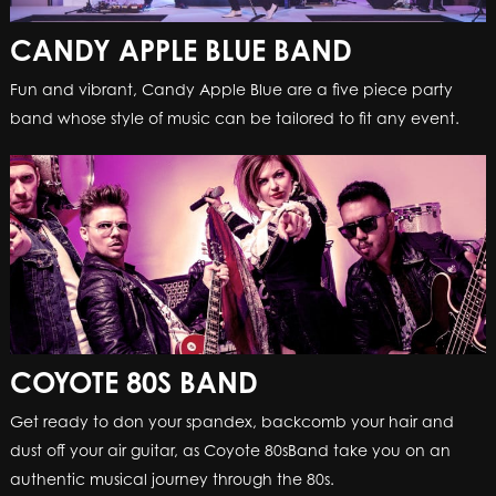
CANDY APPLE BLUE BAND
Fun and vibrant, Candy Apple Blue are a five piece party
band whose style of music can be tailored to fit any event.
COYOTE 80S BAND
Get ready to don your spandex, backcomb your hair and
dust off your air guitar, as Coyote 80sBand take you on an
authentic musical journey through the 80s.