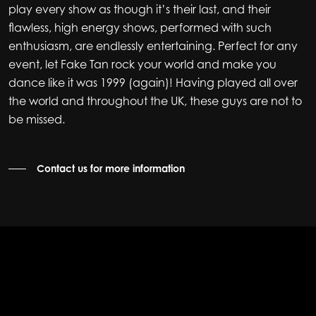
play every show as though it’s their last, and their
flawless, high energy shows, performed with such
enthusiasm, are endlessly entertaining. Perfect for any
event, let Fake Tan rock your world and make you
dance like it was 1999 (again)! Having played all over
the world and throughout the UK, these guys are not to
be missed.
Contact us for more information