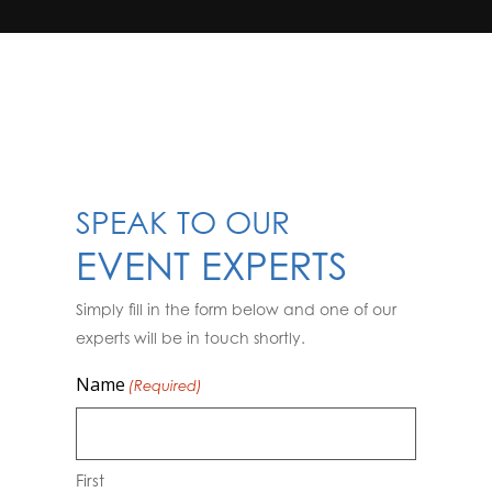
SPEAK TO OUR
EVENT EXPERTS
Simply fill in the form below and one of our
experts will be in touch shortly.
Name
(Required)
First