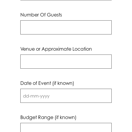
Number Of Guests
Venue or Approximate Location
Date of Event (if known)
DD
dash
MM
Budget Range (if known)
dash
YYYY