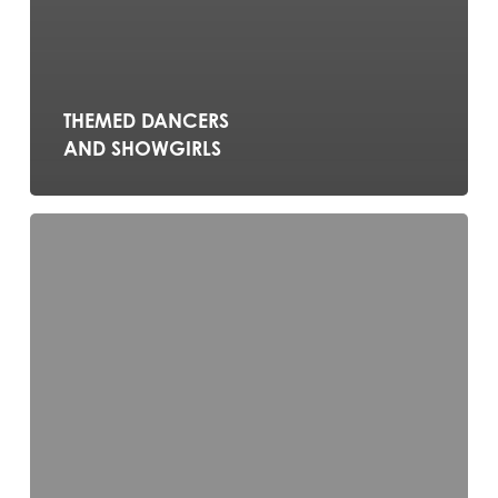
THEMED DANCERS
AND SHOWGIRLS
Celtic
Feet
–
Irish
Dance
Show