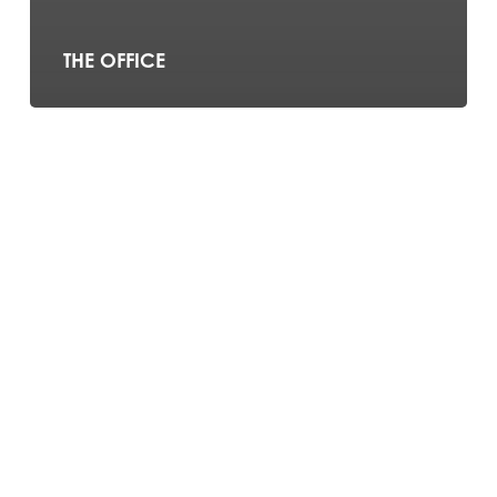
THE OFFICE
The
Chippendoubles
–
Britain’s
Got
Talent