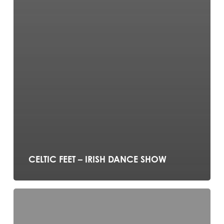
CELTIC FEET – IRISH DANCE SHOW
The
Office