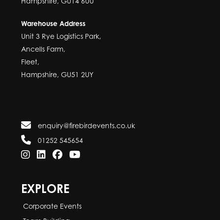
Hampshire, GU14 6UU
Warehouse Address
Unit 3 Rye Logistics Park,
Ancells Farm,
Fleet,
Hampshire, GU51 2UY
enquiry@firebirdevents.co.uk
01252 545654
EXPLORE
Corporate Events