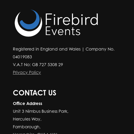
Registered in England and Wales | Company No.
04019083
V.A.T No: GB 727 5308 29
Privacy Policy
CONTACT US
Office Address
Unit 3 Nimbus Business Park,
Hercules Way,
Farnborough,