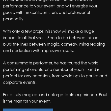
performance to your event, and will energise your
guests with his confident, fun, and professional
personality.
With only a few props, his show will make a huge
impact to all that see it. Seen to be believed, his act
blurs the lines between magic, comedy, mind reading
and deduction with impressive results.
A consummate performer, he has toured the world
performing at events for a number of years – and is
perfect for any occasion, from weddings to parties and
corporate events.
For a truly magical and unforgettable experience, Paul
is the man for your event.