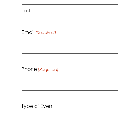
Last
Email
(Required)
Phone
(Required)
Type of Event