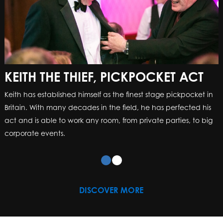
KEITH THE THIEF, PICKPOCKET ACT
Keith has established himself as the finest stage pickpocket in
Britain. With many decades in the field, he has perfected his
act and is able to work any room, from private parties, to big
corporate events.
DISCOVER MORE