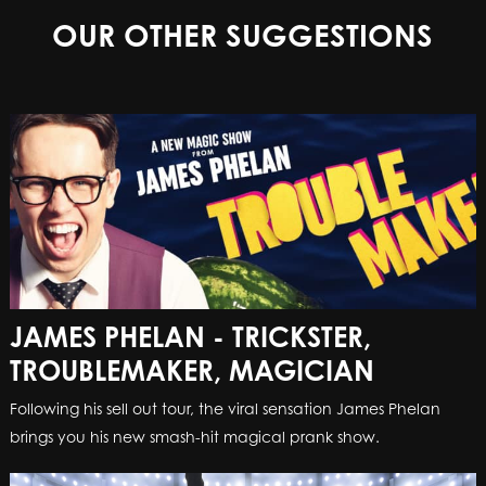
OUR OTHER SUGGESTIONS
JAMES PHELAN - TRICKSTER,
TROUBLEMAKER, MAGICIAN
Following his sell out tour, the viral sensation James Phelan
brings you his new smash-hit magical prank show.