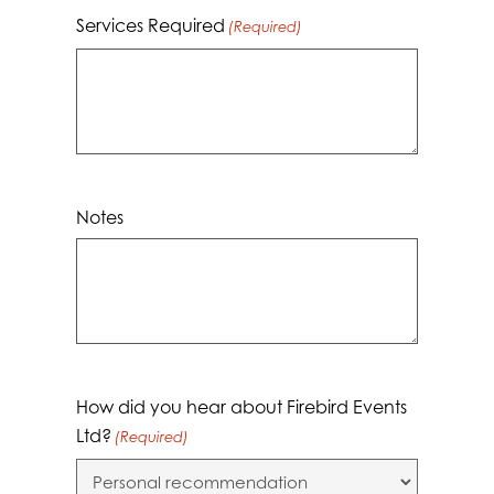
Services Required
(Required)
Notes
How did you hear about Firebird Events
Ltd?
(Required)