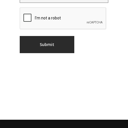
CAPTCHA