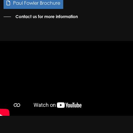
Paul Fowler Brochure
Contact us for more information