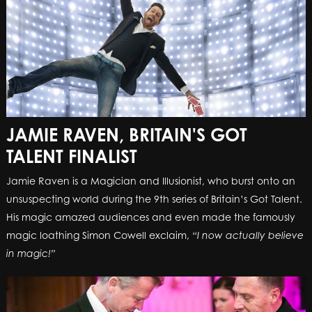
JAMIE RAVEN, BRITAIN'S GOT
TALENT FINALIST
Jamie Raven is a Magician and Illusionist, who burst onto an
unsuspecting world during the 9th series of Britain’s Got Talent.
His magic amazed audiences and even made the famously
magic loathing Simon Cowell exclaim,
“I now actually believe
in magic!”