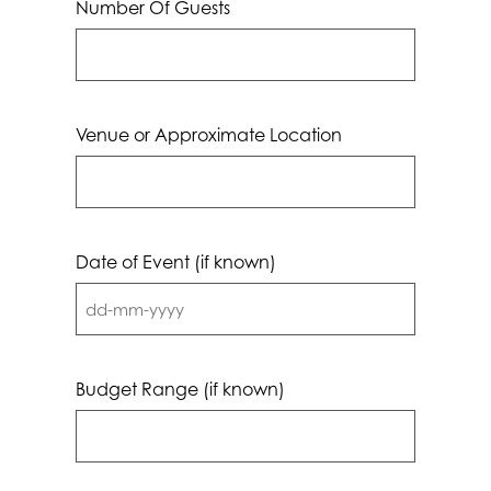
Number Of Guests
Venue or Approximate Location
Date of Event (if known)
DD
dash
MM
Budget Range (if known)
dash
YYYY