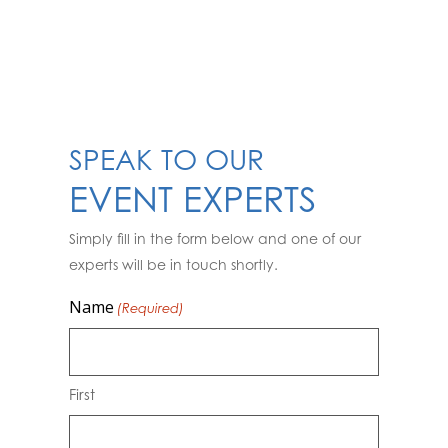
SPEAK TO OUR
EVENT EXPERTS
Simply fill in the form below and one of our
experts will be in touch shortly.
Name
(Required)
First