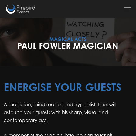
Skip
Men
to
main
content
MAGICAL ACTS
PAUL FOWLER MAGICIAN
ENERGISE YOUR GUESTS
A magician, mind reader and hypnotist, Paul will
astound your guests with his sharp, visual and
contemporary act.
A member of the Magic Circle, he can tailor his