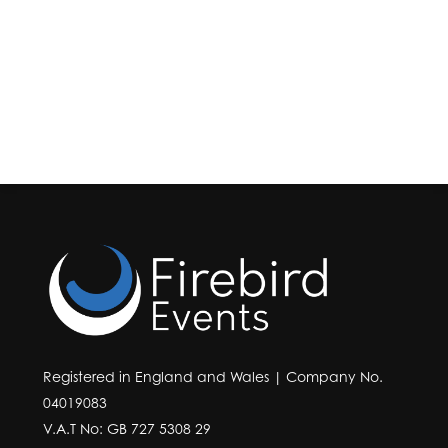
Registered in England and Wales | Company No.
04019083
V.A.T No: GB 727 5308 29