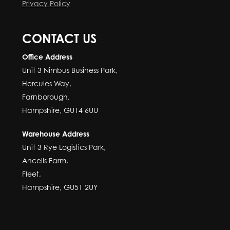
Privacy Policy
CONTACT US
Office Address
Unit 3 Nimbus Business Park,
Hercules Way,
Farnborough,
Hampshire, GU14 6UU
Warehouse Address
Unit 3 Rye Logistics Park,
Ancells Farm,
Fleet,
Hampshire, GU51 2UY