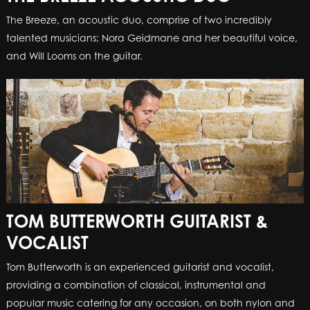
The Breeze, an acoustic duo, comprise of two incredibly
talented musicians; Nora Geidmane and her beautiful voice,
and Will Looms on the guitar.
TOM BUTTERWORTH GUITARIST &
VOCALIST
Tom Butterworth is an experienced guitarist and vocalist,
providing a combination of classical, instrumental and
popular music catering for any occasion, on both nylon and