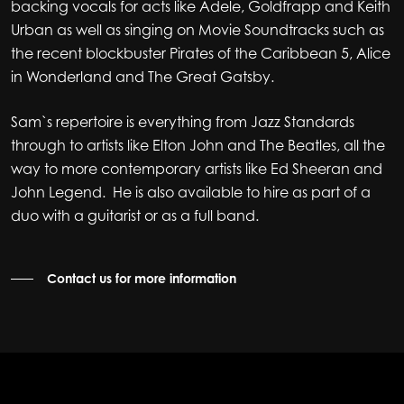
backing vocals for acts like Adele, Goldfrapp and Keith
Urban as well as singing on Movie Soundtracks such as
the recent blockbuster Pirates of the Caribbean 5, Alice
in Wonderland and The Great Gatsby.
Sam`s repertoire is everything from Jazz Standards
through to artists like Elton John and The Beatles, all the
way to more contemporary artists like Ed Sheeran and
John Legend. He is also available to hire as part of a
duo with a guitarist or as a full band.
Contact us for more information