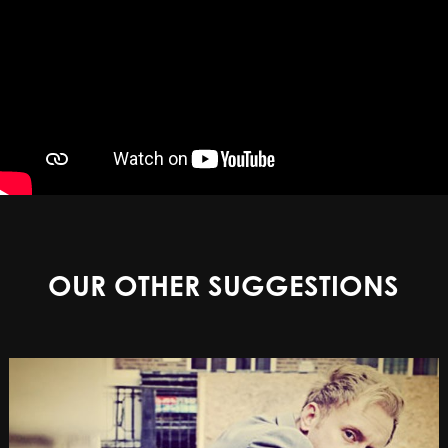
OUR OTHER SUGGESTIONS