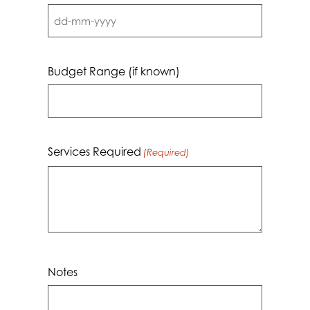
DD
dash
MM
Budget Range (if known)
dash
YYYY
Services Required
(Required)
Notes