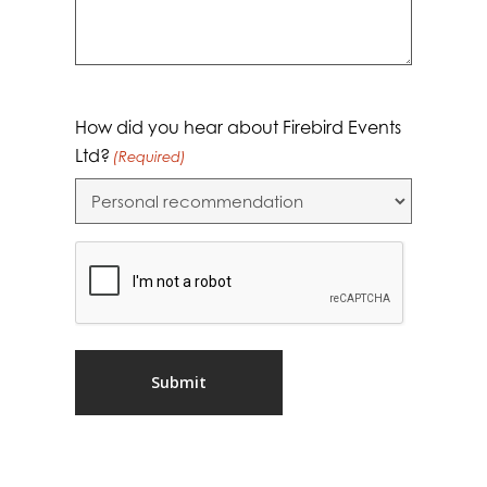
How did you hear about Firebird Events
Ltd?
(Required)
CAPTCHA