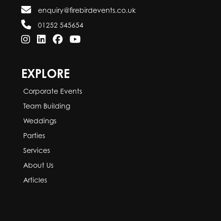
enquiry@firebirdevents.co.uk
01252 545654
EXPLORE
Corporate Events
Team Building
Weddings
Parties
Services
About Us
Articles