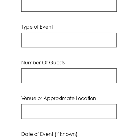
Type of Event
Number Of Guests
Venue or Approximate Location
Date of Event (if known)