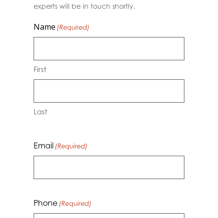
experts will be in touch shortly.
Name
(Required)
First
Last
Email
(Required)
Phone
(Required)