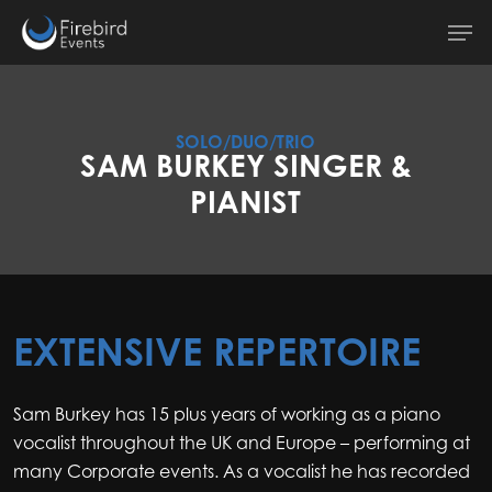
Skip
Men
to
main
content
SOLO/DUO/TRIO
SAM BURKEY SINGER &
PIANIST
EXTENSIVE REPERTOIRE
Sam Burkey has 15 plus years of working as a piano
vocalist throughout the UK and Europe – performing at
many Corporate events. As a vocalist he has recorded