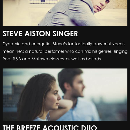
STEVE AISTON SINGER
Dynamic and energetic, Steve’s fantastically powerful vocals
mean he’s a natural performer who can mix his genres, singing
Pop, R&B and Motown classics, as well as ballads.
THE BREEZE ACOUSTIC DUO