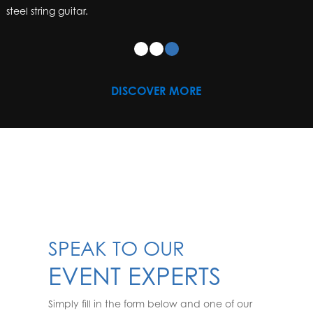
steel string guitar.
DISCOVER MORE
SPEAK TO OUR
EVENT EXPERTS
Simply fill in the form below and one of our