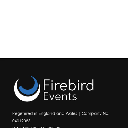
Registered in England and Wales | Company No.
04019083