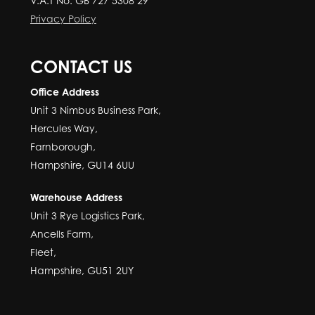
V.A.T No: GB 727 5308 29
Privacy Policy
CONTACT US
Office Address
Unit 3 Nimbus Business Park,
Hercules Way,
Farnborough,
Hampshire, GU14 6UU
Warehouse Address
Unit 3 Rye Logistics Park,
Ancells Farm,
Fleet,
Hampshire, GU51 2UY