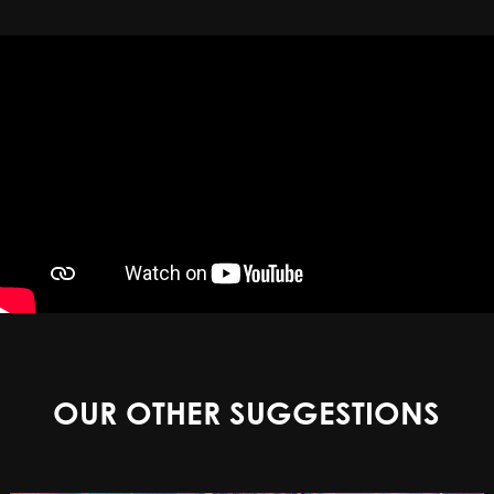
OUR OTHER SUGGESTIONS