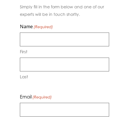
Simply fill in the form below and one of our
experts will be in touch shortly.
Name
(Required)
First
Last
Email
(Required)