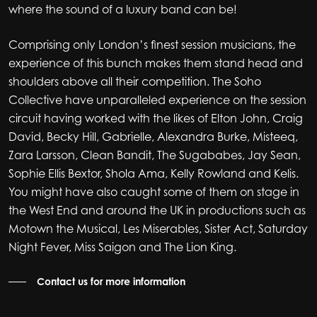
where the sound of a luxury band can be!
Comprising only London’s finest session musicians, the
experience of this bunch makes them stand head and
shoulders above all their competition. The Soho
Collective have unparalleled experience on the session
circuit having worked with the likes of Elton John, Craig
David, Becky Hill, Gabrielle, Alexandra Burke, Misteeq,
Zara Larsson, Clean Bandit, The Sugababes, Jay Sean,
Sophie Ellis Bextor, Shola Ama, Kelly Rowland and Kelis.
You might have also caught some of them on stage in
the West End and around the UK in productions such as
Motown the Musical, Les Miserables, Sister Act, Saturday
Night Fever, Miss Saigon and The Lion King.
Contact us for more information