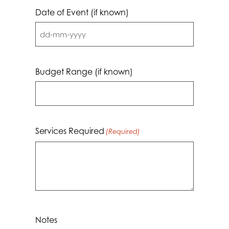
Date of Event (if known)
DD
dash
MM
Budget Range (if known)
dash
YYYY
Services Required
(Required)
Notes