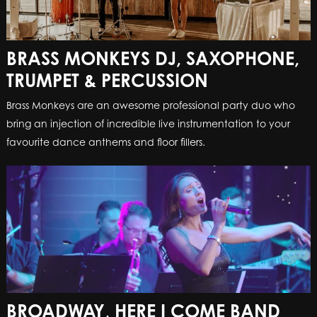
BRASS MONKEYS DJ, SAXOPHONE,
TRUMPET & PERCUSSION
Brass Monkeys are an awesome professional party duo who
bring an injection of incredible live instrumentation to your
favourite dance anthems and floor fillers.
BROADWAY, HERE I COME BAND