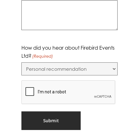
How did you hear about Firebird Events
Ltd?
(Required)
CAPTCHA