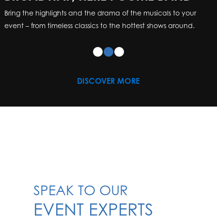
Bring the highlights and the drama of the musicals to your
event – from timeless classics to the hottest shows around.
DISCOVER MORE
SPEAK TO OUR
EVENT EXPERTS