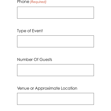
Phone
(Required)
Type of Event
Number Of Guests
Venue or Approximate Location