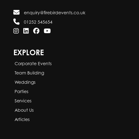
enquiry@firebirdevents.co.uk
01252 545654
EXPLORE
Corporate Events
Team Building
Weddings
Parties
Services
About Us
Articles