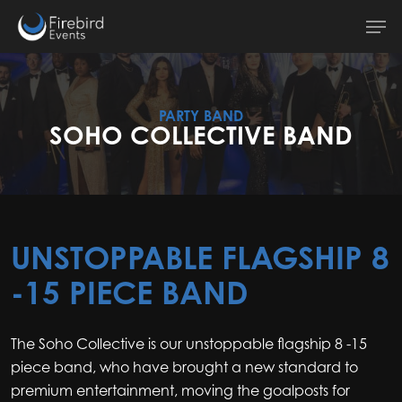
Skip
Men
to
main
content
PARTY BAND
SOHO COLLECTIVE BAND
UNSTOPPABLE FLAGSHIP 8
-15 PIECE BAND
The Soho Collective is our unstoppable flagship 8 -15
piece band, who have brought a new standard to
premium entertainment, moving the goalposts for