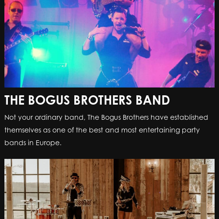
THE BOGUS BROTHERS BAND
Not your ordinary band, The Bogus Brothers have established
themselves as one of the best and most entertaining party
bands in Europe.