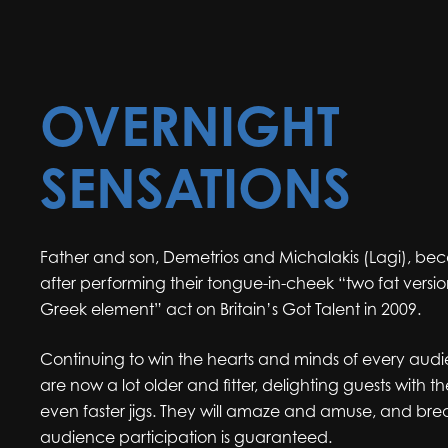
OVERNIGHT
SENSATIONS
Father and son, Demetrios and Michalakis (Lagi), be
after performing their tongue-in-cheek “two fat versio
Greek element” act on Britain’s Got Talent in 2009.
Continuing to win the hearts and minds of every aud
are now a lot older and fitter, delighting guests with th
even faster jigs. They will amaze and amuse, and brea
audience participation is guaranteed.