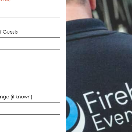
 Guests
nge (if known)