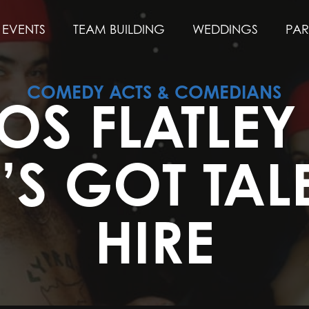
EVENTS
TEAM BUILDING
WEDDINGS
PAR
COMEDY ACTS & COMEDIANS
OS FLATLE
N’S GOT TAL
HIRE