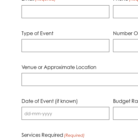
Type of Event
Number Of
Venue or Approximate Location
Date of Event (if known)
Budget Ra
DD
dash
MM
Services Required
(Required)