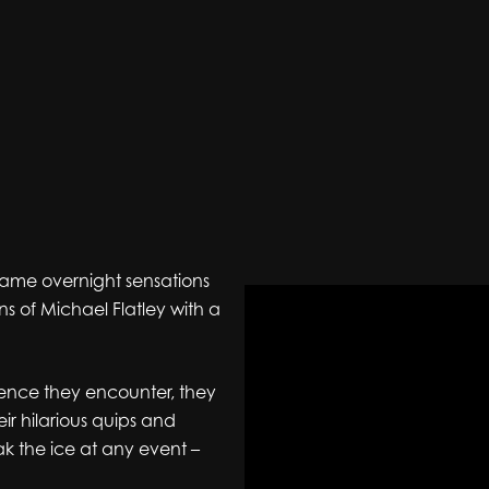
came overnight sensations
ns of Michael Flatley with a
ience they encounter, they
eir hilarious quips and
k the ice at any event –