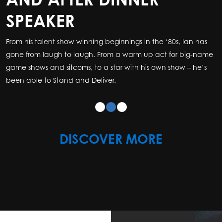
SPEAKER
SPEAKER
From his talent show winning beginnings in the ‘80s, Ian has
From his talent show winning beginnings in the ‘80s, Ian has
gone from laugh to laugh. From a warm up act for big-name
gone from laugh to laugh. From a warm up act for big-name
game shows and sitcoms, to a star with his own show – he’s
game shows and sitcoms, to a star with his own show – he’s
been able to Stand and Deliver
been able to Stand and Deliver
.
.
DISCOVER MORE