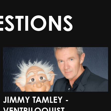
STIONS
JIMMY TAMLEY -
JIMMY TAMLEY -
VENTRILOQUIST
VENTRILOQUIST