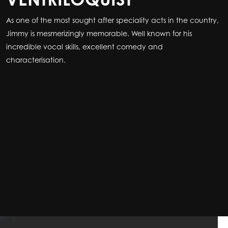
As one of the most sought after speciality acts in the country,
As one of the most sought after speciality acts in the country,
Jimmy is mesmerizingly memorable. Well known for his
Jimmy is mesmerizingly memorable. Well known for his
incredible vocal skills, excellent comedy and
incredible vocal skills, excellent comedy and
characterisation.
characterisation.