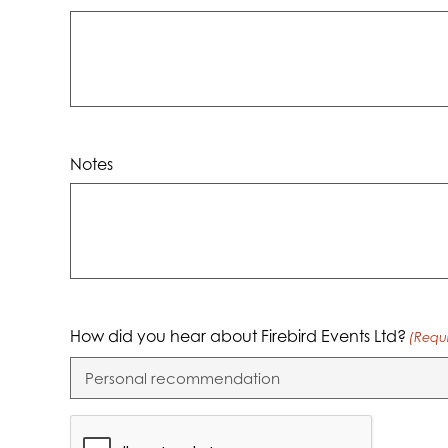
dash
YYYY
Notes
How did you hear about Firebird Events Ltd?
(Requ
CAPTCHA