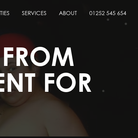
TIES
SERVICES
ABOUT
01252 545 654
Y FROM
ENT FOR