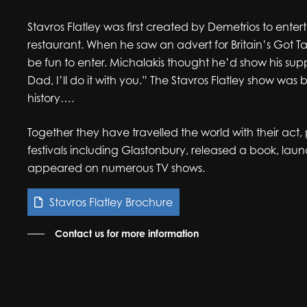
Stavros Flatley
was first created by Demetrios to entert
restaurant. When he saw an advert for Britain’s Got T
be fun to enter. Michalakis thought he’d show his supp
Dad, I’ll do it with you.” The Stavros Flatley show was b
history….
Together they have travelled the world with their act
festivals including Glastonbury, released a book, l
appeared on numerous TV shows.
Stavros Flatley Brochure
Contact us for more information