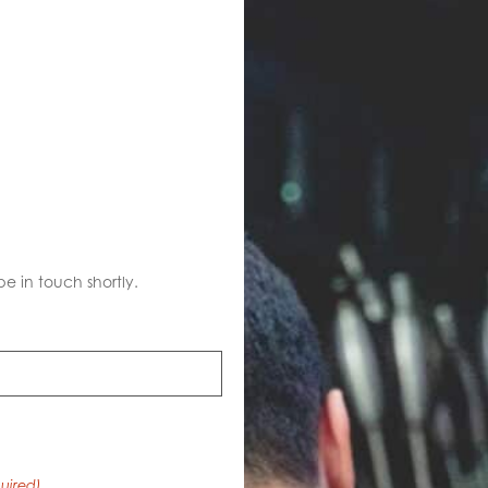
S
be in touch shortly.
uired)