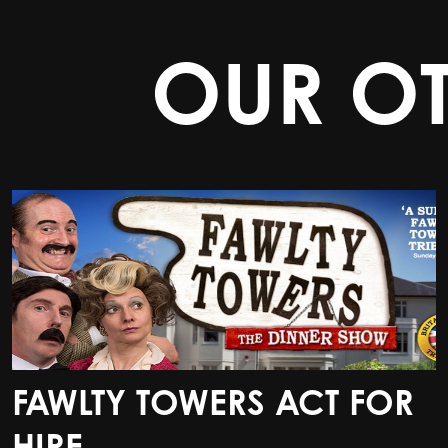
OUR O
FAWLTY TOWERS ACT FOR
FAWLTY TOWERS ACT FOR
HIRE
HIRE