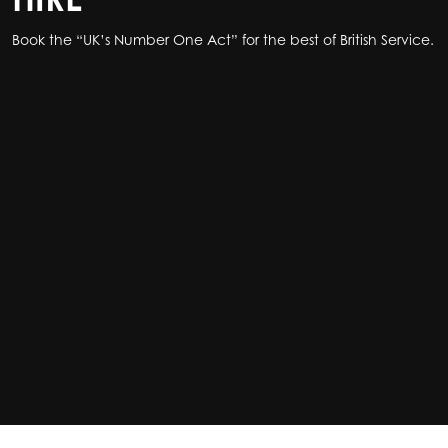
Book the “UK’s Number One Act” for the best of British Service.
Book the “UK’s Number One Act” for the best of British Service.