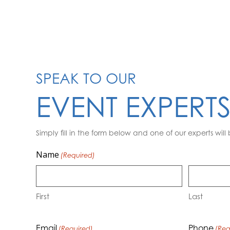
SPEAK TO OUR
EVENT EXPERT
Simply fill in the form below and one of our experts will 
Name
(Required)
First
Last
Email
Phone
(Required)
(Req