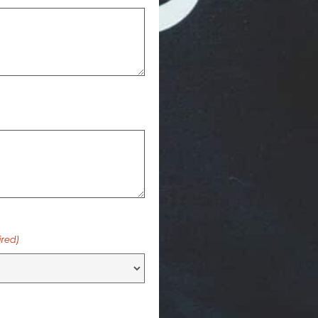
ired)