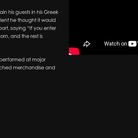
ain his guests in his Greek
alent he thought it would
ort, saying “If you enter
orn, and the rest is
, performed at major
aunched merchandise and