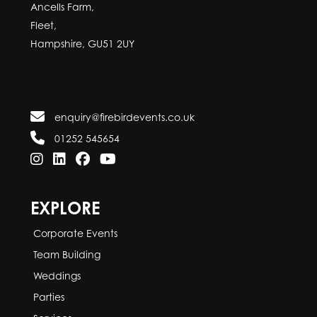
Ancells Farm,
Fleet,
Hampshire, GU51 2UY
enquiry@firebirdevents.co.uk
01252 545654
EXPLORE
Corporate Events
Team Building
Weddings
Parties