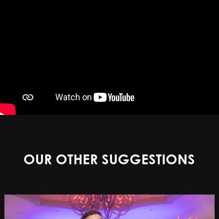
OUR OTHER SUGGESTIONS