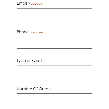
Email
(Required)
Phone
(Required)
Type of Event
Number Of Guests