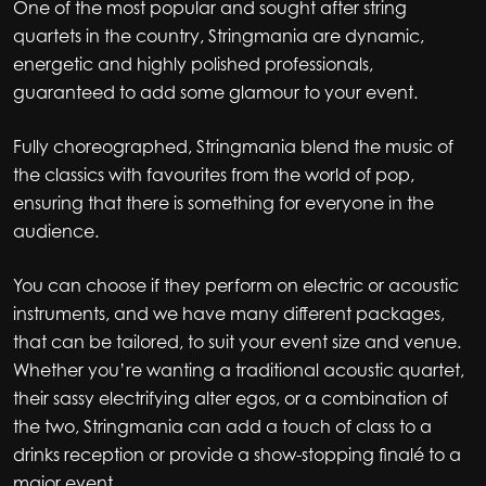
One of the most popular and sought after string
quartets in the country, Stringmania are dynamic,
energetic and highly polished professionals,
guaranteed to add some glamour to your event.
Fully choreographed, Stringmania blend the music of
the classics with favourites from the world of pop,
ensuring that there is something for everyone in the
audience.
You can choose if they perform on electric or acoustic
instruments, and we have many different packages,
that can be tailored, to suit your event size and venue.
Whether you’re wanting a traditional acoustic quartet,
their sassy electrifying alter egos, or a combination of
the two, Stringmania can add a touch of class to a
drinks reception or provide a show-stopping finalé to a
major event.