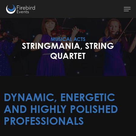
Skip
Men
to
main
content
MUSICAL ACTS
STRINGMANIA, STRING
QUARTET
DYNAMIC, ENERGETIC
AND HIGHLY POLISHED
PROFESSIONALS