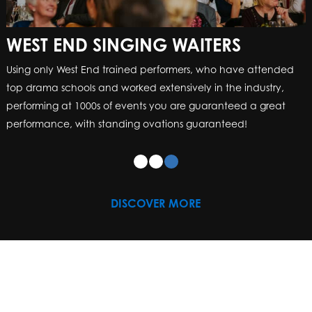
WEST END SINGING WAITERS
Using only West End trained performers, who have attended
top drama schools and worked extensively in the industry,
performing at 1000s of events you are guaranteed a great
performance, with standing ovations guaranteed!
DISCOVER MORE