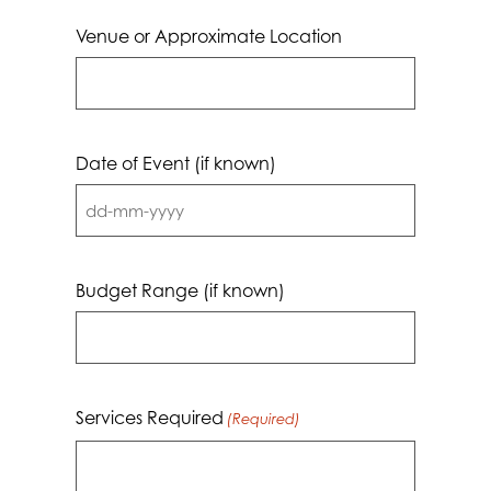
Venue or Approximate Location
Date of Event (if known)
DD
dash
MM
Budget Range (if known)
dash
YYYY
Services Required
(Required)