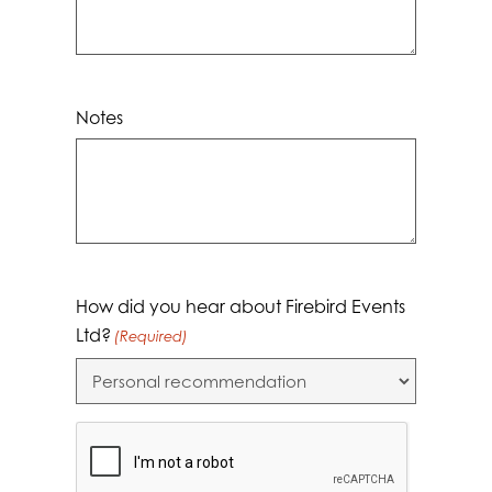
Notes
How did you hear about Firebird Events
Ltd?
(Required)
CAPTCHA