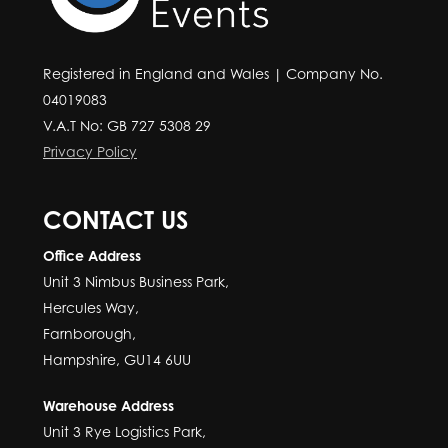
Registered in England and Wales | Company No.
04019083
V.A.T No: GB 727 5308 29
Privacy Policy
CONTACT US
Office Address
Unit 3 Nimbus Business Park,
Hercules Way,
Farnborough,
Hampshire, GU14 6UU
Warehouse Address
Unit 3 Rye Logistics Park,