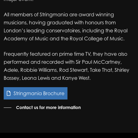
All members of Stringmania are award winning
musicians, having graduated with honours from
London’s leading conservatoires, including the Royal
Academy of Music and the Royal College of Music.
Frequently featured on prime time TV, they have also
performed and recorded with Sir Paul McCartney,
Adele, Robbie Williams, Rod Stewart, Take That, Shirley
Bassey, Leona Lewis and Kanye West.
Stringmania Brochure
Contact us for more information