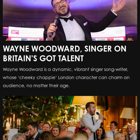
WAYNE WOODWARD, SINGER ON
BRITAIN'S GOT TALENT
Wayne Woodward is a dynamic, vibrant singer song-writer,
whose ‘cheeky chappie’ London character can charm an
audience, no matter their age.