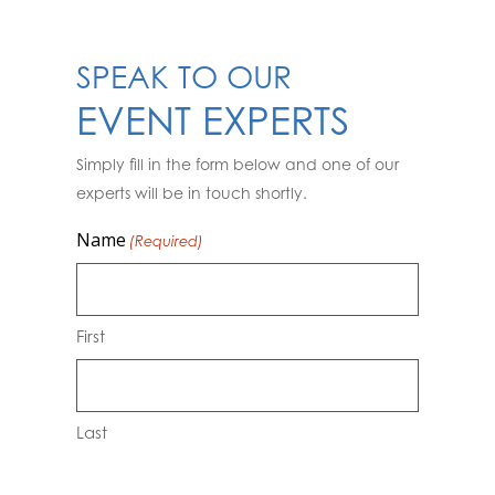
SPEAK TO OUR
EVENT EXPERTS
Simply fill in the form below and one of our
experts will be in touch shortly.
Name
(Required)
First
Last