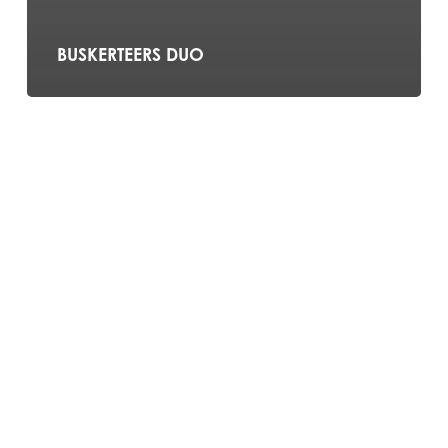
BUSKERTEERS DUO
Ashten
York