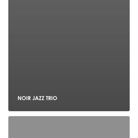
NOIR JAZZ TRIO
BUSKERTEERS
DUO