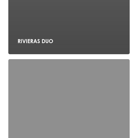
RIVIERAS DUO
Noir
Jazz
Trio