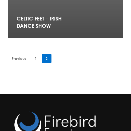
CELTIC FEET – IRISH
DANCE SHOW
Previous
1
2