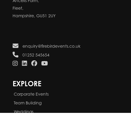
Ancells Farm,
Fleet,
Hampshire, GU51 2UY
enquiry@firebirdevents.co.uk
01252 545654
EXPLORE
Corporate Events
Team Building
Weddings
Parties
Services