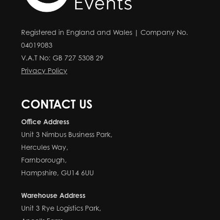
Registered in England and Wales | Company No.
04019083
V.A.T No: GB 727 5308 29
Privacy Policy
CONTACT US
Office Address
Unit 3 Nimbus Business Park,
Hercules Way,
Farnborough,
Hampshire, GU14 6UU
Warehouse Address
Unit 3 Rye Logistics Park,