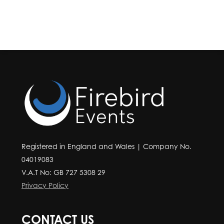
Registered in England and Wales | Company No.
04019083
V.A.T No: GB 727 5308 29
Privacy Policy
CONTACT US