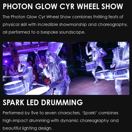
PHOTON GLOW CYR WHEEL SHOW
The Photon Glow Cyr Wheel Show combines thrilling feats of
physical skill with incredible showmanship and choreography,
all performed to a bespoke soundscape.
SPARK LED DRUMMING
Performed by five to seven characters, ‘Spark!’ combines
high-impact drumming with dynamic choreography and
beautiful lighting design.