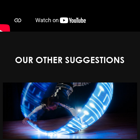
OUR OTHER SUGGESTIONS