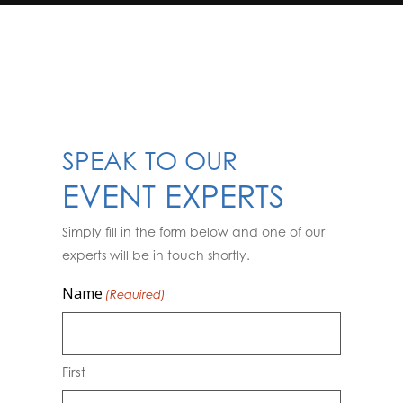
SPEAK TO OUR
EVENT EXPERTS
Simply fill in the form below and one of our
experts will be in touch shortly.
Name
(Required)
First