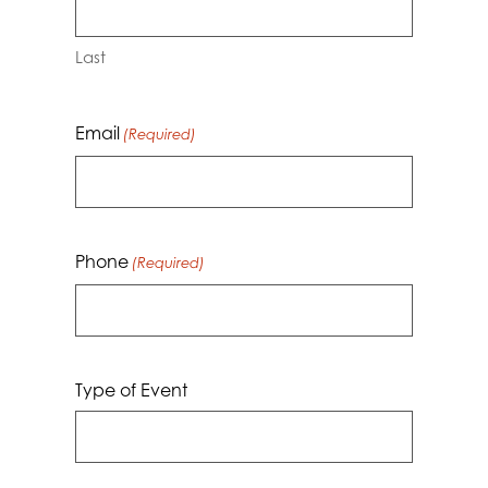
Last
Email
(Required)
Phone
(Required)
Type of Event