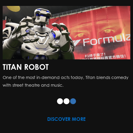
TITAN ROBOT
One of the most in-demand acts today, Titan blends comedy
with street theatre and music.
DISCOVER MORE