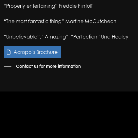
“Properly entertaining” Freddie Flintoff
“The most fantastic thing” Martine McCutcheon
“Unbelievable”, “Amazing”, “Perfection” Una Healey
Acropolis Brochure
Contact us for more information