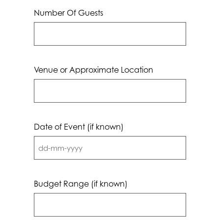
Number Of Guests
Venue or Approximate Location
Date of Event (if known)
DD
dash
MM
Budget Range (if known)
dash
YYYY