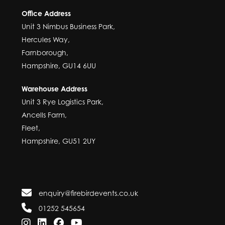
Office Address
Unit 3 Nimbus Business Park,
Hercules Way,
Farnborough,
Hampshire, GU14 6UU
Warehouse Address
Unit 3 Rye Logistics Park,
Ancells Farm,
Fleet,
Hampshire, GU51 2UY
enquiry@firebirdevents.co.uk
01252 545654