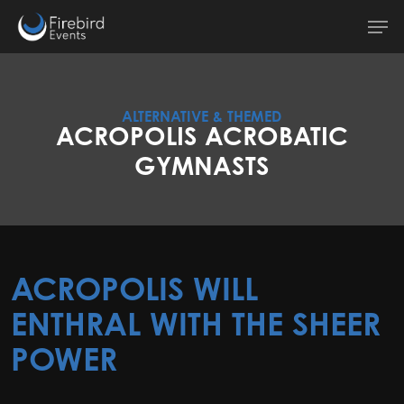
Skip
Men
to
main
content
ALTERNATIVE & THEMED
ACROPOLIS ACROBATIC
GYMNASTS
ACROPOLIS WILL
ENTHRAL WITH THE SHEER
POWER