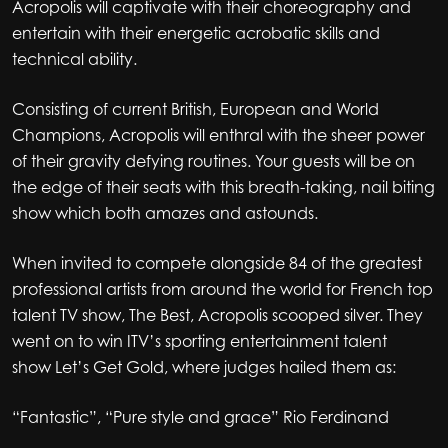
Acropolis will captivate with their choreography and
entertain with their energetic acrobatic skills and
technical ability.
Consisting of current British, European and World
Champions, Acropolis will enthral with the sheer power
of their gravity defying routines. Your guests will be on
the edge of their seats with this breath-taking, nail biting
show which both amazes and astounds.
When invited to compete alongside 84 of the greatest
professional artists from around the world for French top
talent TV show, The Best, Acropolis scooped silver. They
went on to win ITV’s sporting entertainment talent
show Let’s Get Gold, where judges hailed them as:
“Fantastic”, “Pure style and grace” Rio Ferdinand