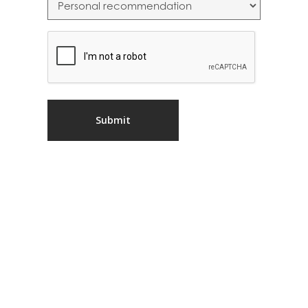
CAPTCHA