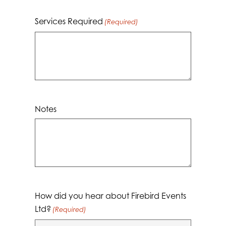
Services Required
(Required)
Notes
How did you hear about Firebird Events
Ltd?
(Required)