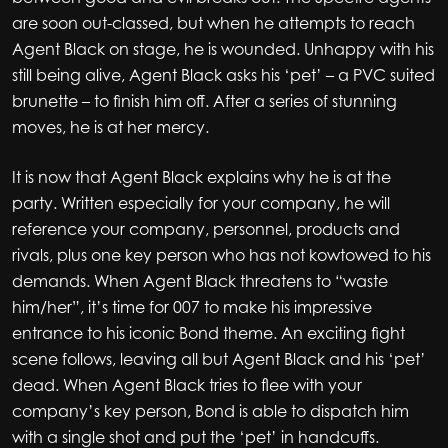
are soon out-classed, but when he attempts to reach
Agent Black on stage, he is wounded. Unhappy with his
still being alive, Agent Black asks his ‘pet’ – a PVC suited
brunette – to finish him off. After a series of stunning
moves, he is at her mercy.
It is now that Agent Black explains why he is at the
party. Written especially for your company, he will
reference your company, personnel, products and
rivals, plus one key person who has not kowtowed to his
demands. When Agent Black threatens to “waste
him/her”, it’s time for 007 to make his impressive
entrance to his iconic Bond theme. An exciting fight
scene follows, leaving all but Agent Black and his ‘pet’
dead. When Agent Black tries to flee with your
company’s key person, Bond is able to dispatch him
with a single shot and put the ‘pet’ in handcuffs.