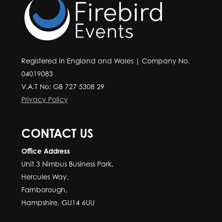
Registered in England and Wales | Company No.
04019083
V.A.T No: GB 727 5308 29
Privacy Policy
CONTACT US
Office Address
Unit 3 Nimbus Business Park,
Hercules Way,
Farnborough,
Hampshire, GU14 6UU