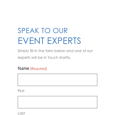
SPEAK TO OUR
EVENT EXPERTS
Simply fill in the form below and one of our
experts will be in touch shortly.
Name
(Required)
First
Last