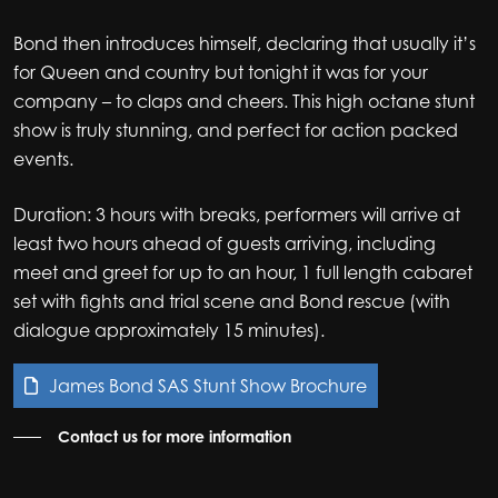
Bond then introduces himself, declaring that usually it’s
for Queen and country but tonight it was for your
company – to claps and cheers. This high octane stunt
show is truly stunning, and perfect for action packed
events.
Duration: 3 hours with breaks, performers will arrive at
least two hours ahead of guests arriving, including
meet and greet for up to an hour, 1 full length cabaret
set with fights and trial scene and Bond rescue (with
dialogue approximately 15 minutes).
James Bond SAS Stunt Show Brochure
Contact us for more information