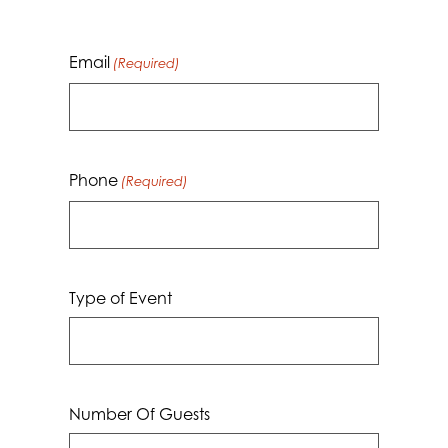
Email
(Required)
Phone
(Required)
Type of Event
Number Of Guests