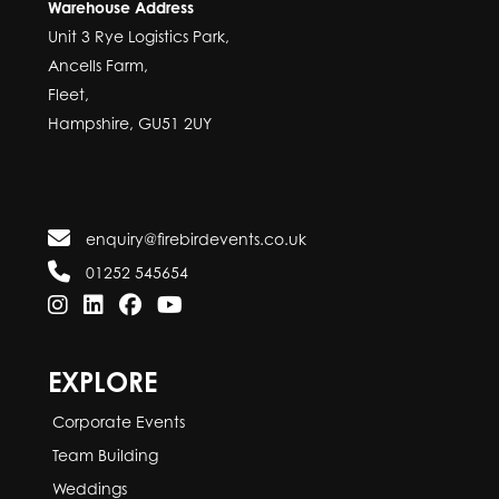
Warehouse Address
Unit 3 Rye Logistics Park,
Ancells Farm,
Fleet,
Hampshire, GU51 2UY
enquiry@firebirdevents.co.uk
01252 545654
EXPLORE
Corporate Events
Team Building
Weddings