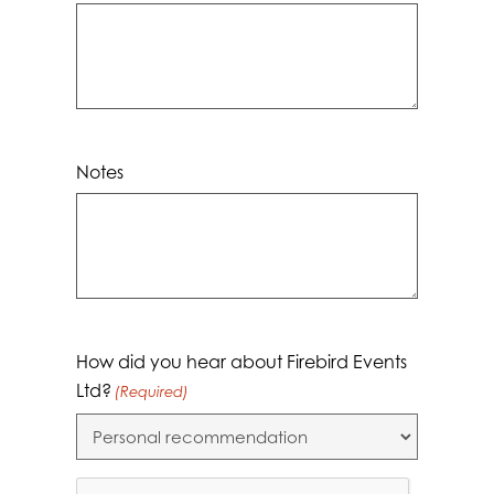
Notes
How did you hear about Firebird Events
Ltd?
(Required)
CAPTCHA