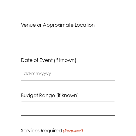
Venue or Approximate Location
Date of Event (if known)
DD
dash
MM
Budget Range (if known)
dash
YYYY
Services Required
(Required)