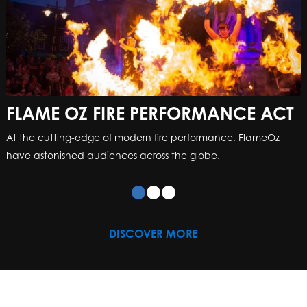
FLAME OZ FIRE PERFORMANCE ACT
At the cutting-edge of modern fire performance, FlameOz
have astonished audiences across the globe.
DISCOVER MORE