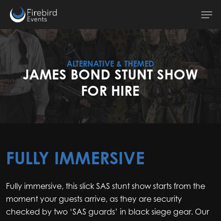
Skip
Men
to
main
content
ALTERNATIVE & THEMED
JAMES BOND STUNT SHOW
FOR HIRE
FULLY IMMERSIVE
Fully immersive, this slick SAS stunt show starts from the
moment your guests arrive, as they are security
checked by two ‘SAS guards’ in black siege gear. Our