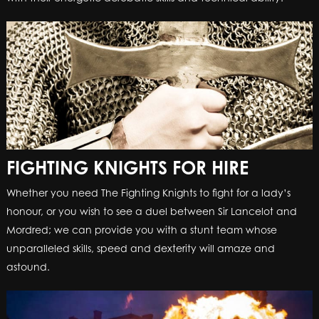
FIGHTING KNIGHTS FOR HIRE
Whether you need The Fighting Knights to fight for a lady’s
honour, or you wish to see a duel between Sir Lancelot and
Mordred; we can provide you with a stunt team whose
unparalleled skills, speed and dexterity will amaze and
astound.