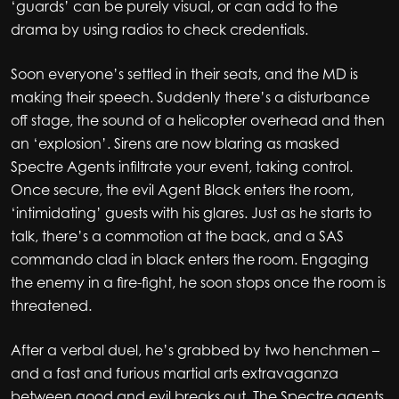
‘guards’ can be purely visual, or can add to the
drama by using radios to check credentials.
Soon everyone’s settled in their seats, and the MD is
making their speech. Suddenly there’s a disturbance
off stage, the sound of a helicopter overhead and then
an ‘explosion’. Sirens are now blaring as masked
Spectre Agents infiltrate your event, taking control.
Once secure, the evil Agent Black enters the room,
‘intimidating’ guests with his glares. Just as he starts to
talk, there’s a commotion at the back, and a SAS
commando clad in black enters the room. Engaging
the enemy in a fire-fight, he soon stops once the room is
threatened.
After a verbal duel, he’s grabbed by two henchmen –
and a fast and furious martial arts extravaganza
between good and evil breaks out. The Spectre agents