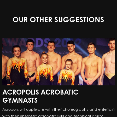
OUR OTHER SUGGESTIONS
ACROPOLIS ACROBATIC
GYMNASTS
Acropolis will captivate with their choreography and entertain
with their energetic acrobatic skills and technical ability.