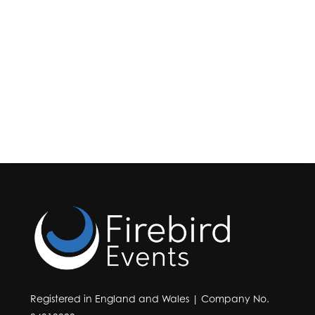
Registered in England and Wales | Company No.