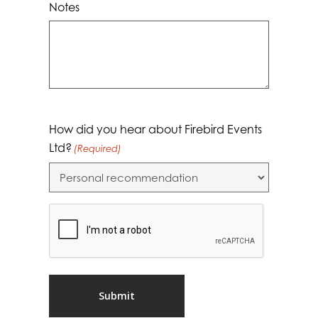
Notes
How did you hear about Firebird Events
Ltd?
(Required)
CAPTCHA