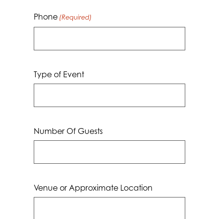
Phone
(Required)
Type of Event
Number Of Guests
Venue or Approximate Location