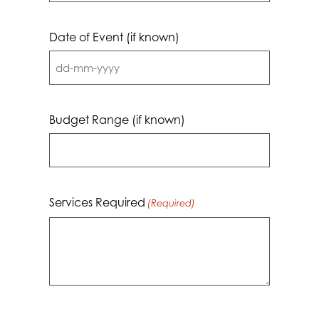
Date of Event (if known)
DD
dash
MM
Budget Range (if known)
dash
YYYY
Services Required
(Required)