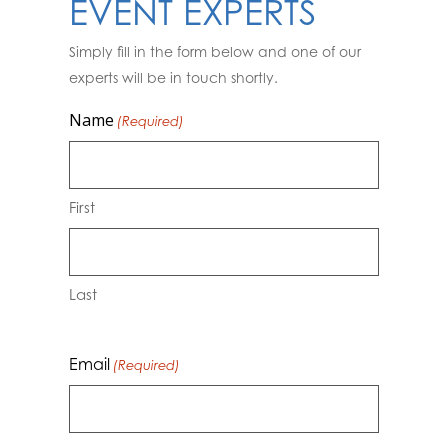
EVENT EXPERTS
Simply fill in the form below and one of our
experts will be in touch shortly.
Name
(Required)
First
Last
Email
(Required)