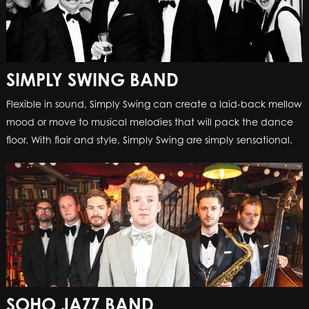
SIMPLY SWING BAND
Flexible in sound, Simply Swing can create a laid-back mellow
mood or move to musical melodies that will pack the dance
floor. With flair and style, Simply Swing are simply sensational.
SOHO JAZZ BAND