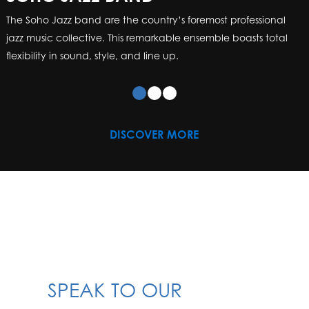
The Soho Jazz band are the country’s foremost professional
jazz music collective. This remarkable ensemble boasts total
flexibility in sound, style, and line up.
DISCOVER MORE
SPEAK TO OUR