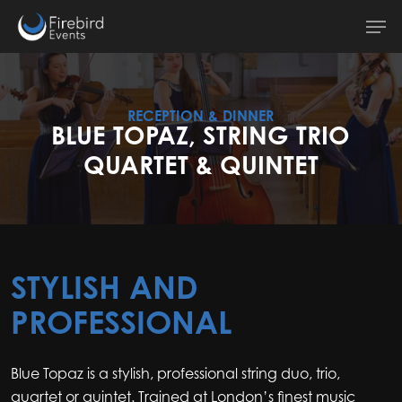
Skip
Men
to
main
content
RECEPTION & DINNER
BLUE TOPAZ, STRING TRIO
QUARTET & QUINTET
STYLISH AND
PROFESSIONAL
Blue Topaz is a stylish, professional string duo, trio,
quartet or quintet. Trained at London’s finest music