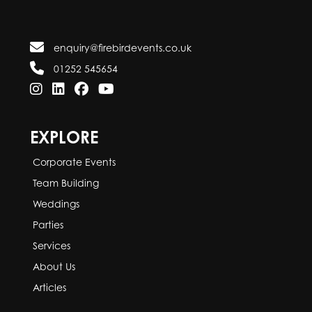
enquiry@firebirdevents.co.uk
01252 545654
EXPLORE
Corporate Events
Team Building
Weddings
Parties
Services
About Us
Articles