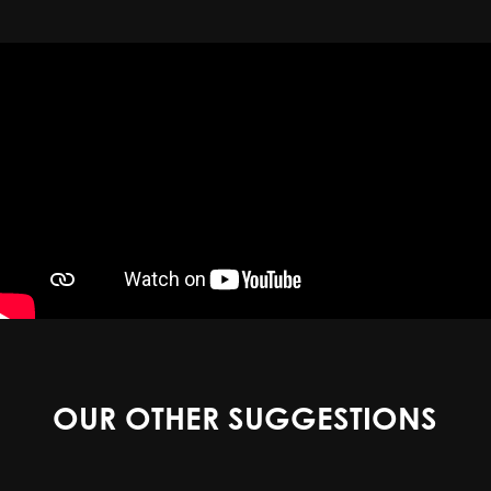
OUR OTHER SUGGESTIONS