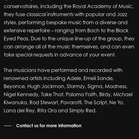
conservatoires, including the Royal Academy of Music,
they fuse classical instruments with popular and Jazz
styles, performing bespoke music from a diverse and
extensive repertoire – ranging from Bach to the Black
Eyed Peas. Due to the unique line-up of the group, they
can arrange all of the music themselves, and can even
take special requests in advance of your event.
The musicians have performed and recorded with
renowned artists including Adele, Emeli Sande,
Beyonce, Hugh Jackman, Stormzy, Sigma, Madness,
Nigel Kennedy, Take That, Paloma Faith, Birdy, Michael
Kiwanuka, Rod Stewart, Pavarotti, The Script, Ne Yo,
Lana del Rey, Rita Ora and Simply Red.
Contact us for more information