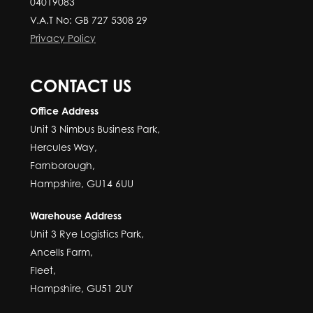
04019083
V.A.T No: GB 727 5308 29
Privacy Policy
CONTACT US
Office Address
Unit 3 Nimbus Business Park,
Hercules Way,
Farnborough,
Hampshire, GU14 6UU
Warehouse Address
Unit 3 Rye Logistics Park,
Ancells Farm,
Fleet,
Hampshire, GU51 2UY