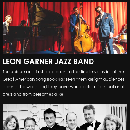
LEON GARNER JAZZ BAND
The unique and fresh approach to the timeless classics of the
Great American Song Book has seen them delight audiences
around the world and they have won acclaim from national
press and from celebrities alike.