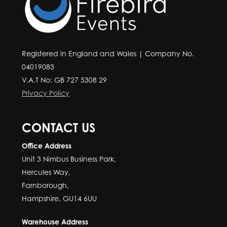
Registered in England and Wales | Company No.
04019083
V.A.T No: GB 727 5308 29
Privacy Policy
CONTACT US
Office Address
Unit 3 Nimbus Business Park,
Hercules Way,
Farnborough,
Hampshire, GU14 6UU
Warehouse Address