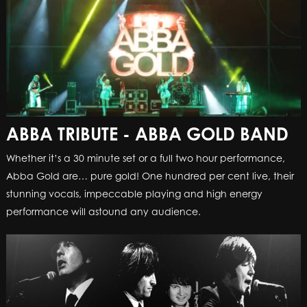
ABBA TRIBUTE - ABBA GOLD BAND
Whether it’s a 30 minute set or a full two hour performance,
Abba Gold are… pure gold! One hundred per cent live, their
stunning vocals, impeccable playing and high energy
performance will astound any audience.