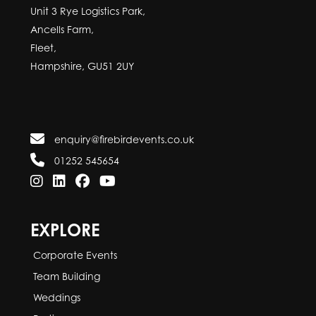
Unit 3 Rye Logistics Park,
Ancells Farm,
Fleet,
Hampshire, GU51 2UY
enquiry@firebirdevents.co.uk
01252 545654
EXPLORE
Corporate Events
Team Building
Weddings