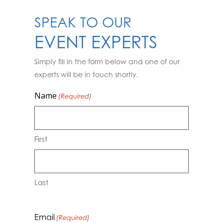
SPEAK TO OUR
EVENT EXPERTS
Simply fill in the form below and one of our
experts will be in touch shortly.
Name
(Required)
First
Last
Email
(Required)