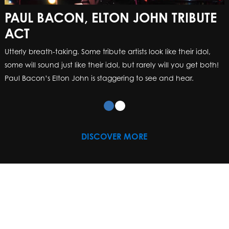
PAUL BACON, ELTON JOHN TRIBUTE
ACT
Utterly breath-taking. Some tribute artists look like their idol,
some will sound just like their idol, but rarely will you get both!
Paul Bacon’s Elton John is staggering to see and hear.
DISCOVER MORE