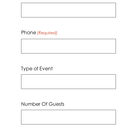
Phone
(Required)
Type of Event
Number Of Guests