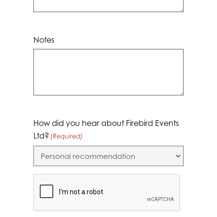
Notes
How did you hear about Firebird Events
Ltd?
(Required)
CAPTCHA