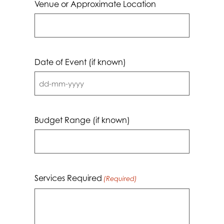
Venue or Approximate Location
Date of Event (if known)
DD
dash
MM
Budget Range (if known)
dash
YYYY
Services Required
(Required)