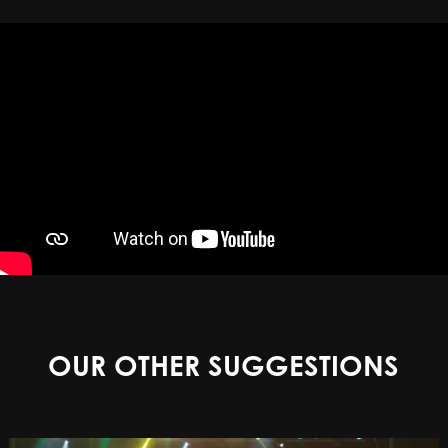
OUR OTHER SUGGESTIONS