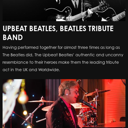
UPBEAT BEATLES, BEATLES TRIBUTE
BAND
Having performed together for almost three times as long as
The Beatles did, The Upbeat Beatles’ authentic and uncanny
resemblance to their heroes make them the leading tribute
act in the UK and Worldwide.