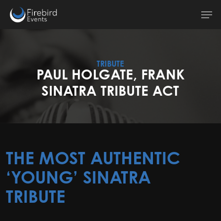
Skip
Men
to
main
content
TRIBUTE
PAUL HOLGATE, FRANK
SINATRA TRIBUTE ACT
THE MOST AUTHENTIC
‘YOUNG’ SINATRA
TRIBUTE