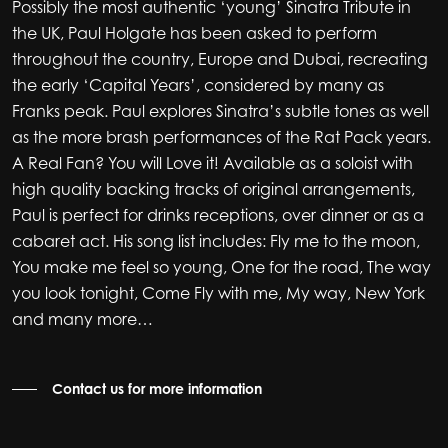
Possibly the most authentic ‘young’ Sinatra Tribute in
the UK, Paul Holgate has been asked to perform
throughout the country, Europe and Dubai, recreating
the early ‘Capital Years’, considered by many as
Franks peak. Paul explores Sinatra’s subtle tones as well
as the more brash performances of the Rat Pack years.
A Real Fan? You will Love it! Available as a soloist with
high quality backing tracks of original arrangements,
Paul is perfect for drinks receptions, over dinner or as a
cabaret act. His song list includes: Fly me to the moon,
You make me feel so young, One for the road, The way
you look tonight, Come Fly with me, My way, New York
and many more…
Contact us for more information