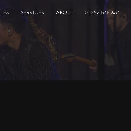
TIES
SERVICES
ABOUT
01252 545 654