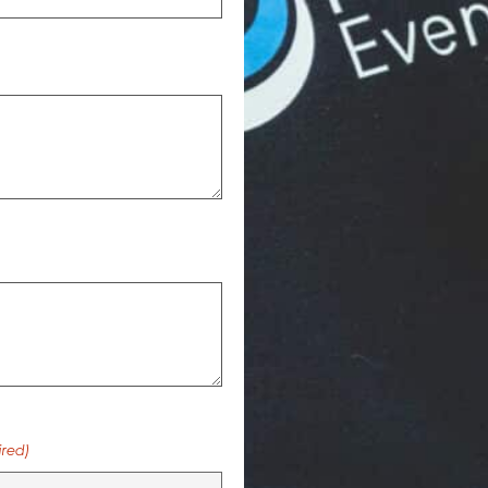
ired)