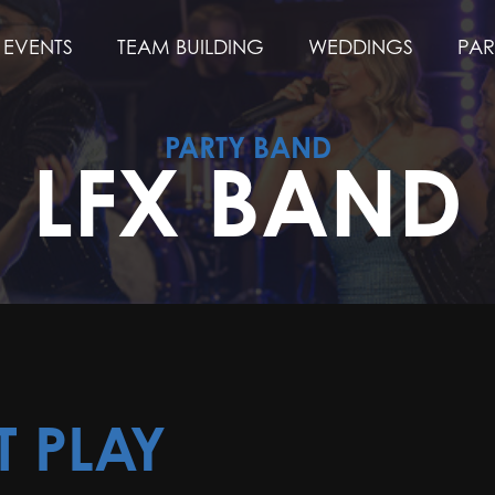
EVENTS
TEAM BUILDING
WEDDINGS
PAR
PARTY BAND
LFX BAND
T PLAY