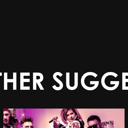
THER SUGGE