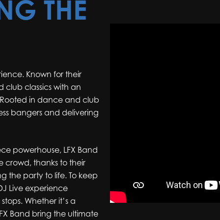
ING THE
ence. Known for their
 club classics with an
. Rooted in dance and club
ess bangers and delivering
-piece powerhouse, LFX Band
e crowd, thanks to their
ng the party to life. To keep
 DJ Live experience
stops. Whether it’s a
FX Band bring the ultimate