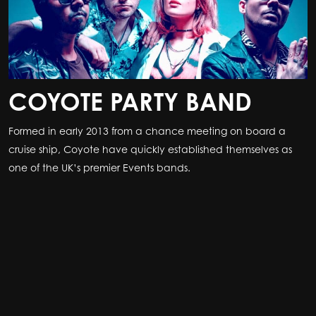
COYOTE PARTY BAND
Formed in early 2013 from a chance meeting on board a
cruise ship, Coyote have quickly established themselves as
one of the UK’s premier Events bands.