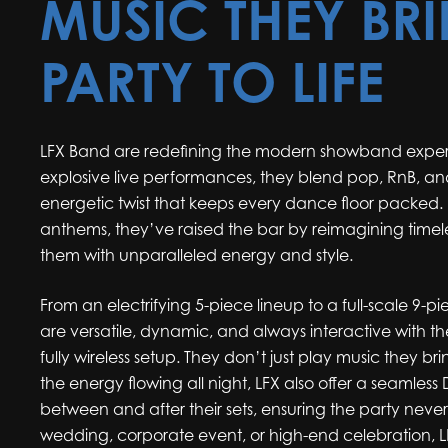
MUSIC THEY BR
PARTY TO LIFE
LFX Band are redefining the modern showband experi
explosive live performances, they blend pop, RnB, and
energetic twist that keeps every dance floor packed
anthems, they’ve raised the bar by reimagining timel
them with unparalleled energy and style.
From an electrifying 5-piece lineup to a full-scale 9
are versatile, dynamic, and always interactive with th
fully wireless setup. They don’t just play music they bri
the energy flowing all night, LFX also offer a seamless
between and after their sets, ensuring the party never 
wedding, corporate event, or high-end celebration, L