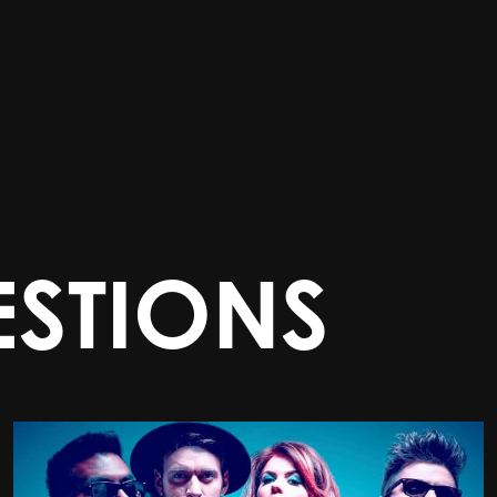
STIONS