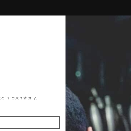
S
be in touch shortly.