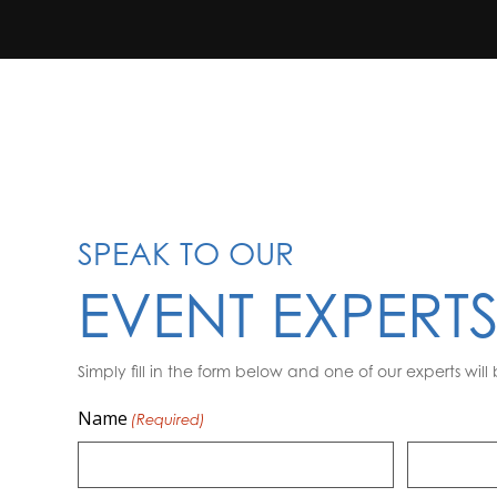
SPEAK TO OUR
EVENT EXPERT
Simply fill in the form below and one of our experts will 
Name
(Required)