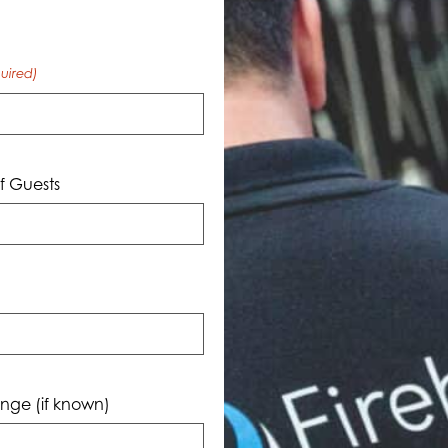
uired)
 Guests
nge (if known)