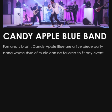
CANDY APPLE BLUE BAND
Fun and vibrant, Candy Apple Blue are a five piece party
band whose style of music can be tailored to fit any event.