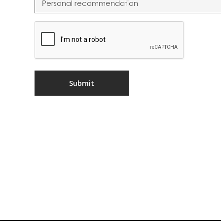
CAPTCHA