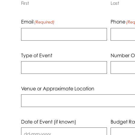
First
Last
Email
Phone
(Required)
(Req
Type of Event
Number Of
Venue or Approximate Location
Date of Event (if known)
Budget Ra