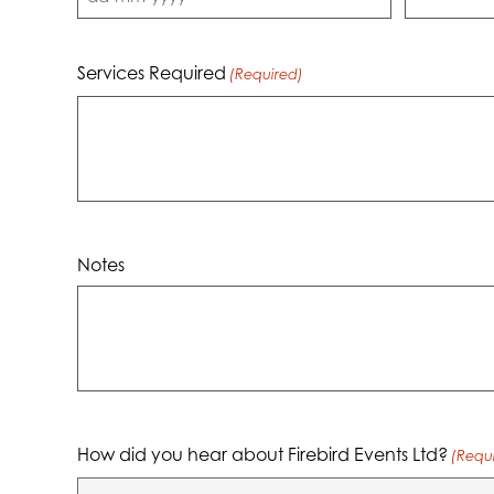
DD
dash
MM
Services Required
(Required)
dash
YYYY
Notes
How did you hear about Firebird Events Ltd?
(Requ