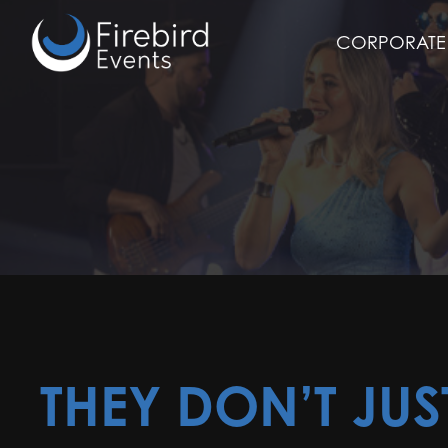
Skip
to
CORPORATE 
main
content
THEY DON’T JUS