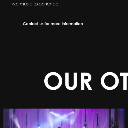
live music experience.
Contact us for more information
OUR O