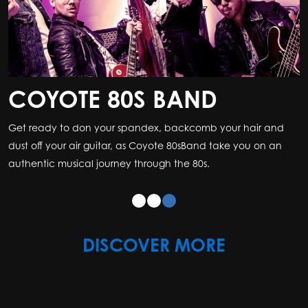
COYOTE 80S BAND
Get ready to don your spandex, backcomb your hair and
dust off your air guitar, as Coyote 80sBand take you on an
authentic musical journey through the 80s.
DISCOVER MORE