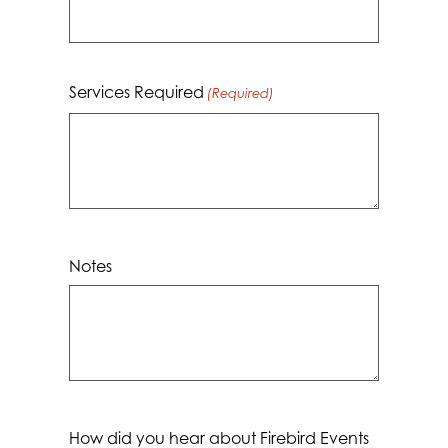
YYYY
Services Required
(Required)
Notes
How did you hear about Firebird Events