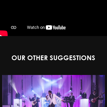
OUR OTHER SUGGESTIONS