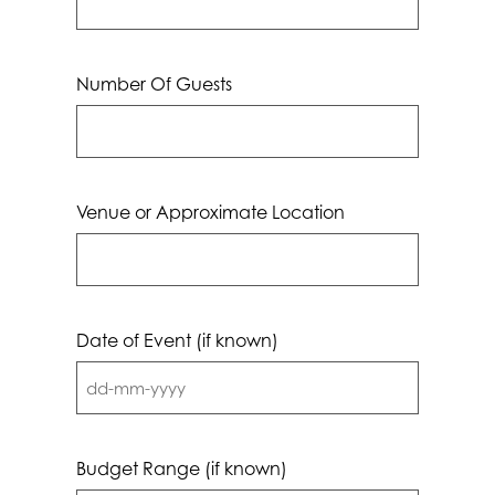
Number Of Guests
Venue or Approximate Location
Date of Event (if known)
DD
dash
MM
Budget Range (if known)
dash