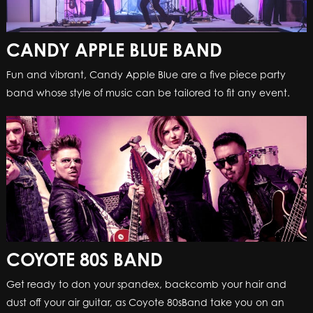
CANDY APPLE BLUE BAND
Fun and vibrant, Candy Apple Blue are a five piece party
band whose style of music can be tailored to fit any event.
COYOTE 80S BAND
Get ready to don your spandex, backcomb your hair and
dust off your air guitar, as Coyote 80sBand take you on an