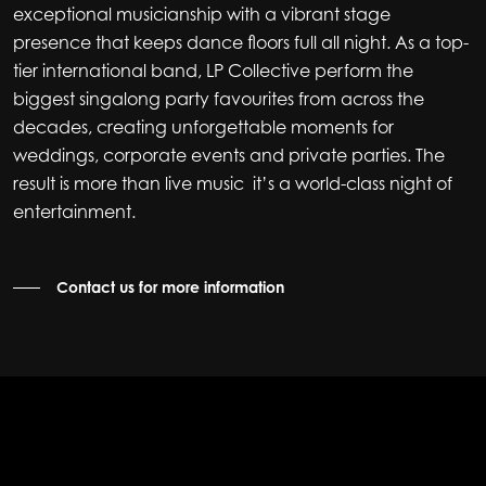
exceptional musicianship with a vibrant stage
presence that keeps dance floors full all night. As a top-
tier international band, LP Collective perform the
biggest singalong party favourites from across the
decades, creating unforgettable moments for
weddings, corporate events and private parties. The
result is more than live music it’s a world-class night of
entertainment.
Contact us for more information