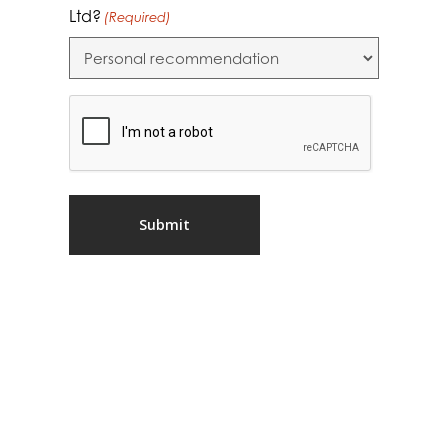
Ltd?
(Required)
CAPTCHA