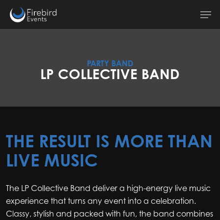
Skip
Men
to
main
content
PARTY BAND
LP COLLECTIVE BAND
THE RESULT IS MORE THAN
LIVE MUSIC
The LP Collective Band deliver a high-energy live music
experience that turns any event into a celebration.
Classy, stylish and packed with fun, the band combines