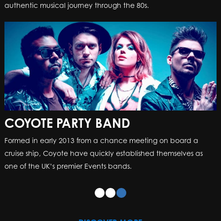
authentic musical journey through the 80s.
COYOTE PARTY BAND
Formed in early 2013 from a chance meeting on board a
cruise ship, Coyote have quickly established themselves as
one of the UK’s premier Events bands.