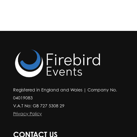
Registered in England and Wales | Company No.
04019083
V.A.T No: GB 727 5308 29
Privacy Policy
CONTACT US