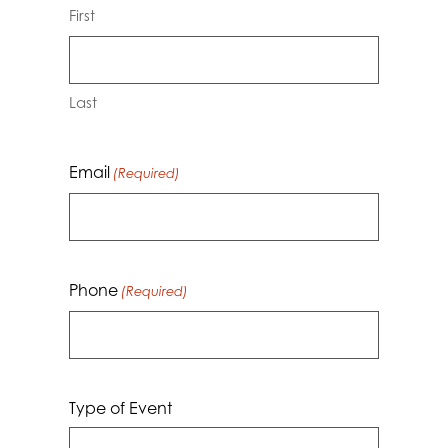
First
Last
Email
(Required)
Phone
(Required)
Type of Event