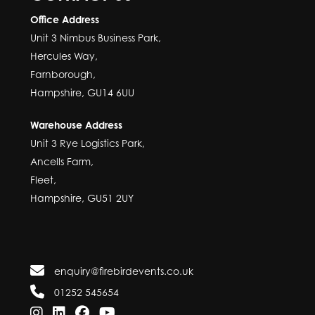
Office Address
Unit 3 Nimbus Business Park,
Hercules Way,
Farnborough,
Hampshire, GU14 6UU
Warehouse Address
Unit 3 Rye Logistics Park,
Ancells Farm,
Fleet,
Hampshire, GU51 2UY
enquiry@firebirdevents.co.uk
01252 545654