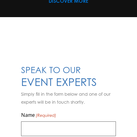
DISCOVER MORE
SPEAK TO OUR
EVENT EXPERTS
Simply fill in the form below and one of our
experts will be in touch shortly.
Name
(Required)