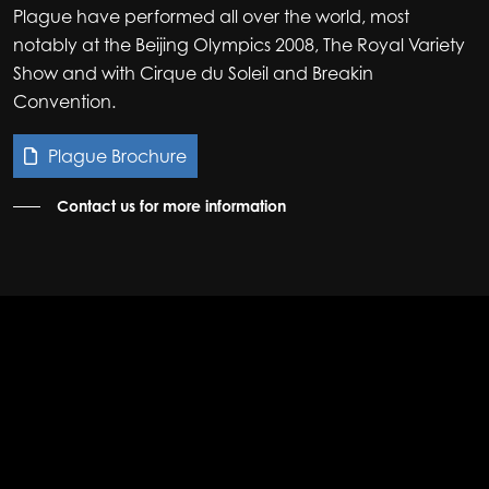
Plague have performed all over the world, most
notably at the Beijing Olympics 2008, The Royal Variety
Show and with Cirque du Soleil and Breakin
Convention.
Plague Brochure
Contact us for more information