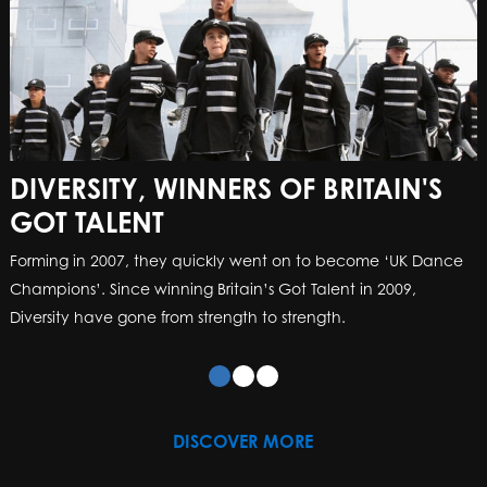
DIVERSITY, WINNERS OF BRITAIN'S
GOT TALENT
Forming in 2007, they quickly went on to become ‘UK Dance
Champions’. Since winning Britain’s Got Talent in 2009,
Diversity have gone from strength to strength.
DISCOVER MORE