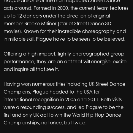
Plague are one of the most respected Street Dance
acts around. Formed in 2000, the current team features
up to 12 dancers under the direction of original
member Brooke Milliner (star of Street Dance 3D
movies). Known for their incredible choreography and
inimitable skill, Plague have to be seen to be believed.
Offering a high impact, tightly choreographed group
performance, they are an act that will energise, excite
and inspire all that see it.
Having won numerous titles including UK Street Dance
Champions, Plague headed to the USA for
international recognition in 2005 and 2011. Both visits
were a resounding success, and led Plague to be the
first and only UK act to win the World Hip Hop Dance
Championships, not once, but twice.