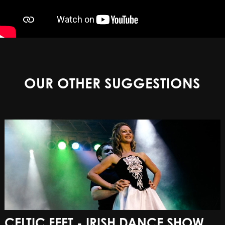
OUR OTHER SUGGESTIONS
CELTIC FEET - IRISH DANCE SHOW