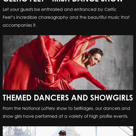
Let your guests be enthralled and entranced by Celtic
Feet’s incredible choreography and the beautiful music that
accompanies it.
THEMED DANCERS AND SHOWGIRLS
From the National Lottery show to Selfridges, our dancers and
show girls have performed at a variety of high profile events.