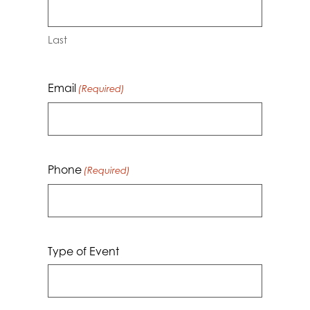
Last
Email
(Required)
Phone
(Required)
Type of Event