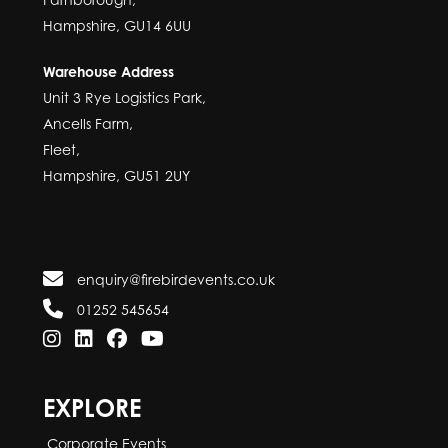
Hampshire, GU14 6UU
Warehouse Address
Unit 3 Rye Logistics Park,
Ancells Farm,
Fleet,
Hampshire, GU51 2UY
enquiry@firebirdevents.co.uk
01252 545654
EXPLORE
Corporate Events