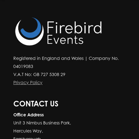
Registered in England and Wales | Company No.
04019083
V.A.T No: GB 727 5308 29
Privacy Policy
CONTACT US
Office Address
Unit 3 Nimbus Business Park,
Hercules Way,
Farnborough,