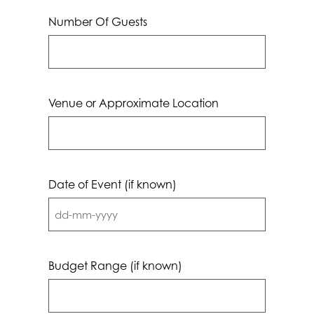
Number Of Guests
Venue or Approximate Location
Date of Event (if known)
DD
dash
MM
Budget Range (if known)
dash
YYYY