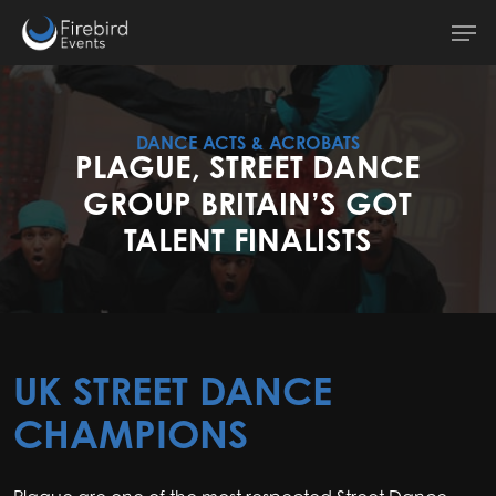
Skip
Men
to
main
content
DANCE ACTS & ACROBATS
PLAGUE, STREET DANCE
GROUP BRITAIN’S GOT
TALENT FINALISTS
UK STREET DANCE
CHAMPIONS