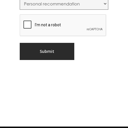
CAPTCHA