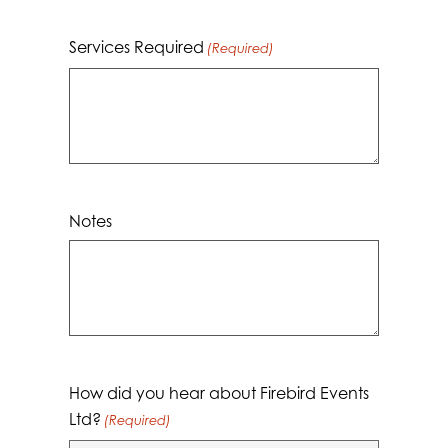
Services Required
(Required)
Notes
How did you hear about Firebird Events
Ltd?
(Required)