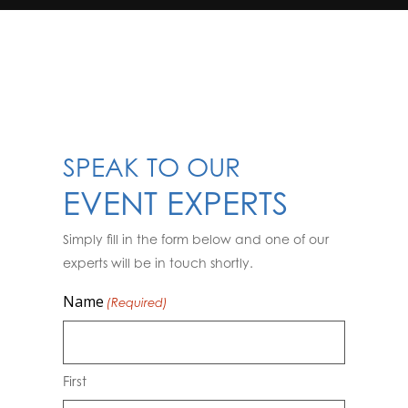
SPEAK TO OUR
EVENT EXPERTS
Simply fill in the form below and one of our
experts will be in touch shortly.
Name
(Required)
First