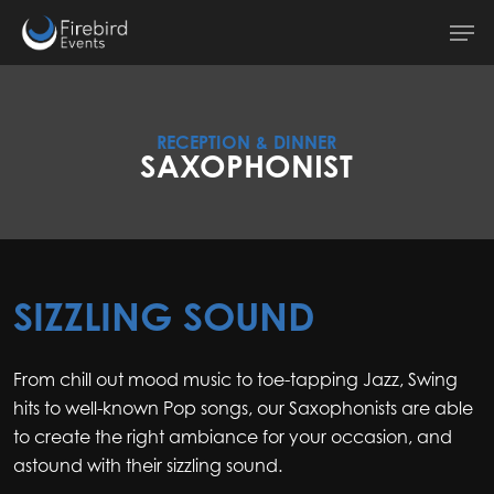
Skip
Men
to
main
content
RECEPTION & DINNER
SAXOPHONIST
SIZZLING SOUND
From chill out mood music to toe-tapping Jazz, Swing
hits to well-known Pop songs, our Saxophonists are able
to create the right ambiance for your occasion, and
astound with their sizzling sound.