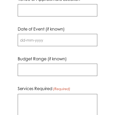
Date of Event (if known)
DD
dash
MM
Budget Range (if known)
dash
YYYY
Services Required
(Required)