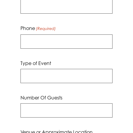
Phone
(Required)
Type of Event
Number Of Guests
Venue or Approximate Location