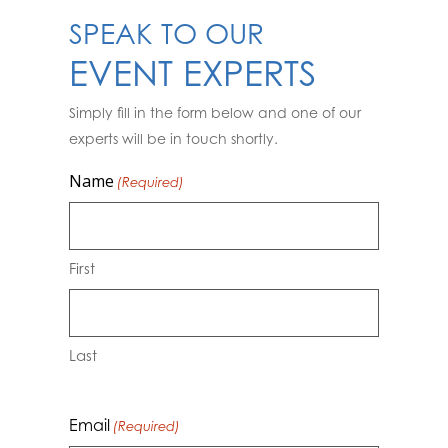
SPEAK TO OUR
EVENT EXPERTS
Simply fill in the form below and one of our
experts will be in touch shortly.
Name
(Required)
First
Last
Email
(Required)