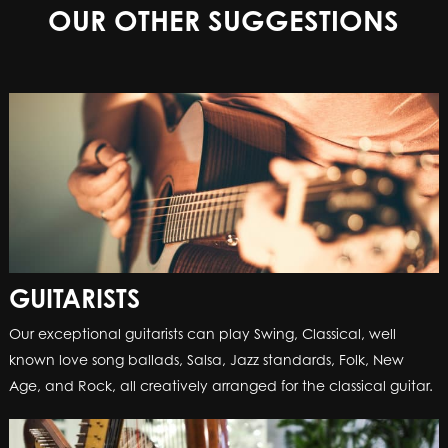
OUR OTHER SUGGESTIONS
GUITARISTS
Our exceptional guitarists can play Swing, Classical, well
known love song ballads, Salsa, Jazz standards, Folk, New
Age, and Rock, all creatively arranged for the classical guitar.