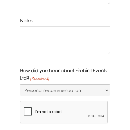
Notes
How did you hear about Firebird Events
Ltd?
(Required)
CAPTCHA