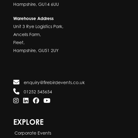
Hampshire, GU14 6UU
Warehouse Address
Unit 3 Rye Logistics Park,
Ancells Farm,
Fleet,
Hampshire, GU51 2UY
enquiry@firebirdevents.co.uk
01252 545654
EXPLORE
Corporate Events