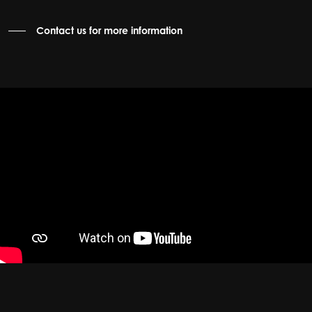
Contact us for more information