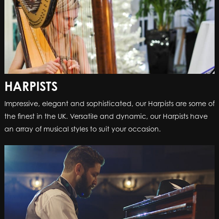
HARPISTS
Impressive, elegant and sophisticated, our Harpists are some of
the finest in the UK. Versatile and dynamic, our Harpists have
an array of musical styles to suit your occasion.