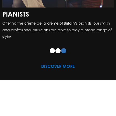
PIANISTS
Offering the crème de la crème of Britain’s pianists; our stylish
and professional musicians are able to play a broad range of
styles.
DISCOVER MORE