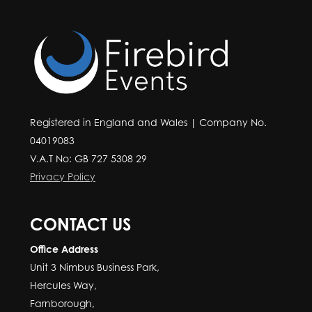
Registered in England and Wales | Company No.
04019083
V.A.T No: GB 727 5308 29
Privacy Policy
CONTACT US
Office Address
Unit 3 Nimbus Business Park,
Hercules Way,
Farnborough,