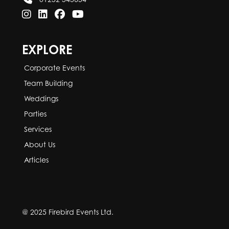
EXPLORE
Corporate Events
Team Building
Weddings
Parties
Services
About Us
Articles
@ 2025 Firebird Events Ltd.