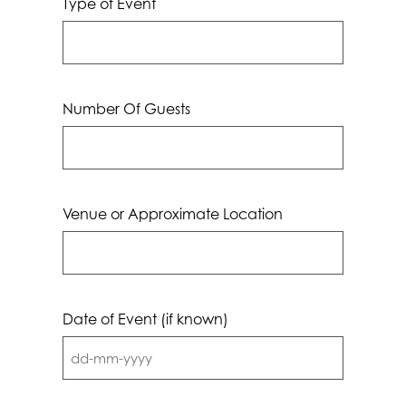
Type of Event
Number Of Guests
Venue or Approximate Location
Date of Event (if known)
DD
dash