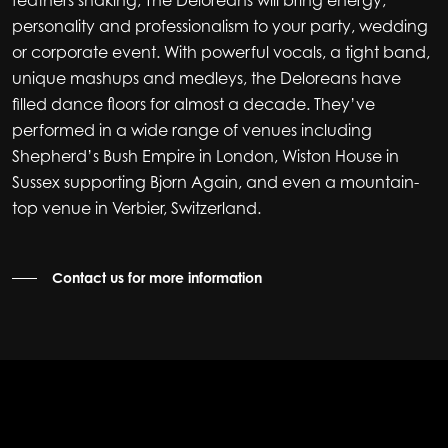
feathers shaking, The Deloreans will bring energy,
personality and professionalism to your party, wedding
or corporate event. With powerful vocals, a tight band,
unique mashups and medleys, the Deloreans have
filled dance floors for almost a decade. They’ve
performed in a wide range of venues including
Shepherd’s Bush Empire in London, Wiston House in
Sussex supporting Bjorn Again, and even a mountain-
top venue in Verbier, Switzerland.
Contact us for more information