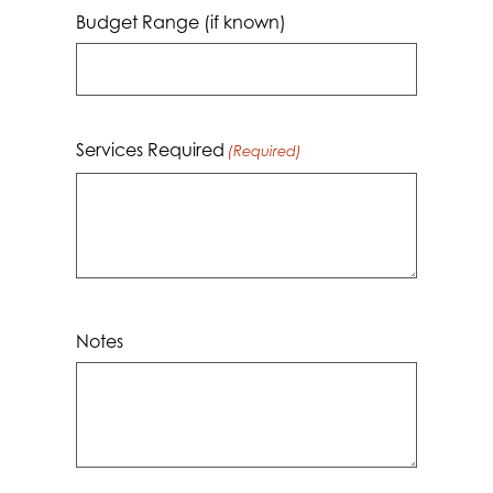
MM
Budget Range (if known)
dash
YYYY
Services Required
(Required)
Notes