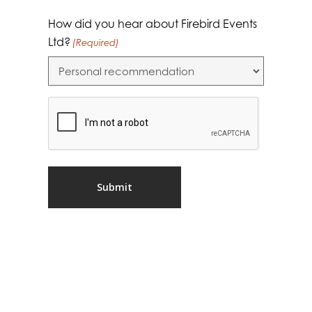
How did you hear about Firebird Events
Ltd?
(Required)
CAPTCHA