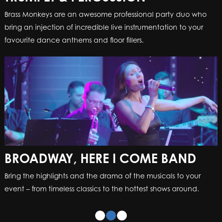
Brass Monkeys are an awesome professional party duo who
bring an injection of incredible live instrumentation to your
favourite dance anthems and floor fillers.
BROADWAY, HERE I COME BAND
Bring the highlights and the drama of the musicals to your
event – from timeless classics to the hottest shows around.