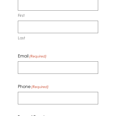
First
Last
Email
(Required)
Phone
(Required)