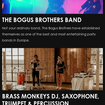
THE BOGUS BROTHERS BAND
Not your ordinary band, The Bogus Brothers have established
themselves as one of the best and most entertaining party
bands in Europe.
BRASS MONKEYS DJ, SAXOPHONE,
TRUMPET & PERCUSSION