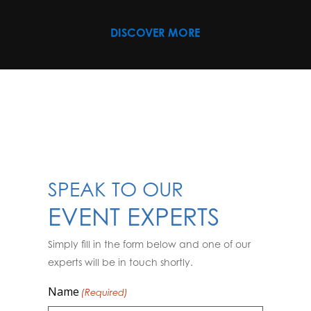
DISCOVER MORE
SPEAK TO OUR
EVENT EXPERTS
Simply fill in the form below and one of our
experts will be in touch shortly.
Name
(Required)