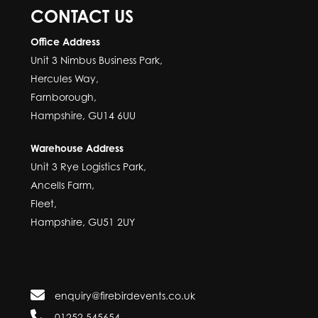
CONTACT US
Office Address
Unit 3 Nimbus Business Park,
Hercules Way,
Farnborough,
Hampshire, GU14 6UU
Warehouse Address
Unit 3 Rye Logistics Park,
Ancells Farm,
Fleet,
Hampshire, GU51 2UY
enquiry@firebirdevents.co.uk
01252 545654