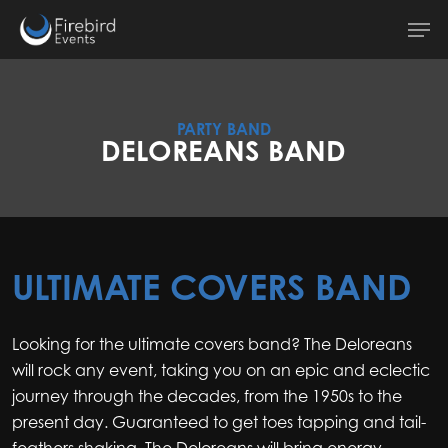
Skip
Men
to
main
content
PARTY BAND
DELOREANS BAND
ULTIMATE COVERS BAND
Looking for the ultimate covers band? The Deloreans
will rock any event, taking you on an epic and eclectic
journey through the decades, from the 1950s to the
present day. Guaranteed to get toes tapping and tail-