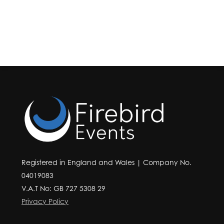
Registered in England and Wales | Company No.
04019083
V.A.T No: GB 727 5308 29
Privacy Policy