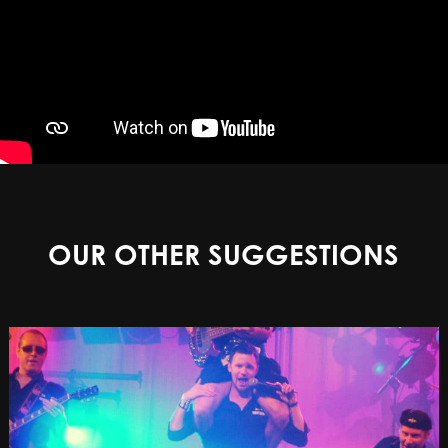
OUR OTHER SUGGESTIONS