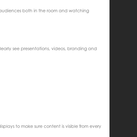
ng audiences both in the room and watching
learly see presentations, videos, branding and
splays to make sure content is visible from every