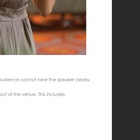
e audience cannot hear the speaker clearly.
out of the venue. This includes: