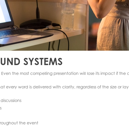
OUND SYSTEMS
 Even the most compelling presentation will lose its impact if th
 every word is delivered with clarity, regardless of the size or lay
discussions
s
hroughout the event