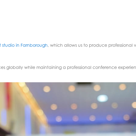
 studio in Farnborough
, which allows us to produce professional v
es globally while maintaining a professional conference experie