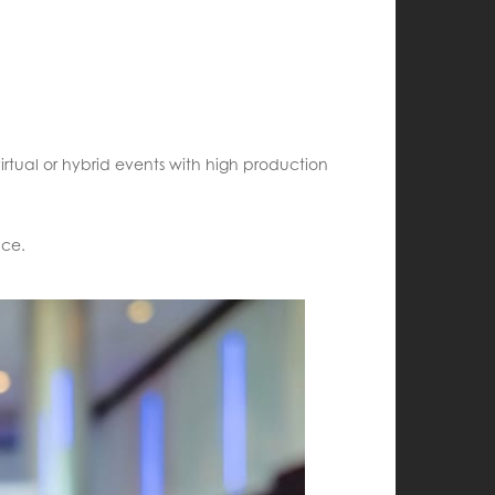
irtual or hybrid events with high production
nce.