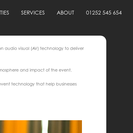
TIES
SERVICES
ABOUT
01252 545 654
n audio visual (AV) technology to deliver
atmosphere and impact of the event.
event technology that help businesses