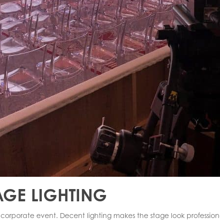
AGE LIGHTING
a corporate event. Decent lighting makes the stage look profession