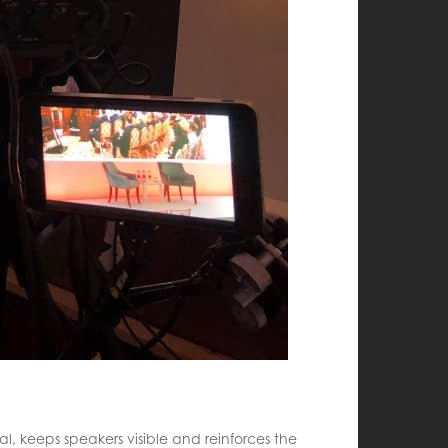
al, keeps speakers visible and reinforces the