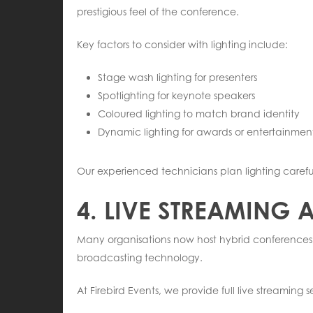
prestigious feel of the conference.
Key factors to consider with lighting include:
Stage wash lighting for presenters
Spotlighting for keynote speakers
Coloured lighting to match brand identity
Dynamic lighting for awards or entertainme
Our experienced technicians plan lighting carefu
4. LIVE STREAMING
Many organisations now host hybrid conferences,
broadcasting technology.
At Firebird Events, we provide full live streaming s