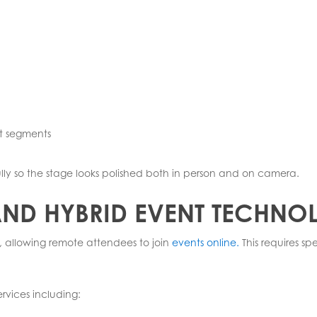
nt segments
lly so the stage looks polished both in person and on camera.
 AND HYBRID EVENT TECHN
 allowing remote attendees to join
events online.
This requires s
ervices including: