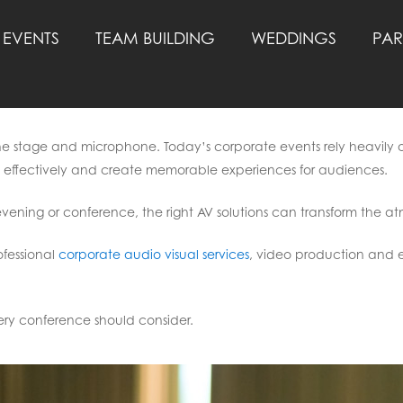
EVENTS
TEAM BUILDING
WEDDINGS
PAR
he stage and microphone. Today’s corporate events rely heavily o
effectively and create memorable experiences for audiences.
vening or conference, the right AV solutions can transform the 
ofessional
corporate audio visual services
, video production and 
very conference should consider.