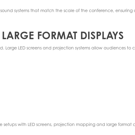
gn sound systems that match the scale of the conference, ensuri
 LARGE FORMAT DISPLAYS
nd. Large LED screens and projection systems allow audiences to c
ge setups with LED screens, projection mapping and large format di