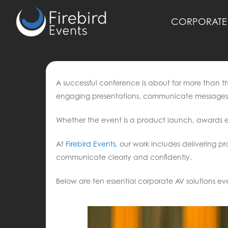
Skip
to
CORPORATE 
main
content
A successful conference is about far more than t
engaging presentations, communicate messages 
Whether the event is a product launch, awards e
At
Firebird Events
, our work includes delivering pr
communicate clearly and confidently.
Below are ten essential corporate AV solutions e