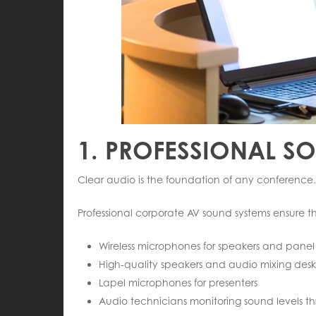
1. PROFESSIONAL S
Clear audio is the foundation of any conference.
Professional corporate AV sound systems ensure that
Wireless microphones for speakers and panel 
High-quality speakers and audio mixing desk
Lapel microphones for presenters
Audio technicians monitoring sound levels t