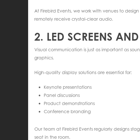
At Firebird Events, we work with venues to desi
remotely receive crystal-clear audio.
2. LED SCREENS AND
Visual communication is just as important as sou
graphics.
High-quality display solutions are essential for:
Keynote presentations
Panel discussions
Product demonstrations
Conference branding
Our team at Firebird Events regularly designs sta
seat in the room.