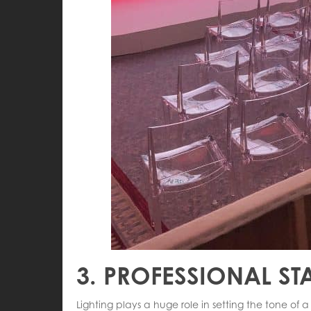
3. PROFESSIONAL ST
Lighting plays a huge role in setting the tone of 