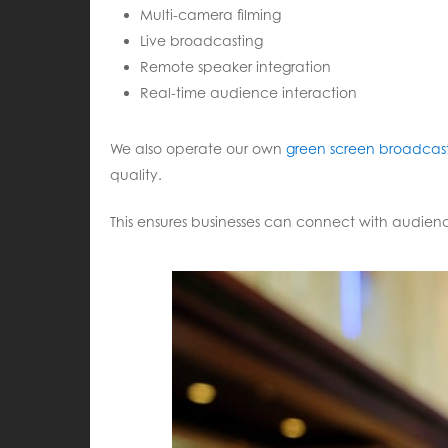
Multi-camera filming
Live broadcasting
Remote speaker integration
Real-time audience interaction
We also operate our own
green screen broadcast
quality.
This ensures businesses can connect with audienc