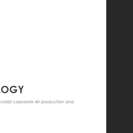
OLOGY
pecialist corporate AV production and