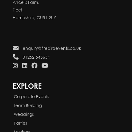
Ancells Farm,
Fleet,
Hampshire, GU51 2UY
enquiry@firebirdevents.co.uk
01252 545654
EXPLORE
Corporate Events
Team Building
Weddings
Parties
Services