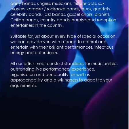
party bands, singers, musicians, tribute acts, sax
players, karaoke / rockaoke bands, duos, quartets,
celebrity bands, jazz bands, gospel choirs, pianists,
Ceilidh bands, country bands, harpists and reception
entertainers in the country.
Suitable for just about every type of special occasion,
we can provide you with a band to enthral and
entertain with their brilliant performances, infectious
energy and enthusiasm.
All our artists meet our strict standards for musicianship,
outstanding live performance, experience,
organisation and punctuality, as well as
approachability and a willingness to adapt to your
requirements.