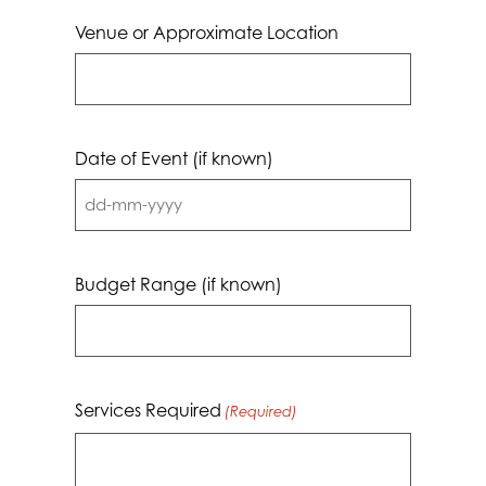
Venue or Approximate Location
Date of Event (if known)
DD
dash
MM
Budget Range (if known)
dash
YYYY
Services Required
(Required)