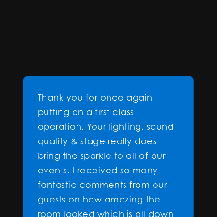
Thank you for once again
putting on a first class
operation. Your lighting, sound
quality & stage really does
bring the sparkle to all of our
events. I received so many
fantastic comments from our
guests on how amazing the
room looked which is all down