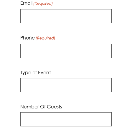
Email
(Required)
Phone
(Required)
Type of Event
Number Of Guests