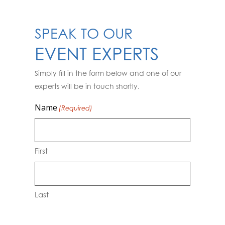
SPEAK TO OUR
EVENT EXPERTS
Simply fill in the form below and one of our
experts will be in touch shortly.
Name
(Required)
First
Last