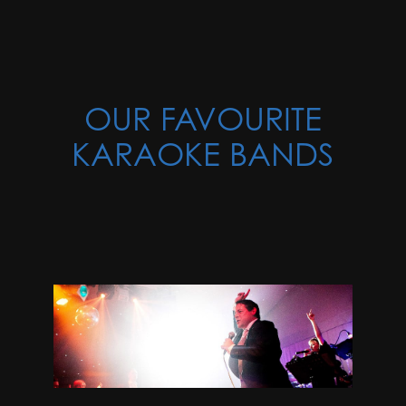
OUR FAVOURITE
KARAOKE BANDS