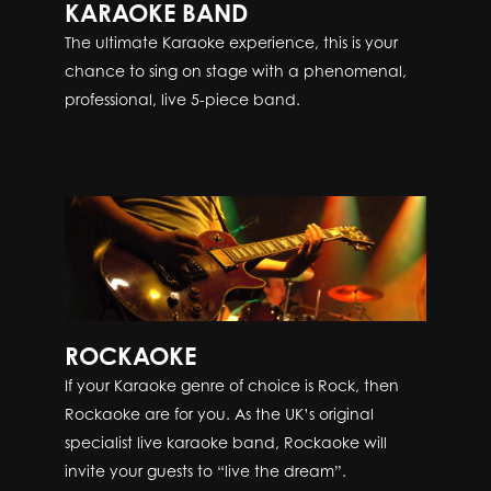
KARAOKE BAND
The ultimate Karaoke experience, this is your
chance to sing on stage with a phenomenal,
professional, live 5-piece band.
ROCKAOKE
If your Karaoke genre of choice is Rock, then
Rockaoke are for you. As the UK’s original
specialist live karaoke band, Rockaoke will
invite your guests to “live the dream”.