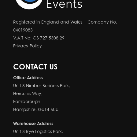
Registered in England and Wales | Company No.
04019083
V.A.T No: GB 727 5308 29
Privacy Policy
CONTACT US
Office Address
Unit 3 Nimbus Business Park,
Hercules Way,
Farnborough,
Hampshire, GU14 6UU
Warehouse Address
Unit 3 Rye Logistics Park,