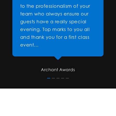
to the professionalism of your
team who always ensure our
guests have a really special
evening. Top marks to you all
and thank you for a first class
event…
Archant Awards