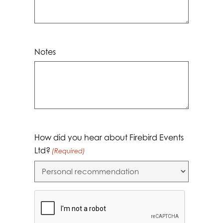
Notes
How did you hear about Firebird Events
Ltd?
(Required)
CAPTCHA