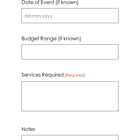
Date of Event (if known)
DD
dash
MM
Budget Range (if known)
dash
YYYY
Services Required
(Required)
Notes