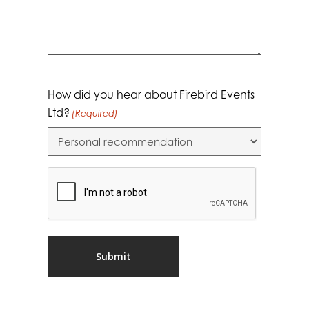
How did you hear about Firebird Events
Ltd?
(Required)
CAPTCHA