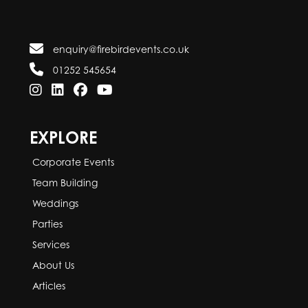
enquiry@firebirdevents.co.uk
01252 545654
EXPLORE
Corporate Events
Team Building
Weddings
Parties
Services
About Us
Articles