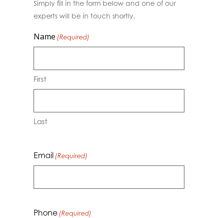
Simply fill in the form below and one of our
experts will be in touch shortly.
Name
(Required)
First
Last
Email
(Required)
Phone
(Required)