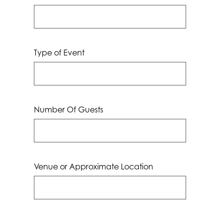
Type of Event
Number Of Guests
Venue or Approximate Location