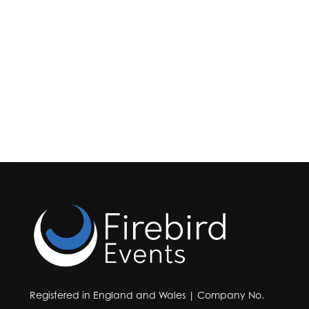
Registered in England and Wales | Company No.