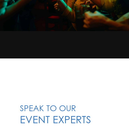
SPEAK TO OUR
EVENT EXPERTS