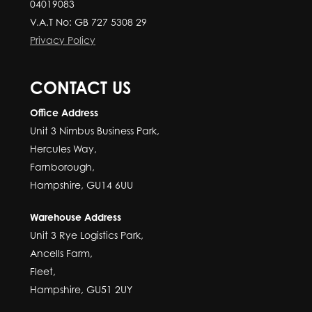
04019083
V.A.T No: GB 727 5308 29
Privacy Policy
CONTACT US
Office Address
Unit 3 Nimbus Business Park,
Hercules Way,
Farnborough,
Hampshire, GU14 6UU
Warehouse Address
Unit 3 Rye Logistics Park,
Ancells Farm,
Fleet,
Hampshire, GU51 2UY