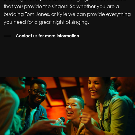
that you provide the singers! So whether you are a
budding Tom Jones, or Kylie we can provide everything
you need for a great night of singing.
Contact us for more information