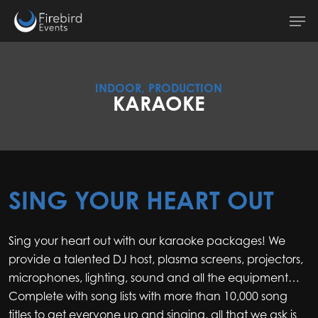
Skip
Men
to
main
content
INDOOR, PRODUCTION
KARAOKE
SING YOUR HEART OUT
Sing your heart out with our karaoke packages! We
provide a talented DJ host, plasma screens, projectors,
microphones, lighting, sound and all the equipment…
Complete with song lists with more than 10,000 song
titles to get everyone up and singing, all that we ask is