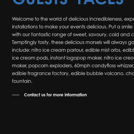
Welcome to the world of delicious incredibleness, ex
installations to make your events delicious. Put a smil
with our fantastic range of sweet, savoury, cold and 
Temptingly tasty, these delicious morsels will always g
include: nitro ice cream parlour, edible mist orbs, edib
ice cream pods, instant logopop maker, nitro ice cre
maker, popcorn exploders, 60mph candyfloss whizzer, a
edible fragrance factory, edible bubble volcano, cho
fountain.
Contact us for more information