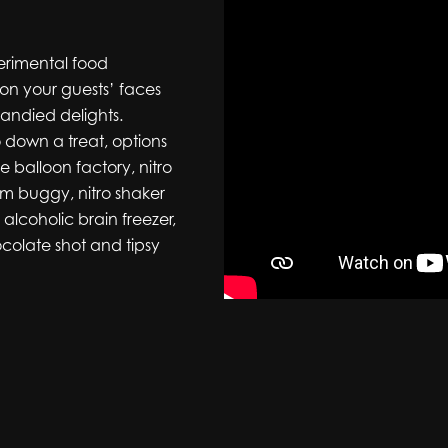
perimental food
e on your guests’ faces
candied delights.
o down a treat, options
le balloon factory, nitro
am buggy, nitro shaker
lcoholic brain freezer,
colate shot and tipsy