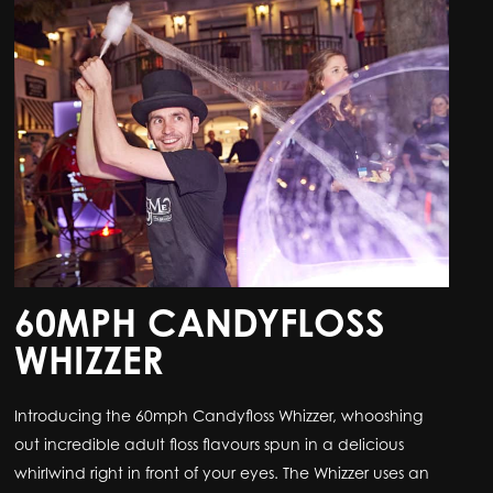
60MPH CANDYFLOSS
WHIZZER
Introducing the 60mph Candyfloss Whizzer, whooshing
out incredible adult floss flavours spun in a delicious
whirlwind right in front of your eyes. The Whizzer uses an