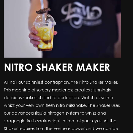
NITRO SHAKER MAKER
All hail our spinniest contraption, the Nitro Shaker Maker.
This machine of sorcery magicness creates stunningly
delicious shakes chilled to perfection. Watch us spin n
whizz your very own fresh nitro milkshake. The Shaker uses
our advanced liquid nitrogen system to whizz and
spagoogle fresh shakes right in front of your eyes. All the
Shaker requires from the venue is power and we can be