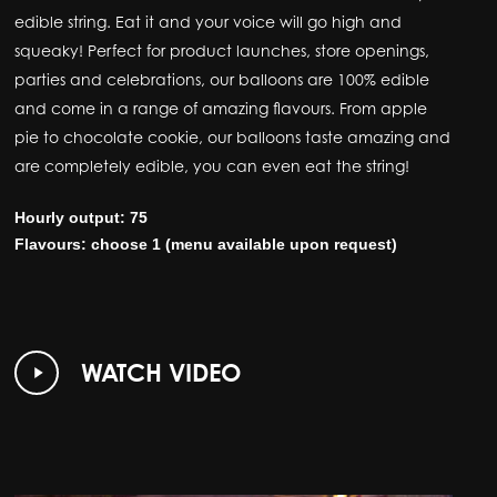
edible string. Eat it and your voice will go high and
squeaky! Perfect for product launches, store openings,
parties and celebrations, our balloons are 100% edible
and come in a range of amazing flavours. From apple
pie to chocolate cookie, our balloons taste amazing and
are completely edible, you can even eat the string!
Hourly output: 75
Flavours: choose 1 (menu available upon request)
Play
WATCH VIDEO
Video