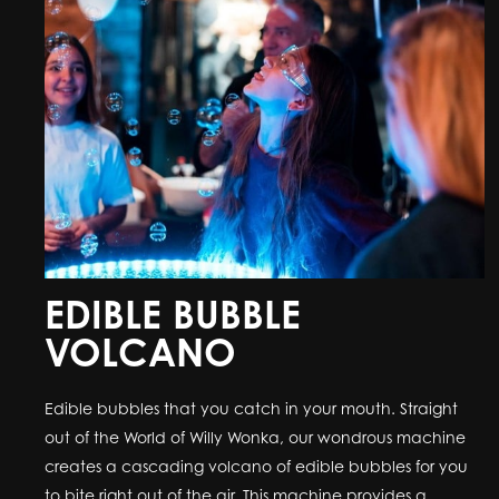
EDIBLE BUBBLE
VOLCANO
Edible bubbles that you catch in your mouth. Straight
out of the World of Willy Wonka, our wondrous machine
creates a cascading volcano of edible bubbles for you
to bite right out of the air. This machine provides a