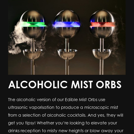
ALCOHOLIC MIST ORBS
The alcoholic version of our Edible Mist Orbs use
ultrasonic vaporisation to produce a microscopic mist
from a selection of alcoholic cocktails. And yes, they will
get you tipsy! Whether you’re looking to elevate your
drinks reception to misty new heights or blow away your