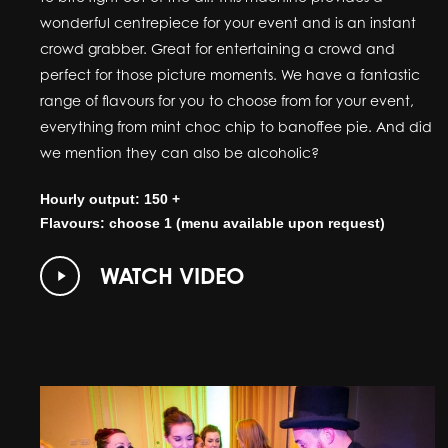
wonderful centrepiece for your event and is an instant
crowd grabber. Great for entertaining a crowd and
perfect for those picture moments. We have a fantastic
range of flavours for you to choose from for your event,
everything from mint choc chip to banoffee pie. And did
we mention they can also be alcoholic?
Hourly output: 150 +
Flavours: choose 1 (menu available upon request)
Play
WATCH VIDEO
Video