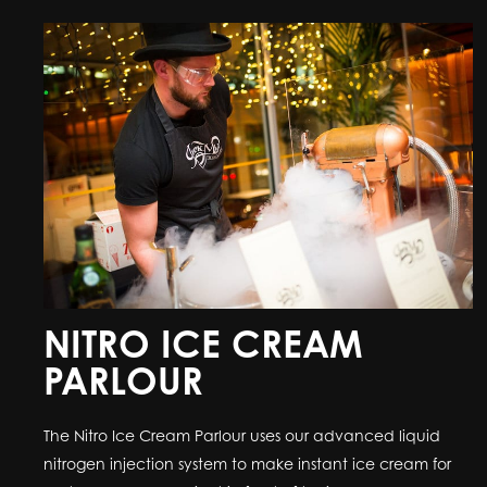
NITRO ICE CREAM
PARLOUR
The Nitro Ice Cream Parlour uses our advanced liquid
nitrogen injection system to make instant ice cream for