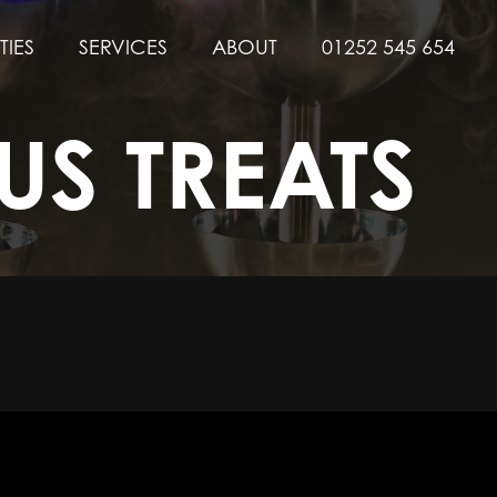
TIES
SERVICES
ABOUT
01252 545 654
US TREATS