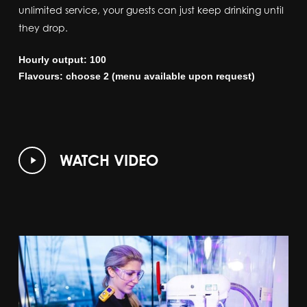
unlimited service, your guests can just keep drinking until
they drop.
Hourly output: 100
Flavours: choose 2 (menu available upon request)
Play
WATCH VIDEO
Video