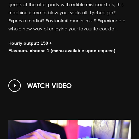
guests at the after party with edible mist cocktails, this
machine is sure to blow your socks off. Lychee gin?
Expresso martini? Passionfruit martini mist? Experience a
whole new way of enjoying your favourite cocktail.
Hourly output: 150 +
Flavours: choose 1 (menu available upon request)
Play
WATCH VIDEO
Video