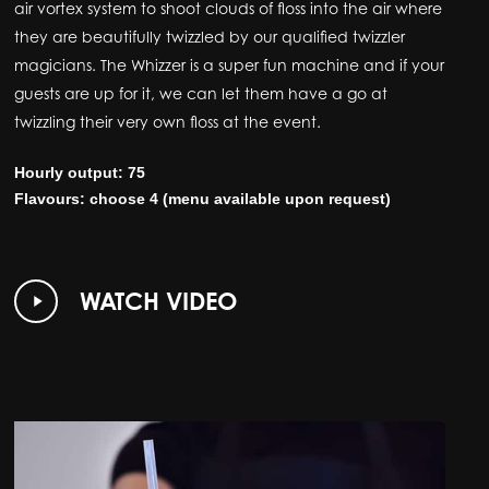
air vortex system to shoot clouds of floss into the air where
they are beautifully twizzled by our qualified twizzler
magicians. The Whizzer is a super fun machine and if your
guests are up for it, we can let them have a go at
twizzling their very own floss at the event.
Hourly output: 75
Flavours: choose 4 (menu available upon request)
Play
WATCH VIDEO
Video