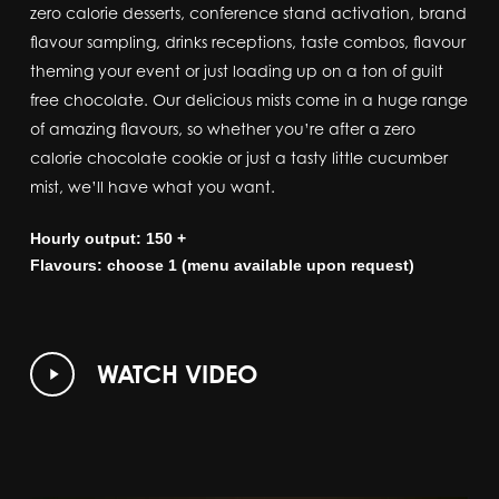
zero calorie desserts, conference stand activation, brand
flavour sampling, drinks receptions, taste combos, flavour
theming your event or just loading up on a ton of guilt
free chocolate. Our delicious mists come in a huge range
of amazing flavours, so whether you’re after a zero
calorie chocolate cookie or just a tasty little cucumber
mist, we’ll have what you want.
Hourly output: 150 +
Flavours: choose 1 (menu available upon request)
Play
WATCH VIDEO
Video