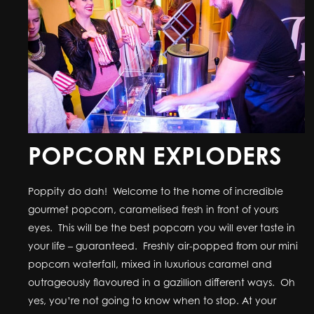
POPCORN EXPLODERS
Poppity do dah! Welcome to the home of incredible
gourmet popcorn, caramelised fresh in front of yours
eyes. This will be the best popcorn you will ever taste in
your life – guaranteed. Freshly air-popped from our mini
popcorn waterfall, mixed in luxurious caramel and
outrageously flavoured in a gazillion different ways. Oh
yes, you’re not going to know when to stop. At your