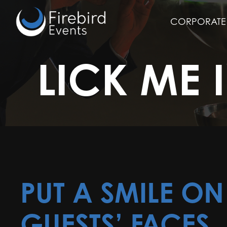
Skip
to
CORPORATE 
main
content
LICK ME 
PUT A SMILE O
GUESTS’ FACES