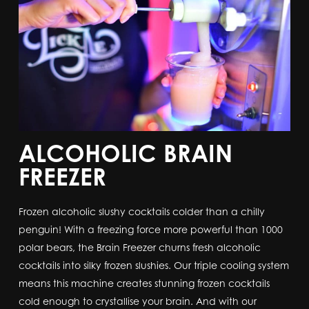
ALCOHOLIC BRAIN
FREEZER
Frozen alcoholic slushy cocktails colder than a chilly
penguin! With a freezing force more powerful than 1000
polar bears, the Brain Freezer churns fresh alcoholic
cocktails into silky frozen slushies. Our triple cooling system
means this machine creates stunning frozen cocktails
cold enough to crystallise your brain. And with our