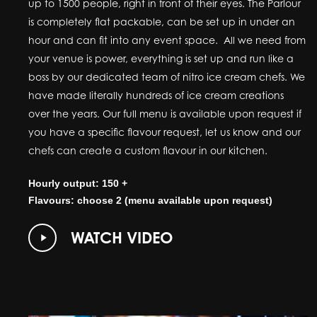
up to 1500 people, right in front of their eyes. The Parlour
is completely flat packable, can be set up in under an
hour and can fit into any event space. All we need from
your venue is power, everything is set up and run like a
boss by our dedicated team of nitro ice cream chefs. We
have made literally hundreds of ice cream creations
over the years. Our full menu is available upon request if
you have a specific flavour request, let us know and our
chefs can create a custom flavour in our kitchen.
Hourly output: 150 +
Flavours: choose 2 (menu available upon request)
Play
WATCH VIDEO
Video