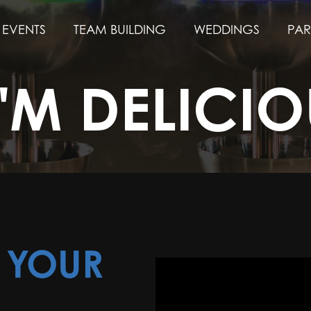
EVENTS
TEAM BUILDING
WEDDINGS
PAR
I'M DELICIO
N YOUR