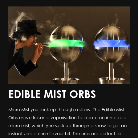
EDIBLE MIST ORBS
Micro Mist you suck up through a straw. The Edible Mist
Orbs uses ultrasonic vaporisation to create an inhalable
micro mist, which you suck up through a straw to get an
instant zero calorie flavour hit. The orbs are perfect for