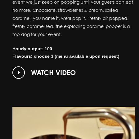
event we just keep on popping until your guests can eat
no more. Chocolate, strawberries & cream, salted
caramel, you name it, we’ll pop it. Freshly air popped,
freshly caramelised, the exploding caramel popper is a
top dog for your event.
Hourly output: 100
Flavours: choose 3 (menu available upon request)
Play
WATCH VIDEO
Video