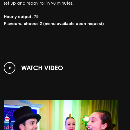
set up and ready roll in 90 minutes.
Hourly output: 75
Flavours: choose 2 (menu available upon request)
Play
WATCH VIDEO
Video