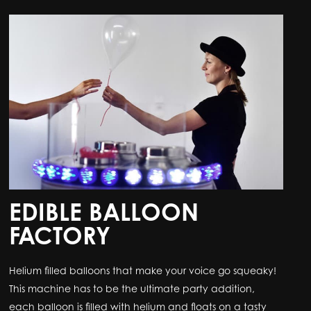
EDIBLE BALLOON
FACTORY
Helium filled balloons that make your voice go squeaky!
This machine has to be the ultimate party addition,
each balloon is filled with helium and floats on a tasty