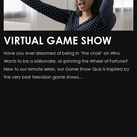
VIRTUAL GAME SHOW
Have you ever dreamed of being in ‘the chair’ on Who
Wants to be a Millionaire, or spinning the Wheel of Fortune?
New to our remote series, our Game Show Quiz is inspired by
the very best television game shows…