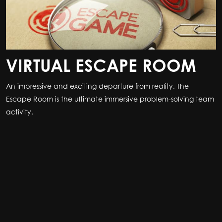
VIRTUAL ESCAPE ROOM
An impressive and exciting departure from reality, The
Escape Room is the ultimate immersive problem-solving team
activity.