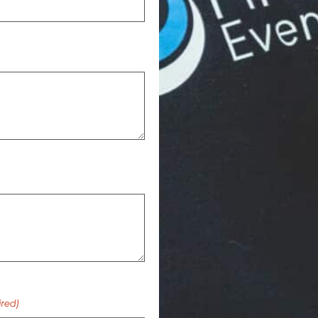
ired)