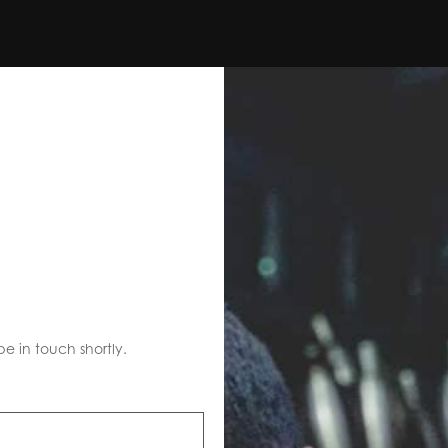
S
be in touch shortly.