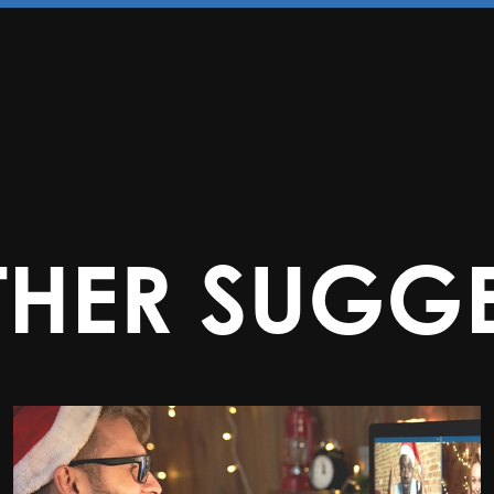
THER SUGGE