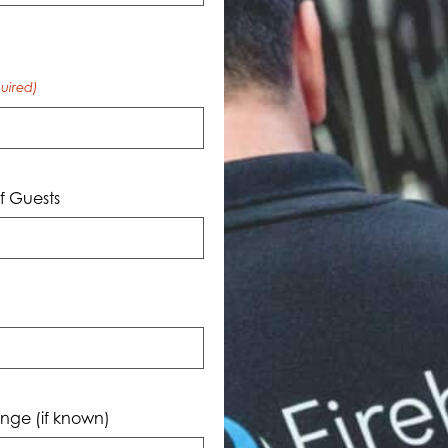
uired)
 Guests
nge (if known)