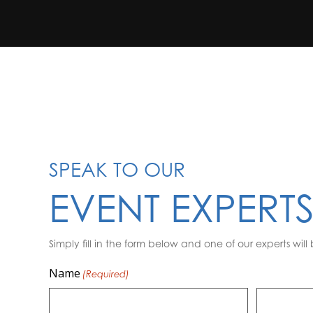
SPEAK TO OUR
EVENT EXPERT
Simply fill in the form below and one of our experts will 
Name
(Required)