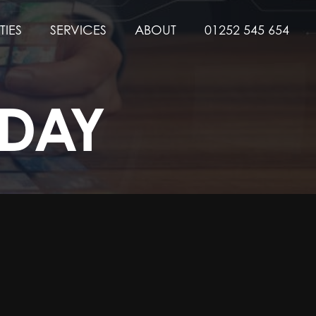
TIES
SERVICES
ABOUT
01252 545 654
 DAY