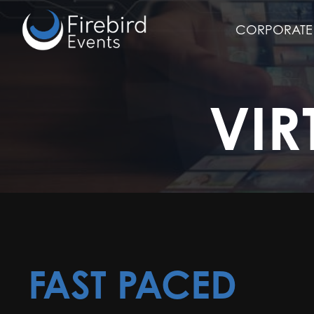
Skip
to
CORPORATE 
main
content
VIR
FAST PACED