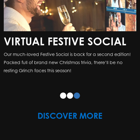
VIRTUAL FESTIVE SOCIAL
Our much-loved Festive Social is back for a second edition!
Packed full of brand new Christmas trivia, there’ll be no
resting Grinch faces this season!
DISCOVER MORE