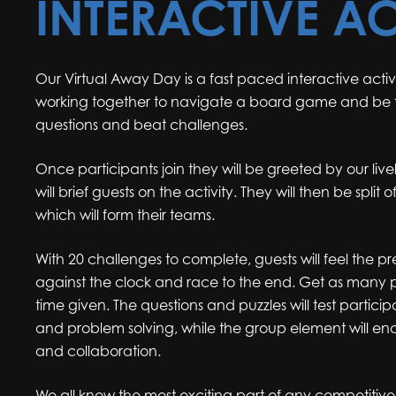
INTERACTIVE AC
Our Virtual Away Day is a fast paced interactive activ
working together to navigate a board game and be t
questions and beat challenges.
Once participants join they will be greeted by our li
will brief guests on the activity. They will then be split
which will form their teams.
With 20 challenges to complete, guests will feel the pr
against the clock and race to the end. Get as many p
time given. The questions and puzzles will test parti
and problem solving, while the group element will 
and collaboration.
We all know the most exciting part of any competitive 