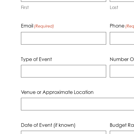
First
Last
Email
Phone
(Required)
(Req
Type of Event
Number Of
Venue or Approximate Location
Date of Event (if known)
Budget Ra