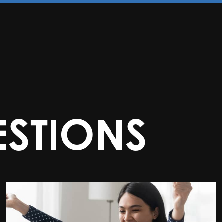
STIONS