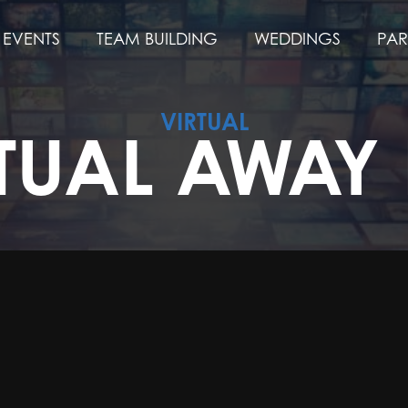
EVENTS
TEAM BUILDING
WEDDINGS
PAR
VIRTUAL
TUAL AWAY