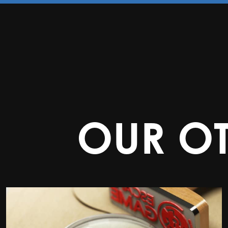
OUR O