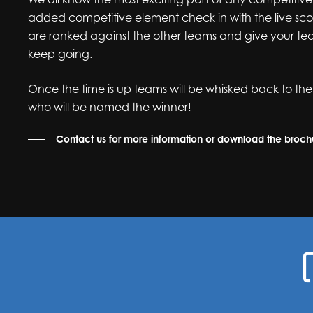
added competitive element check in with the live sc
are ranked against the other teams and give your te
keep going.
Once the time is up teams will be whisked back to the
who will be named the winner!
Contact us for more information or download the broc