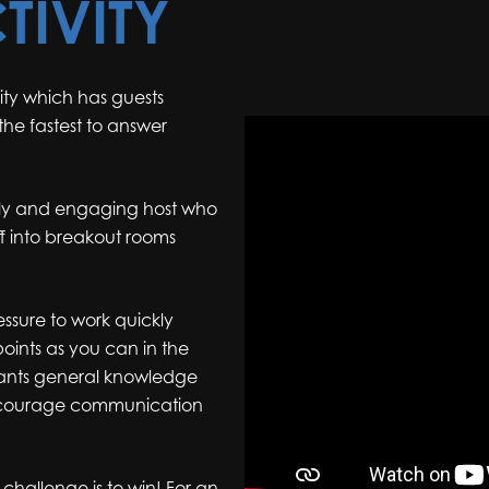
TIVITY
ity which has guests
he fastest to answer
vely and engaging host who
 off into breakout rooms
essure to work quickly
oints as you can in the
cipants general knowledge
encourage communication
challenge is to win! For an