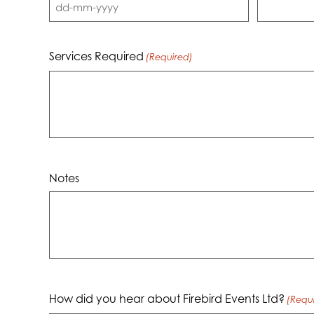
DD
dash
MM
Services Required
(Required)
dash
YYYY
Notes
How did you hear about Firebird Events Ltd?
(Requ