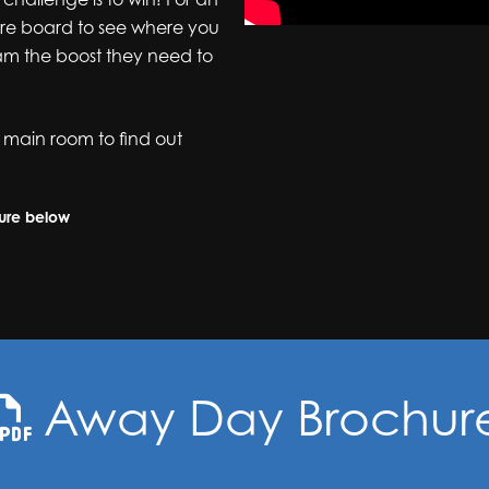
ore board to see where you
am the boost they need to
 main room to find out
hure below
Away Day Brochur