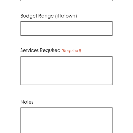
dash
MM
Budget Range (if known)
dash
YYYY
Services Required
(Required)
Notes