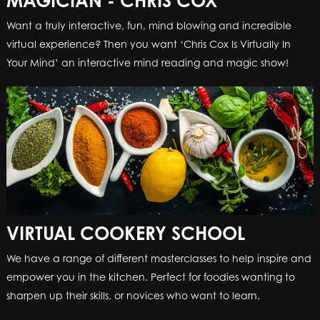
MAGICIAN - CHRIS COX
Want a truly interactive, fun, mind blowing and incredible
virtual experience? Then you want ‘Chris Cox Is Virtually In
Your Mind’ an interactive mind reading and magic show!
VIRTUAL COOKERY SCHOOL
We have a range of different masterclasses to help inspire and
empower you in the kitchen. Perfect for foodies wanting to
sharpen up their skills, or novices who want to learn.