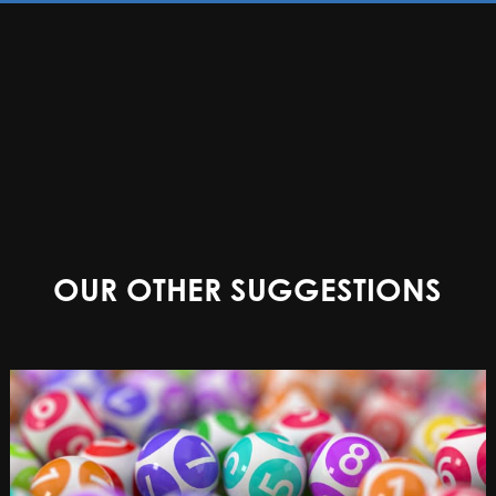
OUR OTHER SUGGESTIONS