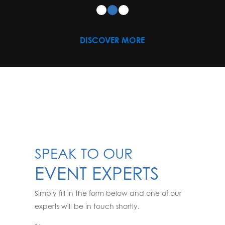
DISCOVER MORE
SPEAK TO OUR
EVENT EXPERTS
Simply fill in the form below and one of our
experts will be in touch shortly.