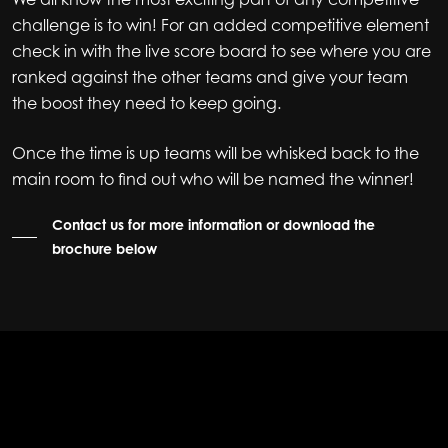
challenge is to win! For an added competitive element
check in with the live score board to see where you are
ranked against the other teams and give your team
the boost they need to keep going.
Once the time is up teams will be whisked back to the
main room to find out who will be named the winner!
Contact us for more information or download the
brochure below