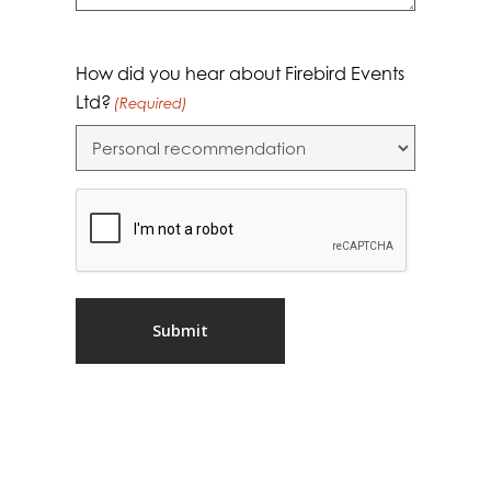
How did you hear about Firebird Events
Ltd?
(Required)
CAPTCHA