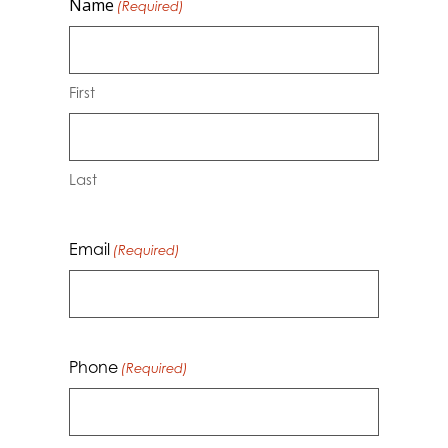
Name
(Required)
First
Last
Email
(Required)
Phone
(Required)