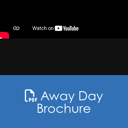
Away Day
Brochure