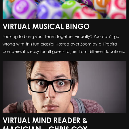
VIRTUAL MUSICAL BINGO
Looking to bring your team together virtually? You can’t go
wrong with this fun classic! Hosted over Zoom by a Firebird
compere, it is easy for all guests to join from different locations.
VIRTUAL MIND READER &