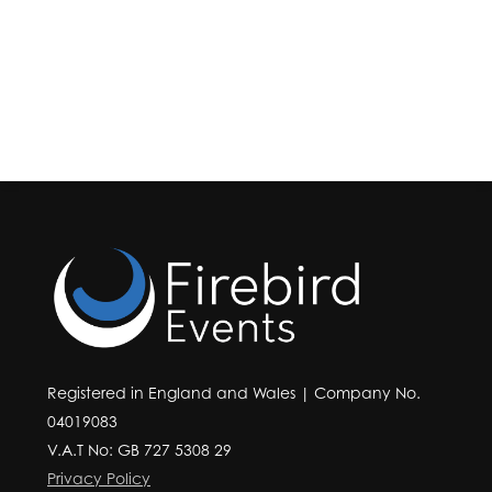
Registered in England and Wales | Company No.
04019083
V.A.T No: GB 727 5308 29
Privacy Policy