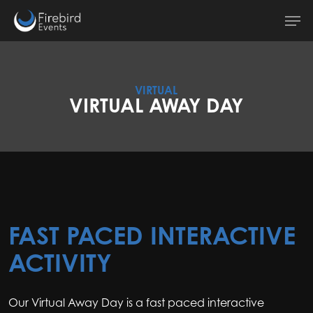
Skip
Men
to
main
content
VIRTUAL
VIRTUAL AWAY DAY
FAST PACED INTERACTIVE
ACTIVITY
Our Virtual Away Day is a fast paced interactive