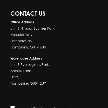
CONTACT US
Office Address
Unit 3 Nimbus Business Park,
Hercules Way,
Farnborough,
Hampshire, GU14 6UU
Warehouse Address
Unit 3 Rye Logistics Park,
Ancells Farm,
Fleet,
Hampshire, GU51 2UY