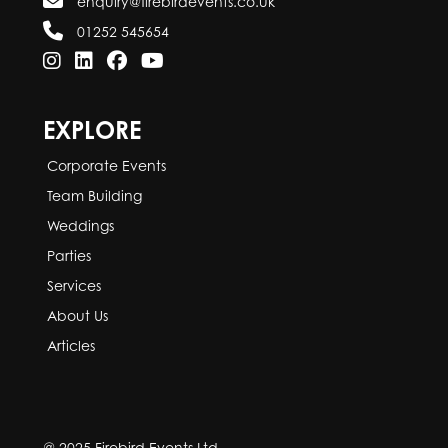
enquiry@firebirdevents.co.uk
01252 545654
EXPLORE
Corporate Events
Team Building
Weddings
Parties
Services
About Us
Articles
@ 2025 Firebird Events Ltd.