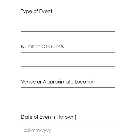
Type of Event
Number Of Guests
Venue or Approximate Location
Date of Event (if known)
DD