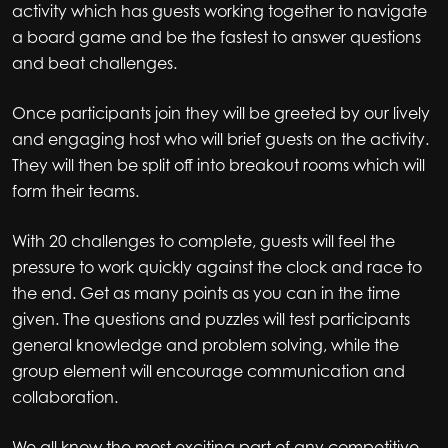
activity which has guests working together to navigate
a board game and be the fastest to answer questions
and beat challenges.
Once participants join they will be greeted by our lively
and engaging host who will brief guests on the activity.
They will then be split off into breakout rooms which will
form their teams.
With 20 challenges to complete, guests will feel the
pressure to work quickly against the clock and race to
the end. Get as many points as you can in the time
given. The questions and puzzles will test participants
general knowledge and problem solving, while the
group element will encourage communication and
collaboration.
We all know the most exciting part of any competitive