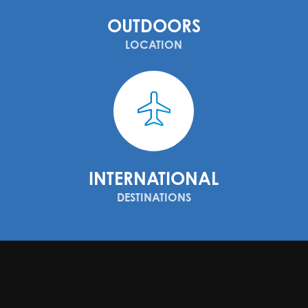
OUTDOORS
LOCATION
INTERNATIONAL
DESTINATIONS