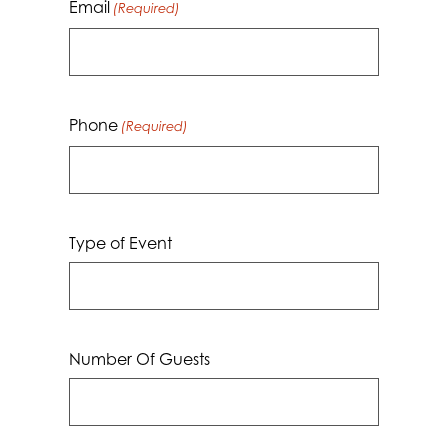
Email
(Required)
Phone
(Required)
Type of Event
Number Of Guests