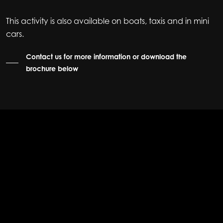
This activity is also available on boats, taxis and in mini
cars.
Contact us for more information or download the
brochure below