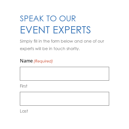
SPEAK TO OUR
EVENT EXPERTS
Simply fill in the form below and one of our
experts will be in touch shortly.
Name
(Required)
First
Last