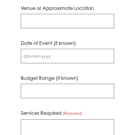
Venue or Approximate Location
Date of Event (if known)
DD
dash
MM
Budget Range (if known)
dash
YYYY
Services Required
(Required)