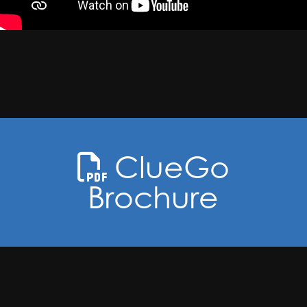
ClueGo
Brochure