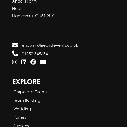
Ancells Farm,
Fleet,
Hampshire, GU51 2UY
enquiry@firebirdevents.co.uk
01252 545654
EXPLORE
Corporate Events
Team Building
Weddings
Parties
Services