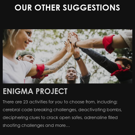
OUR OTHER SUGGESTIONS
ENIGMA PROJECT
There are 23 activities for you to choose from, including;
cerebral code breaking challenges, deactivating bombs,
deciphering clues to crack open safes, adrenaline filled
shooting challenges and more…