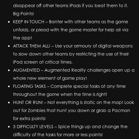
disappear off other teams iPads if you beat them to it.
Big Points!
KEEP IN TOUCH – Banter with other teams as the game
unfolds, or plead with the game master for help all via
the app!
ATTACK THEM ALL! – Use your armoury of digital weapons
to slow down other teams by restricting the use of their
iPad screen at critical times.
AUGMENTED – Augmented Reality challenges open up a
whole new element of game play!
FLOATING TASKS – Complete special tasks at any time
throughout the game when the time is right!
HUNT OR RUN! – Not everything is static on the map! Look
out for Zombies that hunt you down or grab a Pacman
for extra points!
3 DIFFICULTY LEVELS – Spice things up and change the
difficulty of the tasks for more or less points!