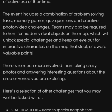
effective use of their time.
The event includes a combination of problem solving
tasks, memory games, quiz questions and creative
photo/video challenges. Teams may also be required
to hunt for hidden virtual objects on the map, which will
unlock special challenges and keep an eye out for
interactive characters on the map that steal, or award
valuable points!
There is so much more involved than taking crazy
photos and answering interesting questions about the
area or venue you are exploring.
Here’s a selection of other challenges that you may
well be tasked with…
BEAT THEM TO IT! – Race to special hotspots that