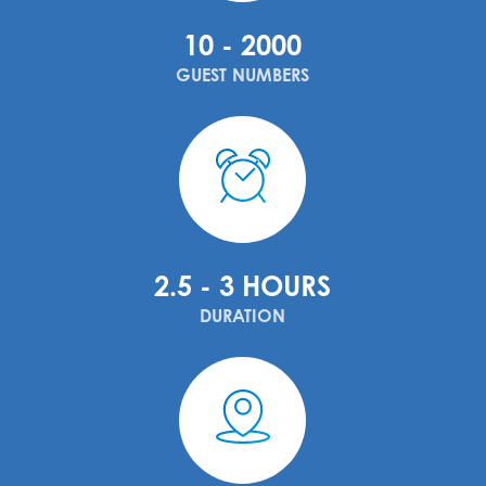
10 - 2000
GUEST NUMBERS
2.5 - 3 HOURS
DURATION