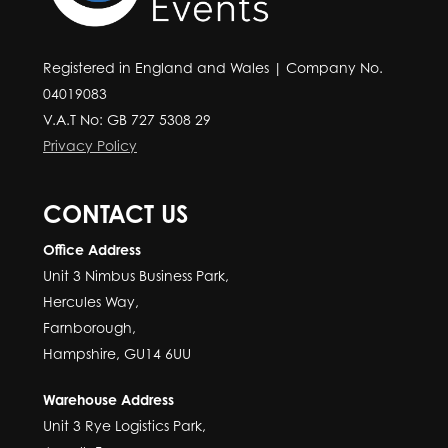
Registered in England and Wales | Company No.
04019083
V.A.T No: GB 727 5308 29
Privacy Policy
CONTACT US
Office Address
Unit 3 Nimbus Business Park,
Hercules Way,
Farnborough,
Hampshire, GU14 6UU
Warehouse Address
Unit 3 Rye Logistics Park,