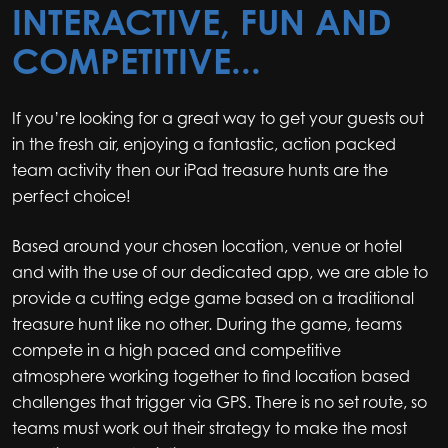
INTERACTIVE, FUN AND
COMPETITIVE...
If you’re looking for a great way to get your guests out
in the fresh air, enjoying a fantastic, action packed
team activity then our iPad treasure hunts are the
perfect choice!
Based around your chosen location, venue or hotel
and with the use of our dedicated app, we are able to
provide a cutting edge game based on a traditional
treasure hunt like no other. During the game, teams
compete in a high paced and competitive
atmosphere working together to find location based
challenges that trigger via GPS. There is no set route, so
teams must work out their strategy to make the most