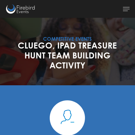
Skip
Men
to
main
content
COMPETITIVE EVENTS
CLUEGO, IPAD TREASURE
HUNT TEAM BUILDING
ACTIVITY