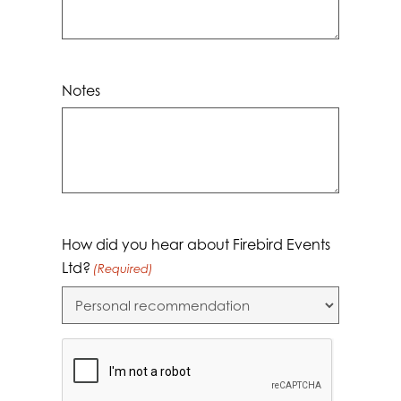
Notes
How did you hear about Firebird Events
Ltd?
(Required)
CAPTCHA