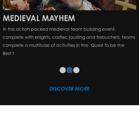
MEDIEVAL MAYHEM
In this action packed medieval team building event,
complete with knights, castles, jousting and trebuchets, teams
complete a multitude of activities in the ‘Quest to be the
Best’!
DISCOVER MORE