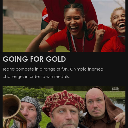
GOING FOR GOLD
Teams compete in a range of fun, Olympic themed
challenges in order to win medals.