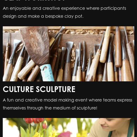
An enjoyable and creative experience where participants
design and make a bespoke clay pot.
CULTURE SCULPTURE
A fun and creative model making event where teams express
themselves through the medium of sculpture!