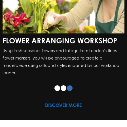
FLOWER ARRANGING WORKSHOP
Using fresh seasonal flowers and foliage from London’s finest
flower markets, you will be encouraged to create a
masterpiece using skills and styles imparted by our workshop
leader.
DISCOVER MORE