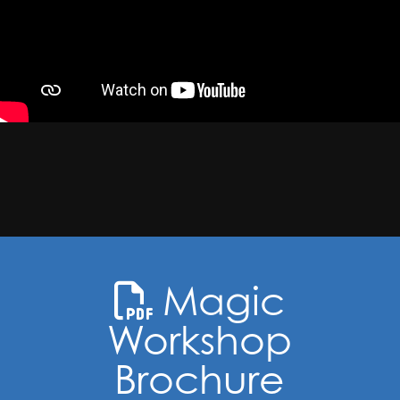
Magic
Workshop
Brochure