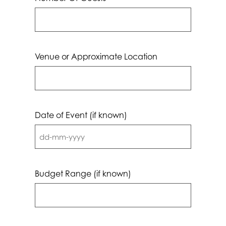
Venue or Approximate Location
Date of Event (if known)
DD
dash
MM
Budget Range (if known)
dash
YYYY