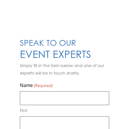
SPEAK TO OUR
EVENT EXPERTS
Simply fill in the form below and one of our
experts will be in touch shortly.
Name
(Required)
First