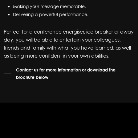
Making your message memorable.
Delivering a powerful performance.
Perfect for a conference energiser, ice breaker or away
day, you will be able to entertain your colleagues,
friends and family with what you have learned, as well
as being more confident in your own abilities.
Contact us for more information or download the
brochure below