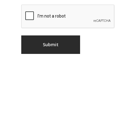
CAPTCHA