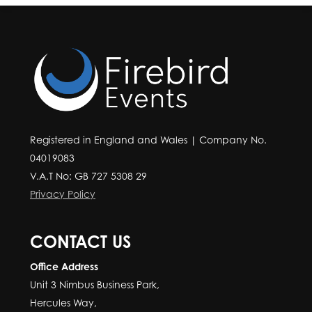
Registered in England and Wales | Company No.
04019083
V.A.T No: GB 727 5308 29
Privacy Policy
CONTACT US
Office Address
Unit 3 Nimbus Business Park,
Hercules Way,