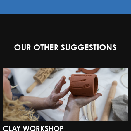
OUR OTHER SUGGESTIONS
CLAY WORKSHOP