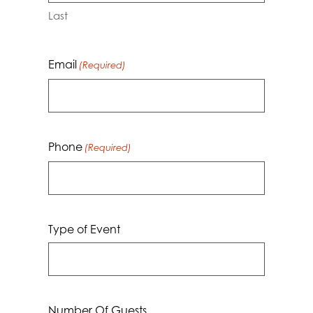
Last
Email
(Required)
Phone
(Required)
Type of Event
Number Of Guests