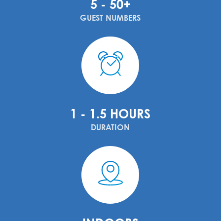
5 - 50+
GUEST NUMBERS
1 - 1.5 HOURS
DURATION