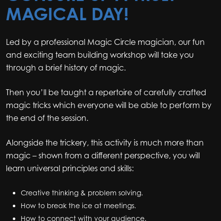
MAGICAL DAY!
Led by a professional Magic Circle magician, our fun
and exciting team building workshop will take you
through a brief history of magic.
Then you’ll be taught a repertoire of carefully crafted
magic tricks which everyone will be able to perform by
the end of the session.
Alongside the trickery, this activity is much more than
magic – shown from a different perspective, you will
learn universal principles and skills:
Creative thinking & problem solving.
How to break the ice at meetings.
How to connect with your audience.