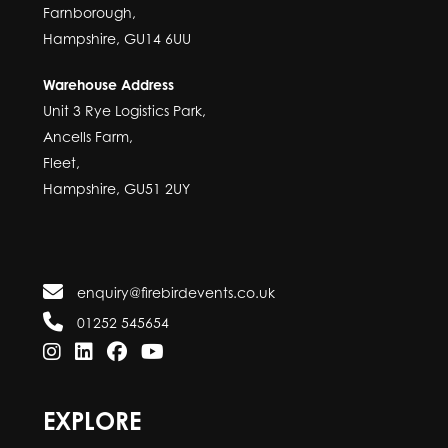
Farnborough,
Hampshire, GU14 6UU
Warehouse Address
Unit 3 Rye Logistics Park,
Ancells Farm,
Fleet,
Hampshire, GU51 2UY
enquiry@firebirdevents.co.uk
01252 545654
EXPLORE