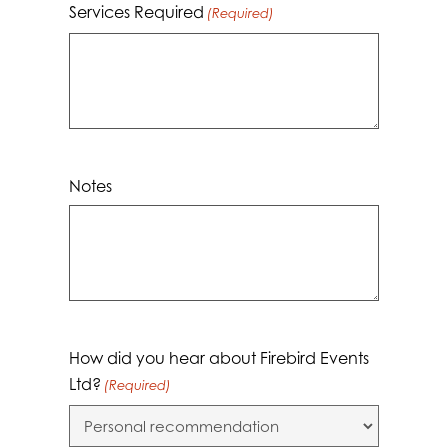
Services Required
(Required)
Notes
How did you hear about Firebird Events
Ltd?
(Required)