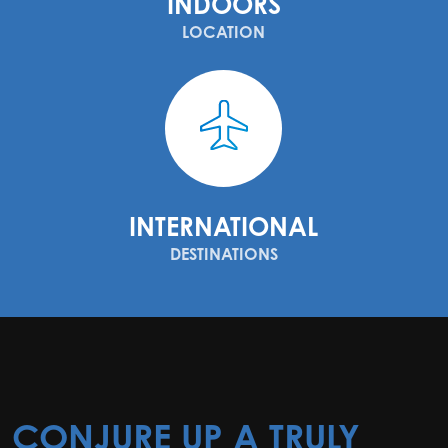
INDOORS
LOCATION
INTERNATIONAL
DESTINATIONS
CONJURE UP A TRULY