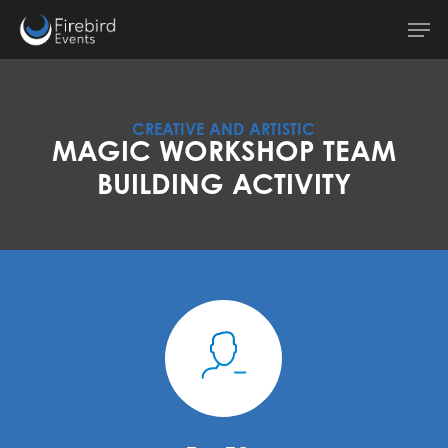
Skip
Men
to
main
content
CREATIVE AND ARTISTIC
MAGIC WORKSHOP TEAM
BUILDING ACTIVITY