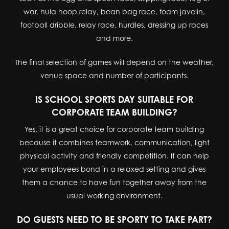
war, hula hoop relay, bean bag race, foam javelin,
football dribble, relay race, hurdles, dressing up races
and more.
The final selection of games will depend on the weather,
venue space and number of participants.
IS SCHOOL SPORTS DAY SUITABLE FOR
CORPORATE TEAM BUILDING?
Yes, it is a great choice for corporate team building
because it combines teamwork, communication, light
physical activity and friendly competition. It can help
your employees bond in a relaxed setting and gives
them a chance to have fun together away from the
usual working environment.
DO GUESTS NEED TO BE SPORTY TO TAKE PART?