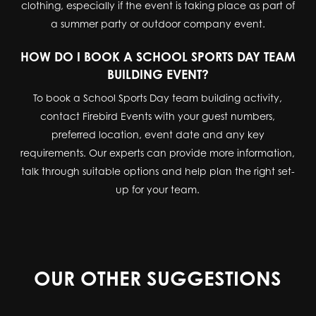
clothing, especially if the event is taking place as part of
a summer party or outdoor company event.
HOW DO I BOOK A SCHOOL SPORTS DAY TEAM
BUILDING EVENT?
To book a School Sports Day team building activity,
contact Firebird Events with your guest numbers,
preferred location, event date and any key
requirements. Our experts can provide more information,
talk through suitable options and help plan the right set-
up for your team.
OUR OTHER SUGGESTIONS