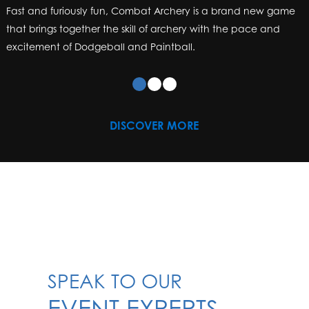
DISCOVER MORE
SPEAK TO OUR