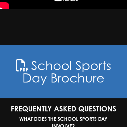
School Sports
Day Brochure
FREQUENTLY ASKED QUESTIONS
WHAT DOES THE SCHOOL SPORTS DAY
INVOLVE?