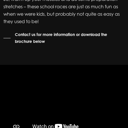
stretches – these school races are just as much fun as
when we were kids, but probably not quite as easy as
they used to be!
Contact us for more information or download the
brochure below