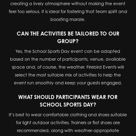
creating a lively atmosphere without making the event
feel too serious. It is ideal for fostering that team spirit and
boosting morale.
CAN THE ACTIVITIES BE TAILORED TO OUR
GROUP?
Yes, the School Sports Day event can be adapted
based on the number of participants, venue, available
space and, of course, the weather. Firebird Events will
select the most suitable mix of activities to help the
event run smoothly and keep your guests engaged.
WHAT SHOULD PARTICIPANTS WEAR FOR
SCHOOL SPORTS DAY?
It’s best to wear comfortable clothing and shoes suitable
for light outdoor activities. Trainers or flat shoes are
recommended, along with weather-appropriate