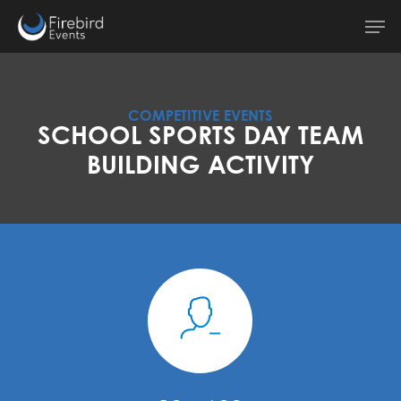
Skip
Men
to
main
content
COMPETITIVE EVENTS
SCHOOL SPORTS DAY TEAM
BUILDING ACTIVITY