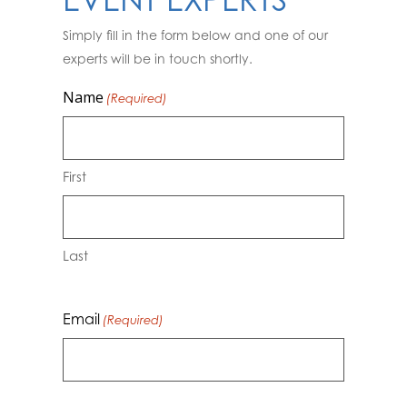
EVENT EXPERTS
Simply fill in the form below and one of our
experts will be in touch shortly.
Name
(Required)
First
Last
Email
(Required)