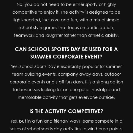
No, you do not need to be either sporty or highly
competitive to enjoy it. The activity is designed to be
light-hearted, inclusive and fun, with a mix of simple
school-style games that focus on participation,
teamwork and laughter rather than athletic ability.
CAN SCHOOL SPORTS DAY BE USED FOR A
SUMMER CORPORATE EVENT?
Yes, School Sports Day is especially popular for summer
team building events, company away days, outdoor
corporate events and staff fun days. It is a strong option
for businesses looking for an energetic, nostalgic and
memorable activity that gets everyone outside.
IS THE ACTIVITY COMPETITIVE?
Yes, but in a fun and friendly way! Teams compete in a
series of school sports day activities to win house points,