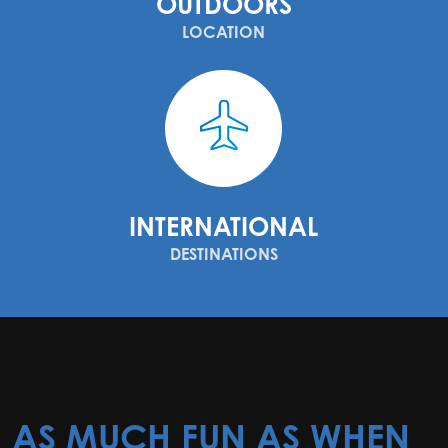
OUTDOORS
LOCATION
INTERNATIONAL
DESTINATIONS
AS MUCH FUN AS WHEN