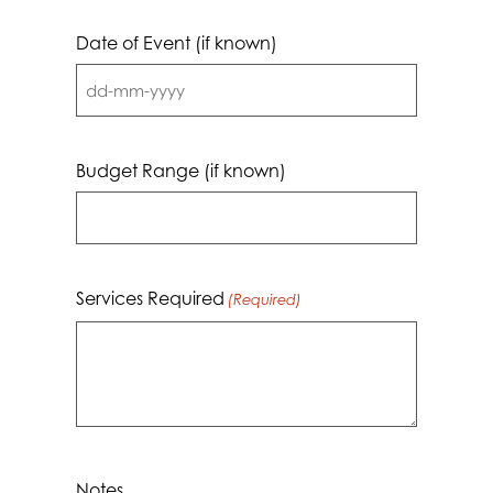
Date of Event (if known)
DD
dash
MM
Budget Range (if known)
dash
YYYY
Services Required
(Required)