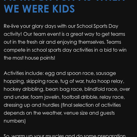
WE WERE KIDS
Re-live your glory days with our School Sports Day
activity! Our team event is a great way to get teams
out in the fresh air and enjoying themselves. Teams
compete in school sports day activities in a bid to win
the most house points!
Activities include: egg and spoon race, sausage
hopping, skipping race, tug of war, hula hoop relay,
hockey dribbling, bean bag race, blindfold race, over
and under, foam javelin, football dribble, relay race,
dressing up and hurdles (final selection of activities
depends on the weather, venue size and guests
numbers)
So, warm up your muscles and do some preparation