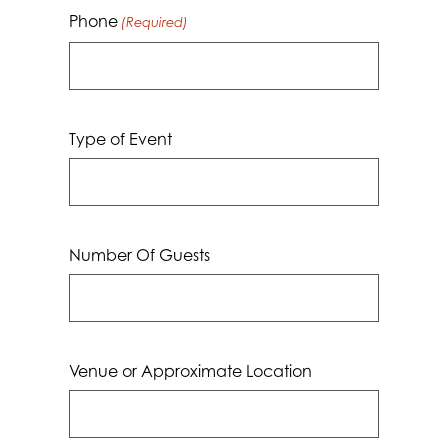
Phone
(Required)
Type of Event
Number Of Guests
Venue or Approximate Location