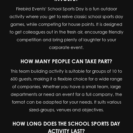
Firebird Events’ School Sports Day is a fun outdoor
activity where you get to relive classic school sports day
games, while competing for house points. It is designed
to get colleagues out in the fresh air, encourage friendly
competition and bring plenty of laughter to your
corporate event.
HOW MANY PEOPLE CAN TAKE PART?
This team building activity is suitable for groups of 10 to
600 guests, making it a flexible choice for a wide range
of companies. Whether you have a small team, large
departments or need an event for a full company, the
format can be adapted for your needs. It suits various
sized-groups, venues and objectives.
HOW LONG DOES THE SCHOOL SPORTS DAY
ACTIVITY LAST?