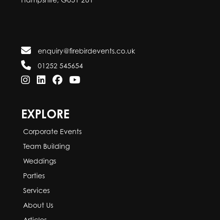
enquiry@firebirdevents.co.uk
01252 545654
EXPLORE
Corporate Events
Team Building
Weddings
Parties
Services
About Us
Articles