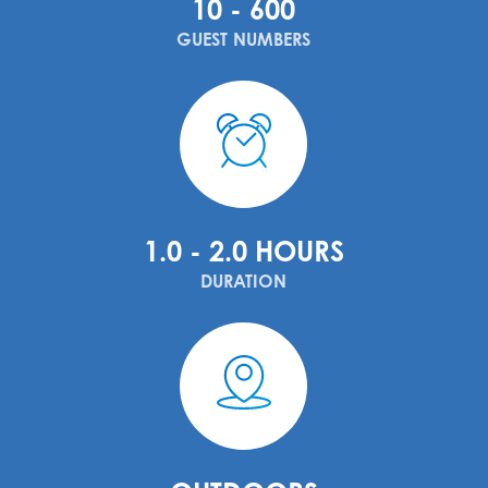
10 - 600
GUEST NUMBERS
1.0 - 2.0 HOURS
DURATION