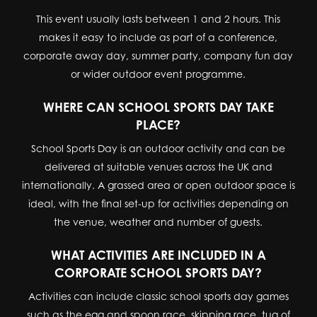
This event usually lasts between 1 and 2 hours. This
makes it easy to include as part of a conference,
corporate away day, summer party, company fun day
or wider outdoor event programme.
WHERE CAN SCHOOL SPORTS DAY TAKE
PLACE?
School Sports Day is an outdoor activity and can be
delivered at suitable venues across the UK and
internationally. A grassed area or open outdoor space is
ideal, with the final set-up for activities depending on
the venue, weather and number of guests.
WHAT ACTIVITIES ARE INCLUDED IN A
CORPORATE SCHOOL SPORTS DAY?
Activities can include classic school sports day games
such as the egg and spoon race, skipping race, tug of