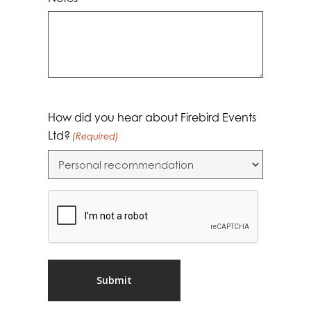
Notes
How did you hear about Firebird Events
Ltd?
(Required)
CAPTCHA