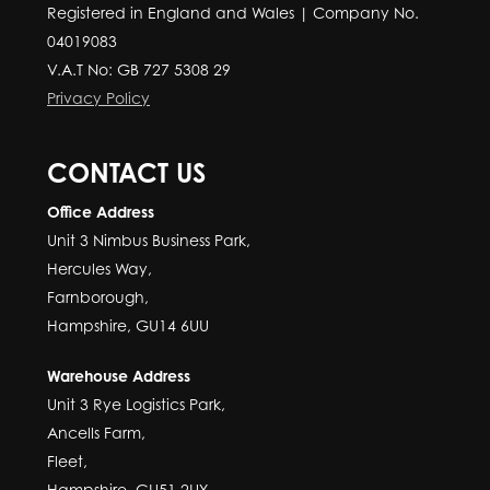
Registered in England and Wales | Company No.
04019083
V.A.T No: GB 727 5308 29
Privacy Policy
CONTACT US
Office Address
Unit 3 Nimbus Business Park,
Hercules Way,
Farnborough,
Hampshire, GU14 6UU
Warehouse Address
Unit 3 Rye Logistics Park,
Ancells Farm,
Fleet,
Hampshire, GU51 2UY