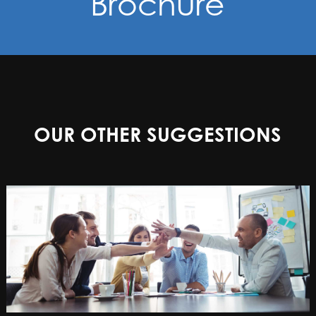
Brochure
OUR OTHER SUGGESTIONS