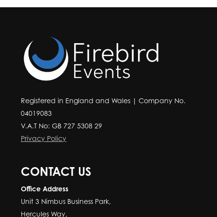
Registered in England and Wales | Company No.
04019083
V.A.T No: GB 727 5308 29
Privacy Policy
CONTACT US
Office Address
Unit 3 Nimbus Business Park,
Hercules Way,