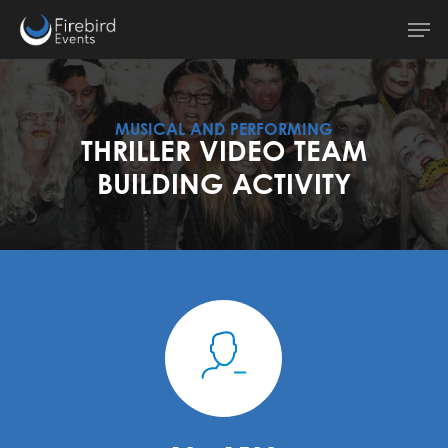
Skip
Men
to
main
content
MUSICAL AND PERFORMING
THRILLER VIDEO TEAM
BUILDING ACTIVITY