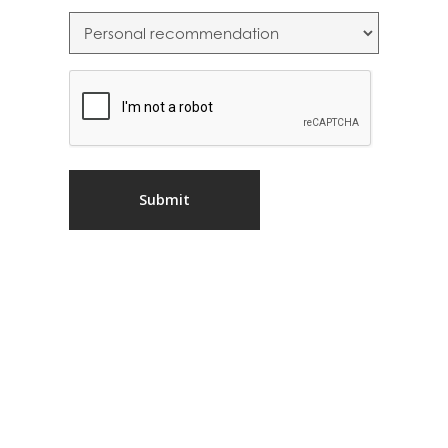
CAPTCHA