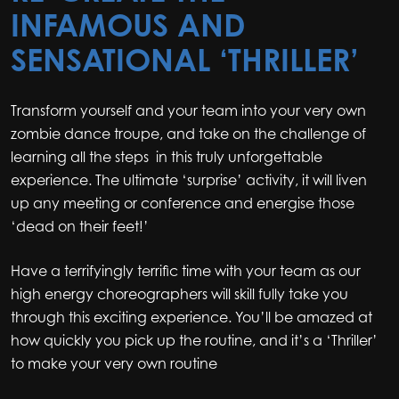
INFAMOUS AND
SENSATIONAL ‘THRILLER’
Transform yourself and your team into your very own
zombie dance troupe, and take on the challenge of
learning all the steps in this truly unforgettable
experience. The ultimate ‘surprise’ activity, it will liven
up any meeting or conference and energise those
‘dead on their feet!’
Have a terrifyingly terrific time with your team as our
high energy choreographers will skill fully take you
through this exciting experience. You’ll be amazed at
how quickly you pick up the routine, and it’s a ‘Thriller’
to make your very own routine