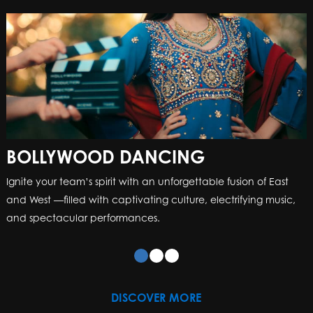
BOLLYWOOD DANCING
CREATE A MUSIC VIDEO
Ignite your team’s spirit with an unforgettable fusion of East
This is a team building event like no other – we bring the
and West —filled with captivating culture, electrifying music,
equipment, outfits and facilitators so you can recreate a
and spectacular performances.
famous music video!
DISCOVER MORE