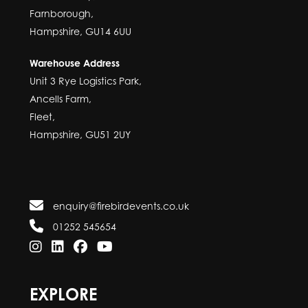
Farnborough,
Hampshire, GU14 6UU
Warehouse Address
Unit 3 Rye Logistics Park,
Ancells Farm,
Fleet,
Hampshire, GU51 2UY
enquiry@firebirdevents.co.uk
01252 545654
EXPLORE