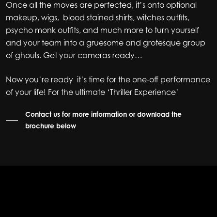
Once all the moves are perfected, it’s onto optional
makeup, wigs, blood stained shirts, witches outfits,
psycho monk outfits, and much more to turn yourself
and your team into a gruesome and grotesque group
of ghouls. Get your cameras ready…
Now you’re ready it’s time for the one-off performance
of your life! For the ultimate ‘Thriller Experience’
Contact us for more information or download the
brochure below