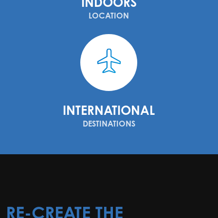
INDOORS
LOCATION
INTERNATIONAL
DESTINATIONS
RE-CREATE THE