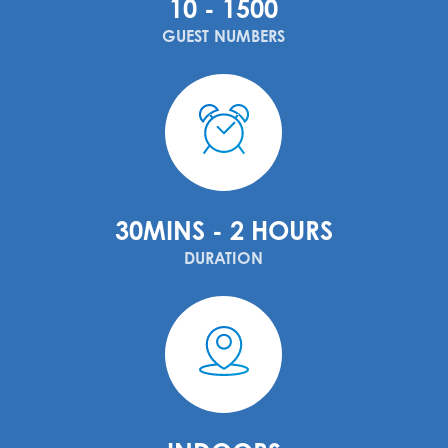
10 - 1500
GUEST NUMBERS
30MINS - 2 HOURS
DURATION