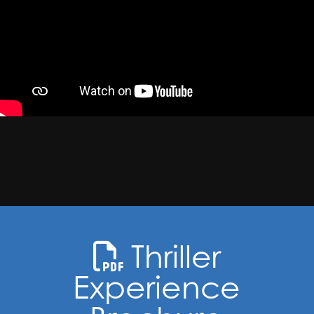
Thriller
Experience