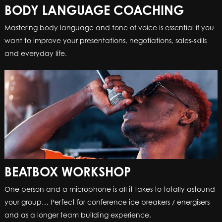
BODY LANGUAGE COACHING
BOOMWHACKERS
Mastering body language and tone of voice is essential if you
Enthusiastic, energetic and with lightning-fast reactions, our
want to improve your presentations, negotiations, sales-skills
‘Facilitator’ will conduct your colleagues into a cohesive and
and everyday life.
melodic group.
BEATBOX WORKSHOP
CLAP HAPPY
One person and a microphone is all it takes to totally astound
Entertain your team and reinforce the benefits of teamwork,
your group… Perfect for conference ice breakers / energisers
with a box full of rubber gloves and a highly-talented
and as a longer team building experience.
facilitator. Clap Happy is the perfect icebreaker or energiser.