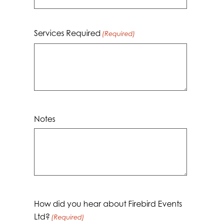
Services Required
(Required)
Notes
How did you hear about Firebird Events
Ltd?
(Required)