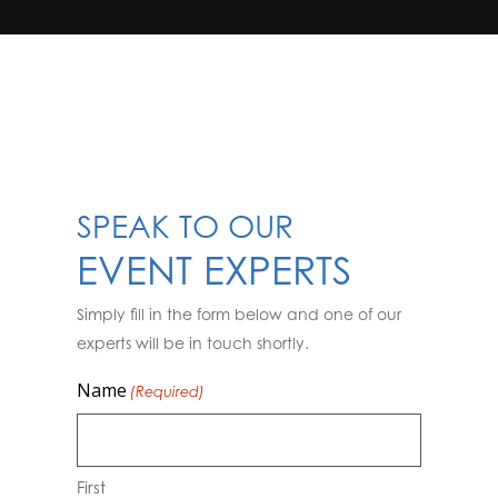
SPEAK TO OUR
EVENT EXPERTS
Simply fill in the form below and one of our
experts will be in touch shortly.
Name
(Required)
First