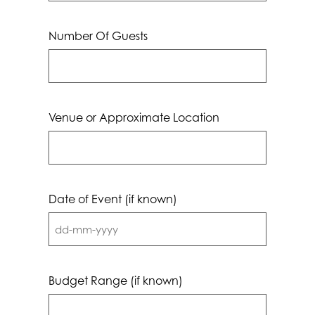
Number Of Guests
Venue or Approximate Location
Date of Event (if known)
DD
dash
MM
Budget Range (if known)
dash
YYYY