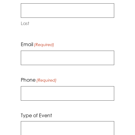
Last
Email
(Required)
Phone
(Required)
Type of Event