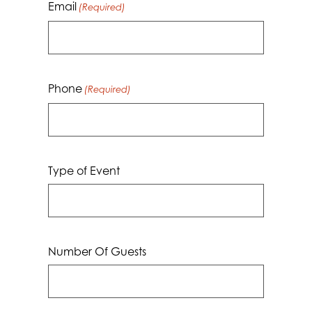
Email
(Required)
Phone
(Required)
Type of Event
Number Of Guests