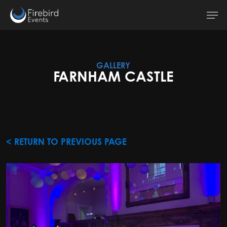
Skip
Men
to
main
content
GALLERY
FARNHAM CASTLE
< RETURN TO PREVIOUS PAGE