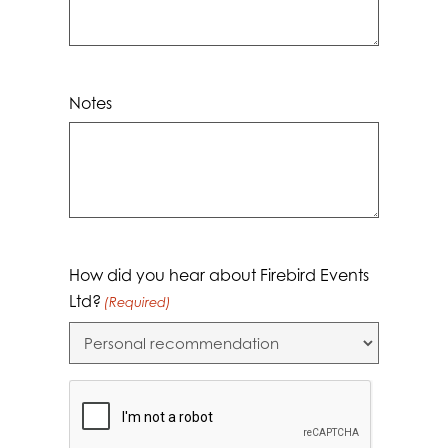
Notes
How did you hear about Firebird Events
Ltd?
(Required)
CAPTCHA