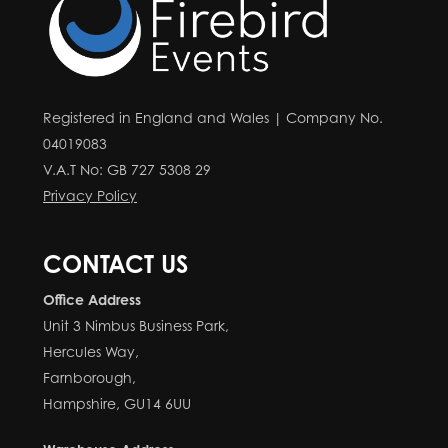
Registered in England and Wales | Company No.
04019083
V.A.T No: GB 727 5308 29
Privacy Policy
CONTACT US
Office Address
Unit 3 Nimbus Business Park,
Hercules Way,
Farnborough,
Hampshire, GU14 6UU