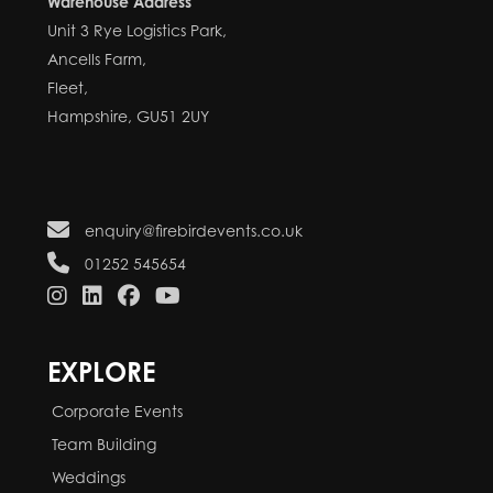
Warehouse Address
Unit 3 Rye Logistics Park,
Ancells Farm,
Fleet,
Hampshire, GU51 2UY
enquiry@firebirdevents.co.uk
01252 545654
EXPLORE
Corporate Events
Team Building
Weddings