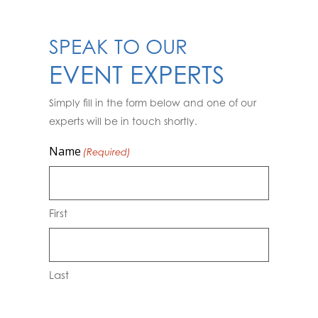
SPEAK TO OUR
EVENT EXPERTS
Simply fill in the form below and one of our
experts will be in touch shortly.
Name
(Required)
First
Last