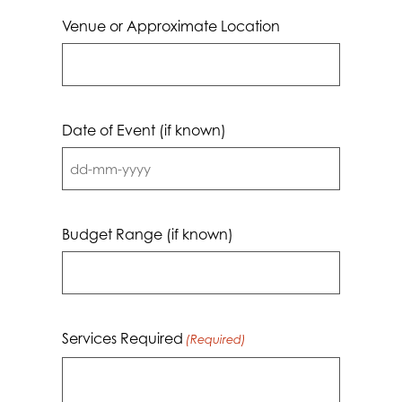
Venue or Approximate Location
Date of Event (if known)
DD
dash
MM
Budget Range (if known)
dash
YYYY
Services Required
(Required)