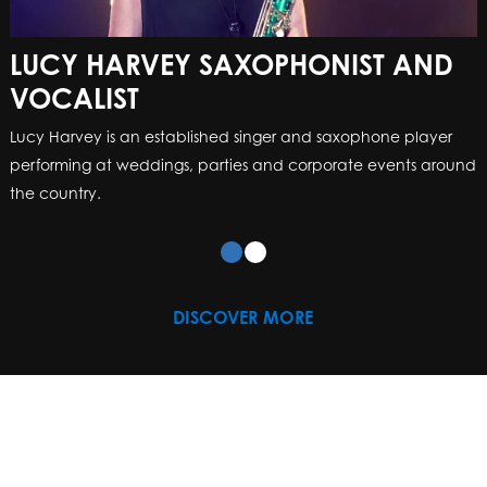
LUCY HARVEY SAXOPHONIST AND
VOCALIST
Lucy Harvey is an established singer and saxophone player
performing at weddings, parties and corporate events around
the country.
DISCOVER MORE