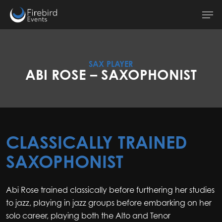
Skip
Men
to
main
content
SAX PLAYER
ABI ROSE – SAXOPHONIST
CLASSICALLY TRAINED
SAXOPHONIST
Abi Rose trained classically before furthering her studies
to jazz, playing in jazz groups before embarking on her
solo career, playing both the Alto and Tenor