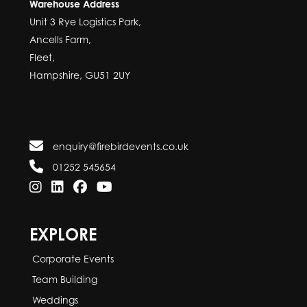
Warehouse Address
Unit 3 Rye Logistics Park,
Ancells Farm,
Fleet,
Hampshire, GU51 2UY
enquiry@firebirdevents.co.uk
01252 545654
EXPLORE
Corporate Events
Team Building
Weddings