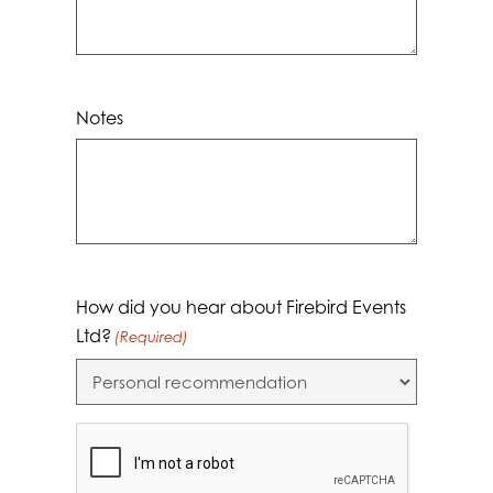
Notes
How did you hear about Firebird Events
Ltd?
(Required)
CAPTCHA