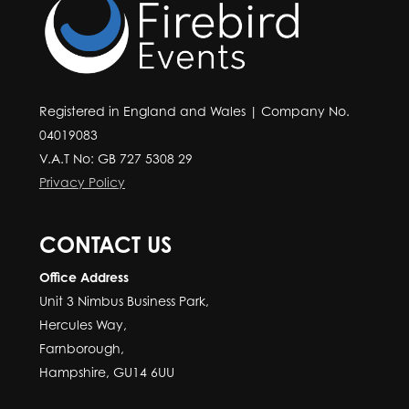
Registered in England and Wales | Company No.
04019083
V.A.T No: GB 727 5308 29
Privacy Policy
CONTACT US
Office Address
Unit 3 Nimbus Business Park,
Hercules Way,
Farnborough,
Hampshire, GU14 6UU