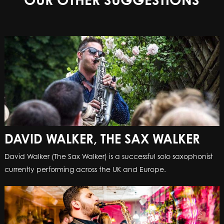
DAVID WALKER, THE SAX WALKER
David Walker (The Sax Walker) is a successful solo saxophonist
currently performing across the UK and Europe.