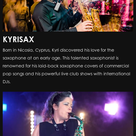
KYRISAX
Born in Nicosia, Cyprus, Kyri discovered his love for the
saxophone at an early age. This talented saxophonist is
renowned for his laid-back saxophone covers of commercial
pop songs and his powerful live club shows with international
DJs.