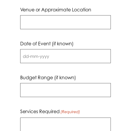
Venue or Approximate Location
Date of Event (if known)
DD
dash
MM
Budget Range (if known)
dash
YYYY
Services Required
(Required)