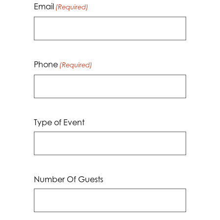
Email
(Required)
Phone
(Required)
Type of Event
Number Of Guests