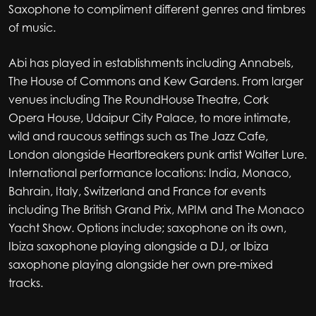
Saxophone to compliment different genres and timbres
of music.
Abi has played in establishments including Annabels,
The House of Commons and Kew Gardens. From larger
venues including The RoundHouse Theatre, Cork
Opera House, Udaipur City Palace, to more intimate,
wild and raucous settings such as The Jazz Cafe,
London alongside Heartbreakers punk artist Walter Lure.
International performance locations: India, Monaco,
Bahrain, Italy, Switzerland and France for events
including The British Grand Prix, MPIM and The Monaco
Yacht Show. Options include; saxophone on its own,
Ibiza saxophone playing alongside a DJ, or Ibiza
saxophone playing alongside her own pre-mixed
tracks.