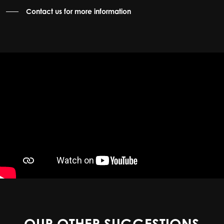
Contact us for more information
OUR OTHER SUGGESTIONS