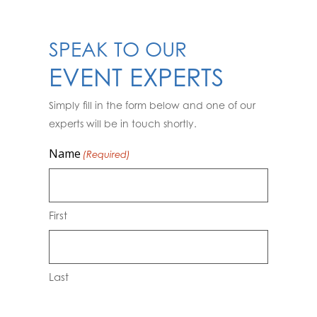
SPEAK TO OUR
EVENT EXPERTS
Simply fill in the form below and one of our
experts will be in touch shortly.
Name
(Required)
First
Last