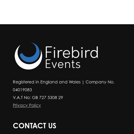
Registered in England and Wales | Company No.
04019083
V.A.T No: GB 727 5308 29
Privacy Policy
CONTACT US