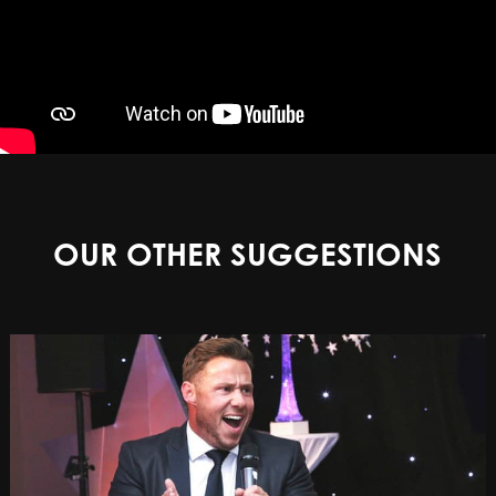
OUR OTHER SUGGESTIONS