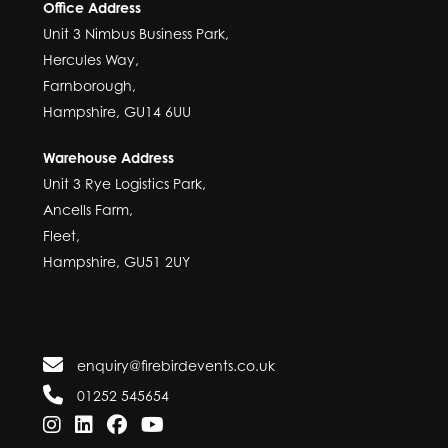
Office Address
Unit 3 Nimbus Business Park,
Hercules Way,
Farnborough,
Hampshire, GU14 6UU
Warehouse Address
Unit 3 Rye Logistics Park,
Ancells Farm,
Fleet,
Hampshire, GU51 2UY
enquiry@firebirdevents.co.uk
01252 545654