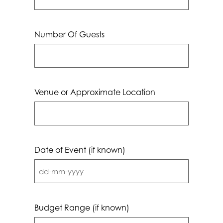
Number Of Guests
Venue or Approximate Location
Date of Event (if known)
DD
dash
MM
Budget Range (if known)
dash