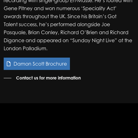
recording with singer-group En-Masse. He’s toured with
Gene Pitney and won numerous ‘Speciality Act’
awards throughout the UK. Since his Britain’s Got
Talent success, he’s performed alongside Joe
Pasquale, Brian Conley, Richard O’Brien and Richard
Digance and appeared on “Sunday Night Live” at the
London Palladium.
Damon Scott Brochure
Contact us for more information