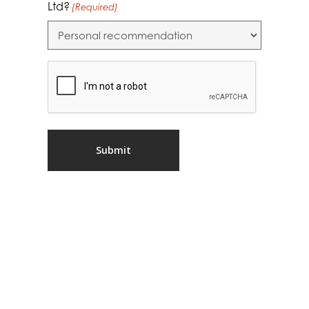
Ltd?
(Required)
CAPTCHA