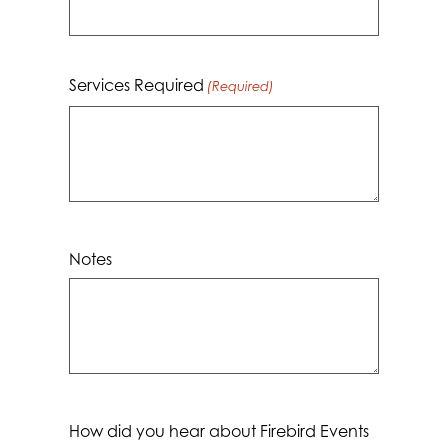
YYYY
Services Required
(Required)
Notes
How did you hear about Firebird Events