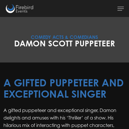
Skip
Men
to
main
content
COMEDY ACTS & COMEDIANS
DAMON SCOTT PUPPETEER
A GIFTED PUPPETEER AND
EXCEPTIONAL SINGER
A gifted puppeteer and exceptional singer, Damon
delights and amuses with his ‘Thriller’ of a show. His
hilarious mix of interacting with puppet characters,