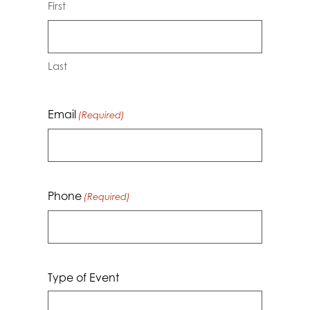
First
Last
Email
(Required)
Phone
(Required)
Type of Event