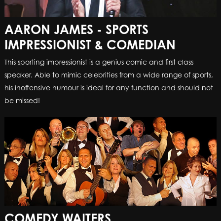
AARON JAMES - SPORTS
IMPRESSIONIST & COMEDIAN
This sporting impressionist is a genius comic and first class
speaker. Able to mimic celebrities from a wide range of sports,
his inoffensive humour is ideal for any function and should not
be missed!
COMEDY WAITERS