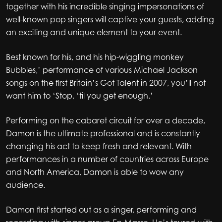
together with his incredible singing impersonations of
well-known pop singers will captive your guests, adding
an exciting and unique element to your event.
Best known for his, and his hip-wiggling monkey
Bubbles,’ performance of various Michael Jackson
songs on the first Britain’s Got Talent in 2007, you’ll not
want him to ‘Stop, ‘til you get enough.’
Performing on the cabaret circuit for over a decade,
Damon is the ultimate professional and is constantly
changing his act to keep fresh and relevant. With
performances in a number of countries across Europe
and North America, Damon is able to wow any
audience.
Damon first started out as a singer, performing and