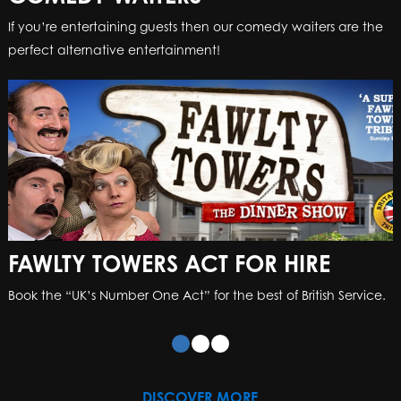
If you’re entertaining guests then our comedy waiters are the
perfect alternative entertainment!
FAWLTY TOWERS ACT FOR HIRE
Book the “UK’s Number One Act” for the best of British Service.
DISCOVER MORE