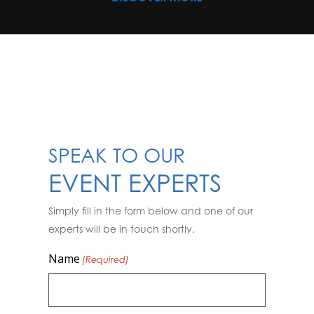
SPEAK TO OUR
EVENT EXPERTS
Simply fill in the form below and one of our
experts will be in touch shortly.
Name
(Required)