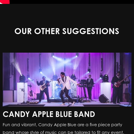
OUR OTHER SUGGESTIONS
CANDY APPLE BLUE BAND
Fun and vibrant, Candy Apple Blue are a five piece party
band whose style of music can be tailored to fit any event.