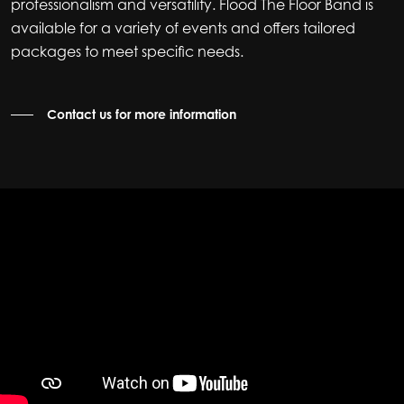
professionalism and versatility. Flood The Floor Band is
available for a variety of events and offers tailored
packages to meet specific needs.
Contact us for more information