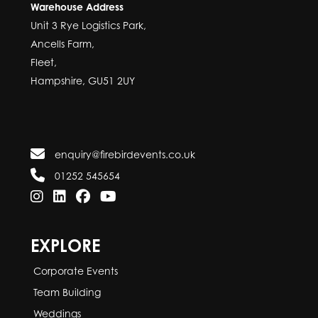
Warehouse Address
Unit 3 Rye Logistics Park,
Ancells Farm,
Fleet,
Hampshire, GU51 2UY
enquiry@firebirdevents.co.uk
01252 545654
EXPLORE
Corporate Events
Team Building
Weddings