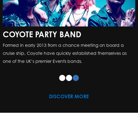
COYOTE PARTY BAND
Formed in early 2013 from a chance meeting on board a
cruise ship, Coyote have quickly established themselves as
one of the UK’s premier Events bands.
DISCOVER MORE