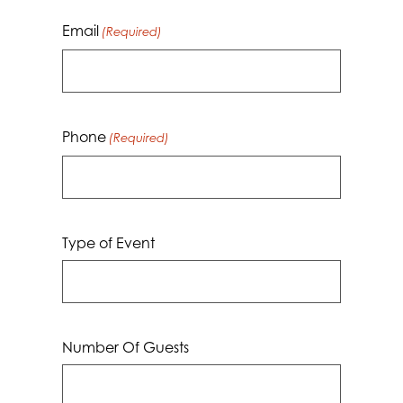
Email
(Required)
Phone
(Required)
Type of Event
Number Of Guests