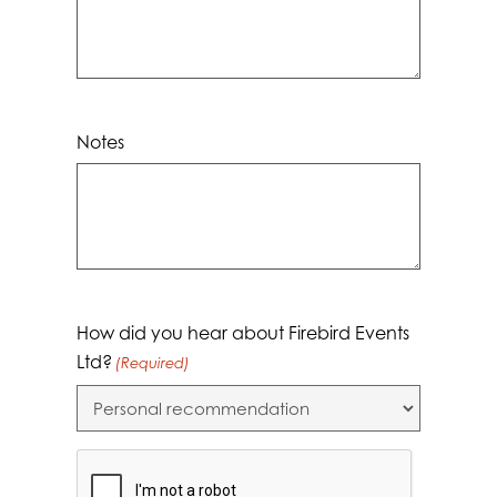
Notes
How did you hear about Firebird Events
Ltd?
(Required)
CAPTCHA