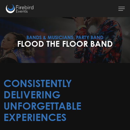
Skip
Men
to
main
content
BANDS & MUSICIANS, PARTY BAND
FLOOD THE FLOOR BAND
CONSISTENTLY
DELIVERING
UNFORGETTABLE
EXPERIENCES