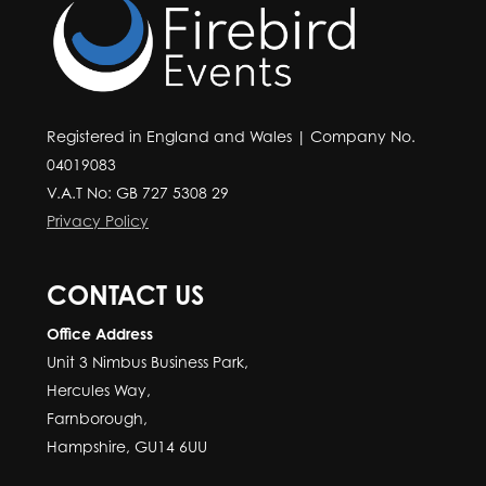
Registered in England and Wales | Company No.
04019083
V.A.T No: GB 727 5308 29
Privacy Policy
CONTACT US
Office Address
Unit 3 Nimbus Business Park,
Hercules Way,
Farnborough,
Hampshire, GU14 6UU