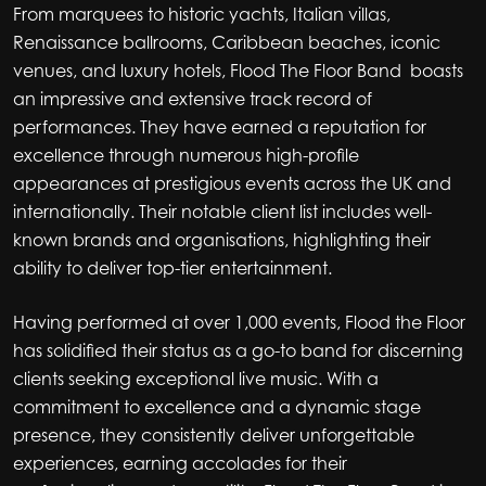
From marquees to historic yachts, Italian villas,
Renaissance ballrooms, Caribbean beaches, iconic
venues, and luxury hotels, Flood The Floor Band boasts
an impressive and extensive track record of
performances. They have earned a reputation for
excellence through numerous high-profile
appearances at prestigious events across the UK and
internationally. Their notable client list includes well-
known brands and organisations, highlighting their
ability to deliver top-tier entertainment.
Having performed at over 1,000 events, Flood the Floor
has solidified their status as a go-to band for discerning
clients seeking exceptional live music. With a
commitment to excellence and a dynamic stage
presence, they consistently deliver unforgettable
experiences, earning accolades for their