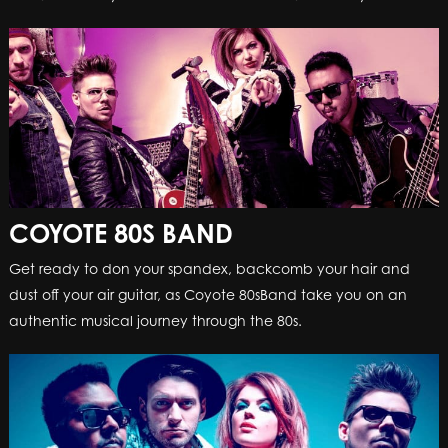
COYOTE 80S BAND
Get ready to don your spandex, backcomb your hair and
dust off your air guitar, as Coyote 80sBand take you on an
authentic musical journey through the 80s.