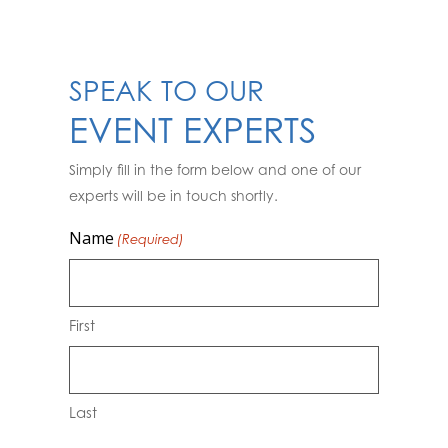
SPEAK TO OUR
EVENT EXPERTS
Simply fill in the form below and one of our
experts will be in touch shortly.
Name
(Required)
First
Last