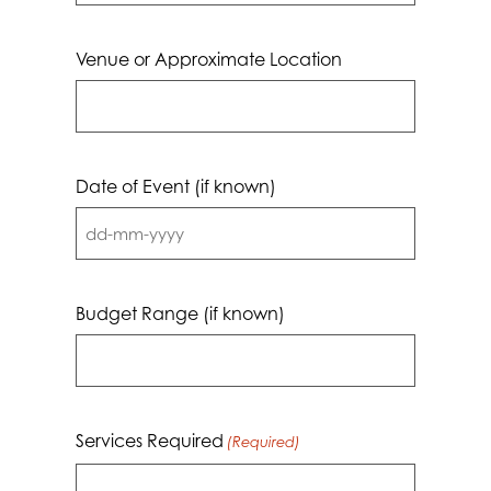
Venue or Approximate Location
Date of Event (if known)
DD
dash
MM
Budget Range (if known)
dash
YYYY
Services Required
(Required)