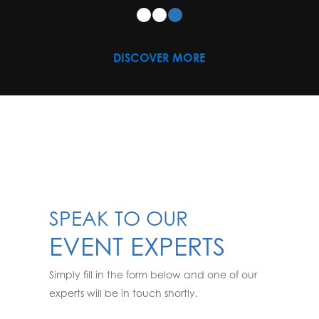
DISCOVER MORE
SPEAK TO OUR
EVENT EXPERTS
Simply fill in the form below and one of our
experts will be in touch shortly.