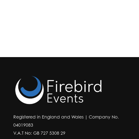
Registered in England and Wales | Company No.
04019083
V.A.T No: GB 727 5308 29