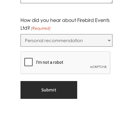
How did you hear about Firebird Events
Ltd?
(Required)
CAPTCHA