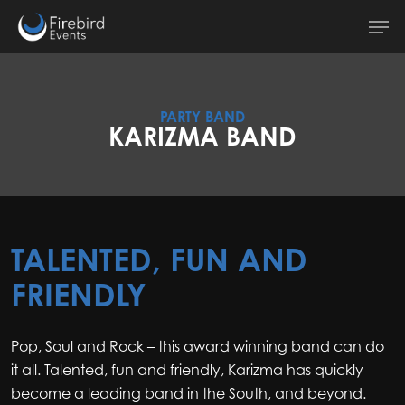
Skip
Men
to
main
content
PARTY BAND
KARIZMA BAND
TALENTED, FUN AND
FRIENDLY
Pop, Soul and Rock – this award winning band can do
it all. Talented, fun and friendly, Karizma has quickly
become a leading band in the South, and beyond.