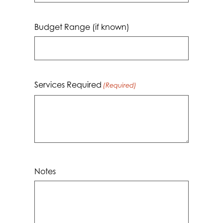
dash
MM
Budget Range (if known)
dash
YYYY
Services Required
(Required)
Notes