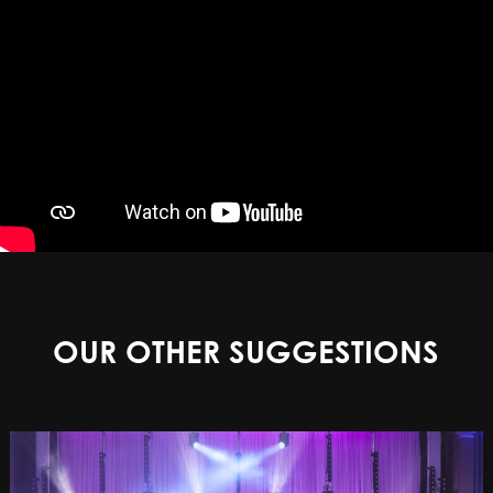
OUR OTHER SUGGESTIONS