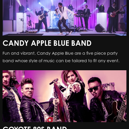
CANDY APPLE BLUE BAND
Fun and vibrant, Candy Apple Blue are a five piece party
band whose style of music can be tailored to fit any event.