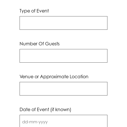
Type of Event
Number Of Guests
Venue or Approximate Location
Date of Event (if known)
DD