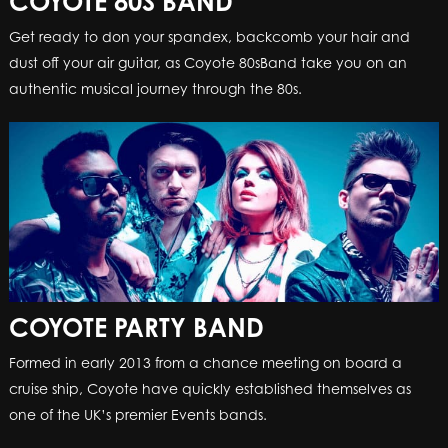
COYOTE 80S BAND
Get ready to don your spandex, backcomb your hair and
dust off your air guitar, as Coyote 80sBand take you on an
authentic musical journey through the 80s.
COYOTE PARTY BAND
Formed in early 2013 from a chance meeting on board a
cruise ship, Coyote have quickly established themselves as
one of the UK’s premier Events bands.