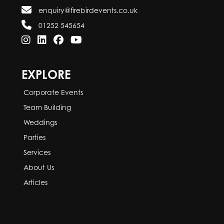
enquiry@firebirdevents.co.uk
01252 545654
EXPLORE
Corporate Events
Team Building
Weddings
Parties
Services
About Us
Articles