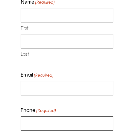
Name
(Required)
First
Last
Email
(Required)
Phone
(Required)