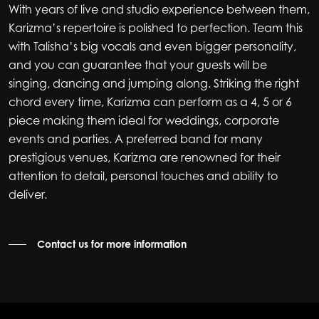
With years of live and studio experience between them,
Karizma’s repertoire is polished to perfection. Team this
with Talisha’s big vocals and even bigger personality,
and you can guarantee that your guests will be
singing, dancing and jumping along. Striking the right
chord every time, Karizma can perform as a 4, 5 or 6
piece making them ideal for weddings, corporate
events and parties. A preferred band for many
prestigious venues, Karizma are renowned for their
attention to detail, personal touches and ability to
deliver.
Contact us for more information