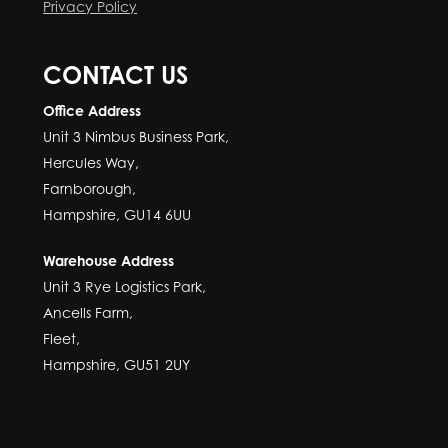
Privacy Policy
CONTACT US
Office Address
Unit 3 Nimbus Business Park,
Hercules Way,
Farnborough,
Hampshire, GU14 6UU
Warehouse Address
Unit 3 Rye Logistics Park,
Ancells Farm,
Fleet,
Hampshire, GU51 2UY