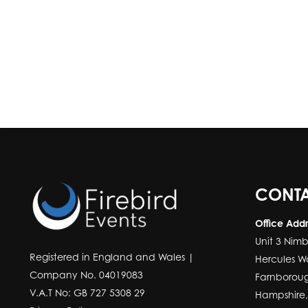
CONTA
Office Add
Unit 3 Nimb
Registered in England and Wales |
Hercules W
Company No. 04019083
Farnborou
V.A.T No: GB 727 5308 29
Hampshire