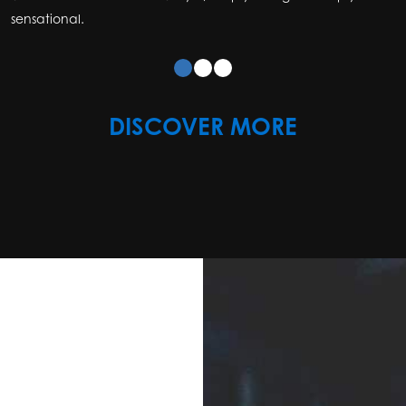
sensational.
DISCOVER MORE