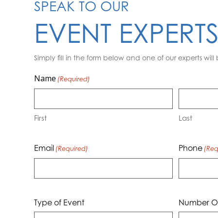
SPEAK TO OUR
EVENT EXPERT
Simply fill in the form below and one of our experts will 
Name
(Required)
First
Last
Email
Phone
(Required)
(Req
Type of Event
Number Of