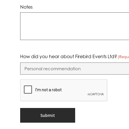
Notes
How did you hear about Firebird Events Ltd?
(Requ
CAPTCHA