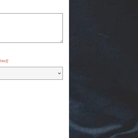
ired)