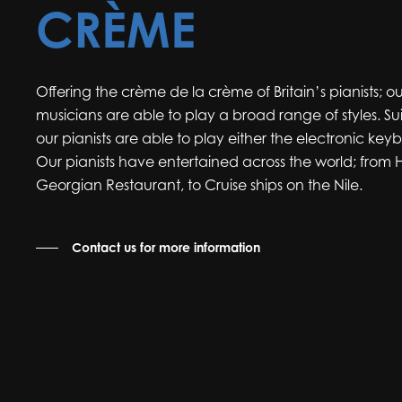
CRÈME
Offering the crème de la crème of Britain’s pianists; ou
musicians are able to play a broad range of styles. Su
our pianists are able to play either the electronic ke
Our pianists have entertained across the world; from
Georgian Restaurant, to Cruise ships on the Nile.
Contact us for more information