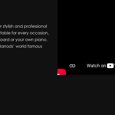
r stylish and professional
itable for every occasion,
yboard or your own piano.
 Harrods’ world famous