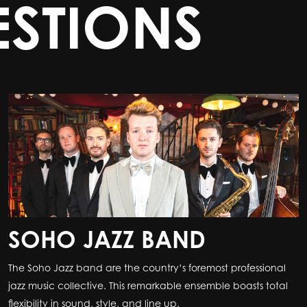
STIONS
SOHO JAZZ BAND
The Soho Jazz band are the country’s foremost professional
jazz music collective. This remarkable ensemble boasts total
flexibility in sound, style, and line up.