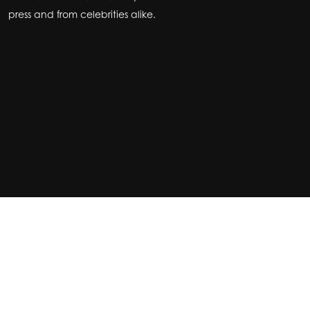
press and from celebrities alike.