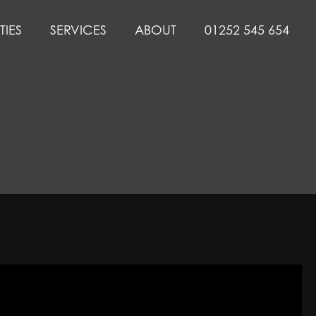
TIES
SERVICES
ABOUT
01252 545 654