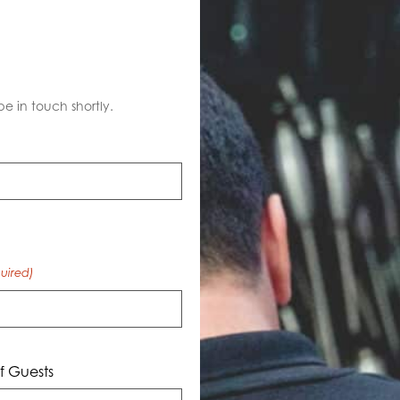
S
be in touch shortly.
uired)
 Guests