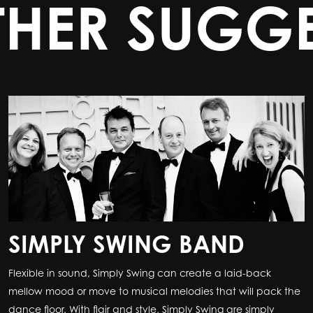
THER SUGGE
SIMPLY SWING BAND
Flexible in sound, Simply Swing can create a laid-back
mellow mood or move to musical melodies that will pack the
dance floor. With flair and style, Simply Swing are simply