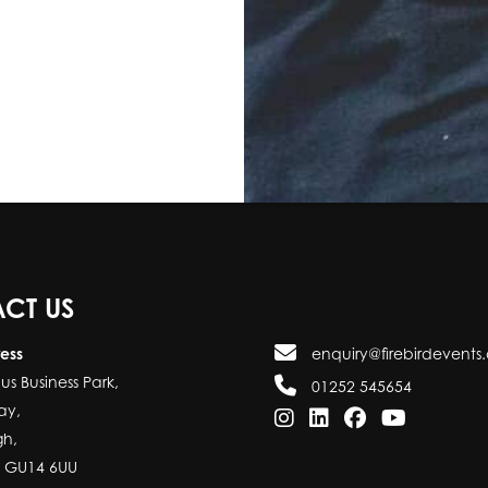
CT US
ress
enquiry@firebirdevents.
us Business Park,
01252 545654
ay,
gh,
, GU14 6UU