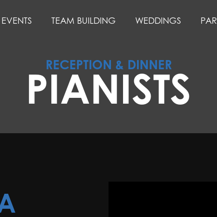
EVENTS
TEAM BUILDING
WEDDINGS
PAR
RECEPTION & DINNER
PIANISTS
LA