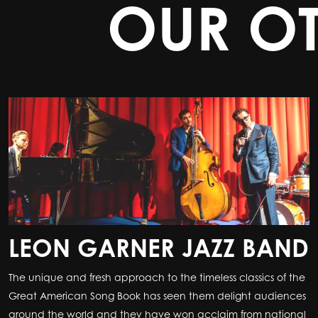
OUR O
LEON GARNER JAZZ BAND
The unique and fresh approach to the timeless classics of the
Great American Song Book has seen them delight audiences
around the world and they have won acclaim from national