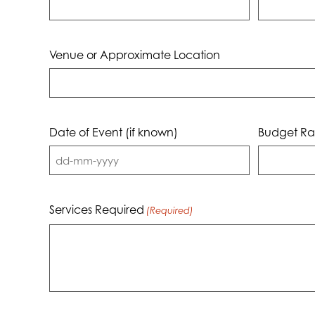
Venue or Approximate Location
Date of Event (if known)
Budget Ra
DD
dash
MM
Services Required
(Required)
dash
YYYY