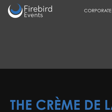
Skip
to
CORPORATE 
main
content
THE CRÈME DE 