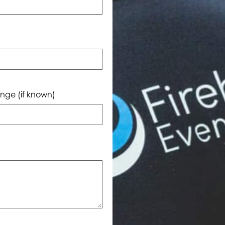
nge (if known)