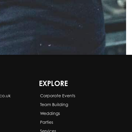
EXPLORE
co.uk
Corporate Events
Team Building
Weddings
Parties
Services