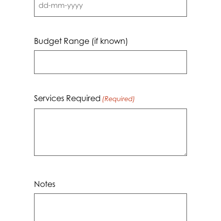
DD
dash
MM
Budget Range (if known)
dash
YYYY
Services Required
(Required)
Notes