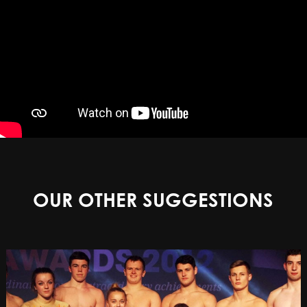
OUR OTHER SUGGESTIONS