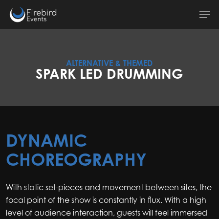
Skip
Men
to
main
content
ALTERNATIVE & THEMED
SPARK LED DRUMMING
DYNAMIC
CHOREOGRAPHY
With static set-pieces and movement between sites, the
focal point of the show is constantly in flux. With a high
level of audience interaction, guests will feel immersed