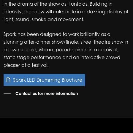
in the drama of the show as it unfolds. Building in
intensity, the show will culminate in a dazzling display of
light, sound, smoke and movement.
Spark has been designed to work brilliantly as a
stunning after-dinner show/finale, street theatre show in
a town square, vibrant parade piece in a carnival,
static stage performance and an interactive crowd
pleaser at a festival.
Spark LED Drumming Brochure
Contact us for more information