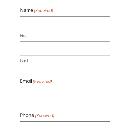
Name
(Required)
First
Last
Email
(Required)
Phone
(Required)