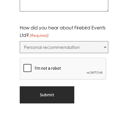
How did you hear about Firebird Events
Ltd?
(Required)
CAPTCHA