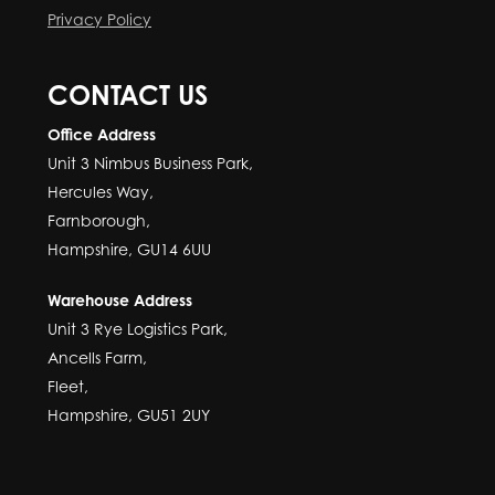
Privacy Policy
CONTACT US
Office Address
Unit 3 Nimbus Business Park,
Hercules Way,
Farnborough,
Hampshire, GU14 6UU
Warehouse Address
Unit 3 Rye Logistics Park,
Ancells Farm,
Fleet,
Hampshire, GU51 2UY