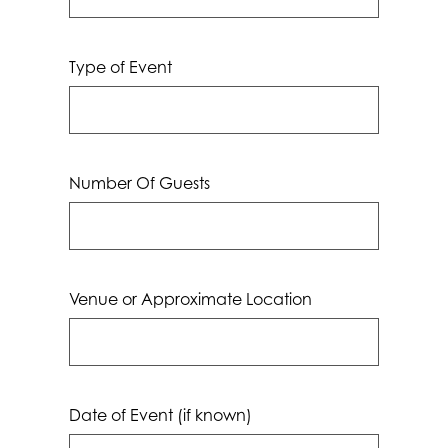
Type of Event
Number Of Guests
Venue or Approximate Location
Date of Event (if known)