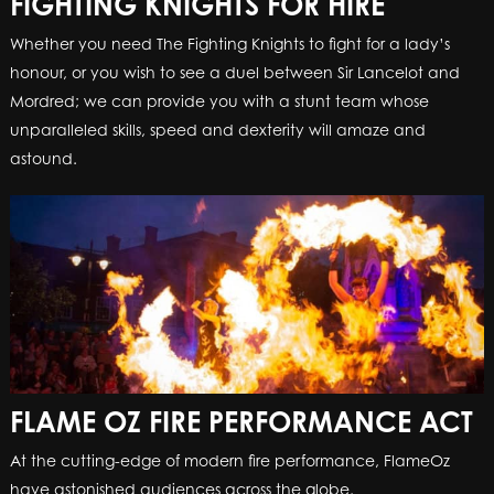
FIGHTING KNIGHTS FOR HIRE
Whether you need The Fighting Knights to fight for a lady’s
honour, or you wish to see a duel between Sir Lancelot and
Mordred; we can provide you with a stunt team whose
unparalleled skills, speed and dexterity will amaze and
astound.
FLAME OZ FIRE PERFORMANCE ACT
At the cutting-edge of modern fire performance, FlameOz
have astonished audiences across the globe.