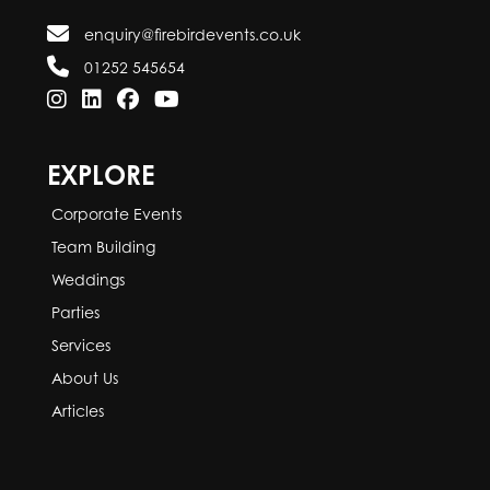
enquiry@firebirdevents.co.uk
01252 545654
EXPLORE
Corporate Events
Team Building
Weddings
Parties
Services
About Us
Articles