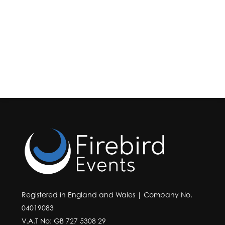
Registered in England and Wales | Company No.
04019083
V.A.T No: GB 727 5308 29