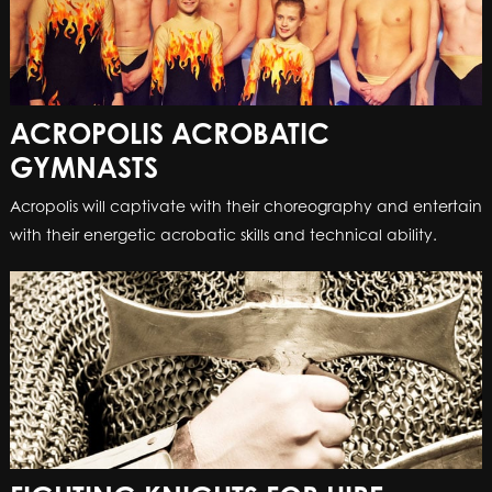
ACROPOLIS ACROBATIC
GYMNASTS
Acropolis will captivate with their choreography and entertain
with their energetic acrobatic skills and technical ability.