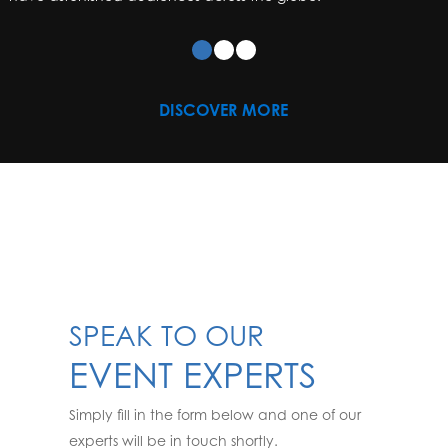
DISCOVER MORE
SPEAK TO OUR
EVENT EXPERTS
Simply fill in the form below and one of our
experts will be in touch shortly.