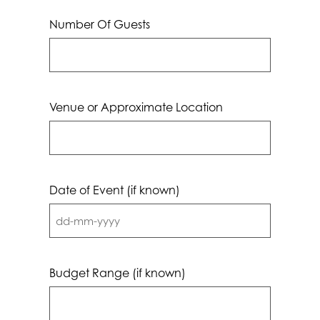
Number Of Guests
Venue or Approximate Location
Date of Event (if known)
DD
dash
MM
Budget Range (if known)
dash
YYYY