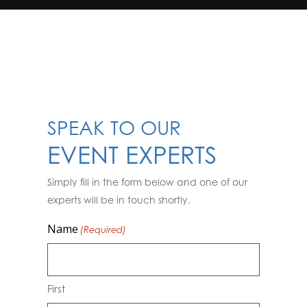
SPEAK TO OUR
EVENT EXPERTS
Simply fill in the form below and one of our
experts will be in touch shortly.
Name
(Required)
First