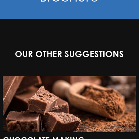
OUR OTHER SUGGESTIONS