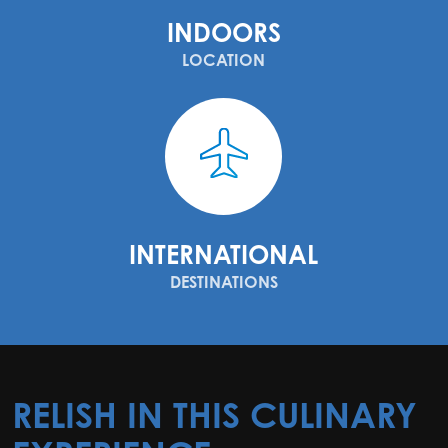
INDOORS
LOCATION
INTERNATIONAL
DESTINATIONS
RELISH IN THIS CULINARY