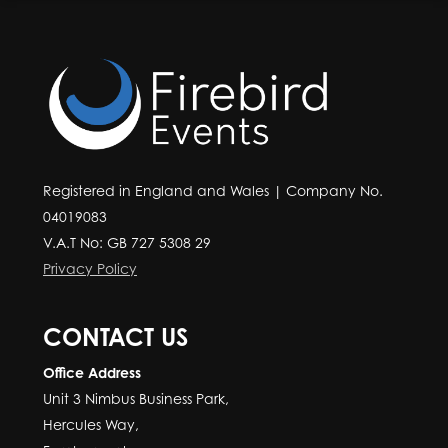
Registered in England and Wales | Company No.
04019083
V.A.T No: GB 727 5308 29
Privacy Policy
CONTACT US
Office Address
Unit 3 Nimbus Business Park,
Hercules Way,