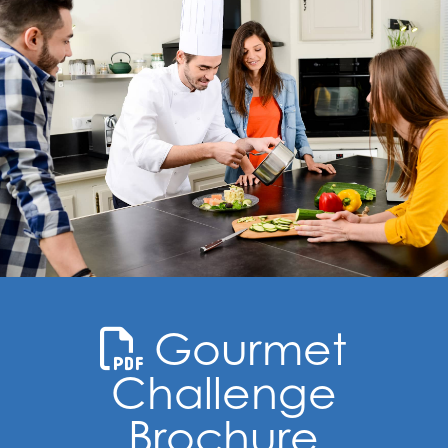
Gourmet
Challenge
Brochure