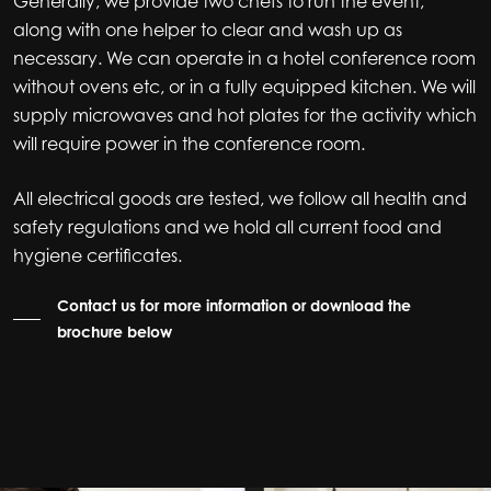
Generally, we provide two chefs to run the event,
along with one helper to clear and wash up as
necessary. We can operate in a hotel conference room
without ovens etc, or in a fully equipped kitchen. We will
supply microwaves and hot plates for the activity which
will require power in the conference room.
All electrical goods are tested, we follow all health and
safety regulations and we hold all current food and
hygiene certificates.
Contact us for more information or download the
brochure below