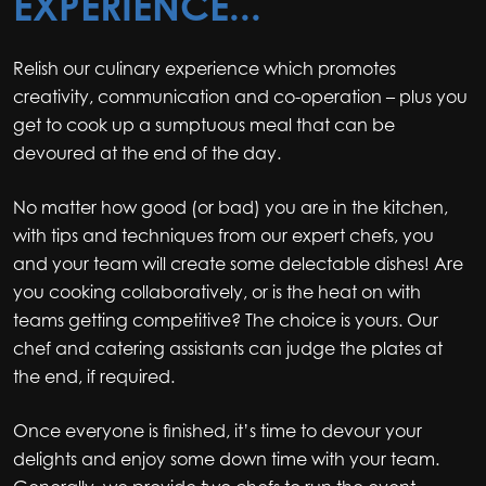
EXPERIENCE...
Relish our culinary experience which promotes
creativity, communication and co-operation – plus you
get to cook up a sumptuous meal that can be
devoured at the end of the day.
No matter how good (or bad) you are in the kitchen,
with tips and techniques from our expert chefs, you
and your team will create some delectable dishes! Are
you cooking collaboratively, or is the heat on with
teams getting competitive? The choice is yours. Our
chef and catering assistants can judge the plates at
the end, if required.
Once everyone is finished, it’s time to devour your
delights and enjoy some down time with your team.