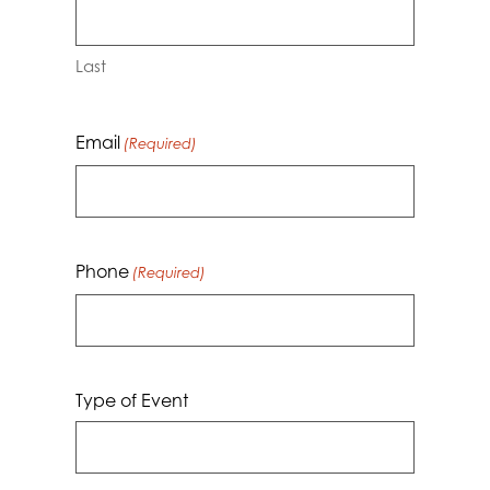
Last
Email
(Required)
Phone
(Required)
Type of Event