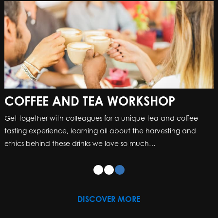
COFFEE AND TEA WORKSHOP
Get together with colleagues for a unique tea and coffee
tasting experience, learning all about the harvesting and
ethics behind these drinks we love so much…
DISCOVER MORE