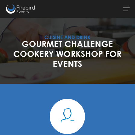
Skip
Men
to
main
content
CUISINE AND DRINK
GOURMET CHALLENGE
COOKERY WORKSHOP FOR
EVENTS