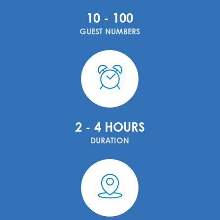
10 - 100
GUEST NUMBERS
2 - 4 HOURS
DURATION