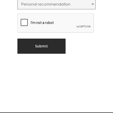
CAPTCHA