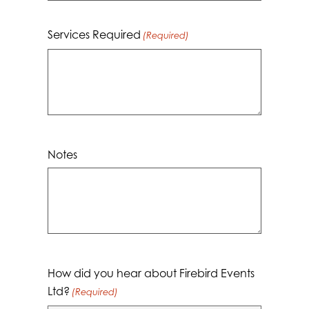
Services Required
(Required)
Notes
How did you hear about Firebird Events
Ltd?
(Required)