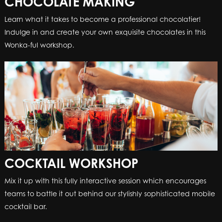
CHOCOLATE MAKING
Learn what it takes to become a professional chocolatier!
Indulge in and create your own exquisite chocolates in this
Wonka-ful workshop.
COCKTAIL WORKSHOP
Mix it up with this fully interactive session which encourages
teams to battle it out behind our stylishly sophisticated mobile
cocktail bar.