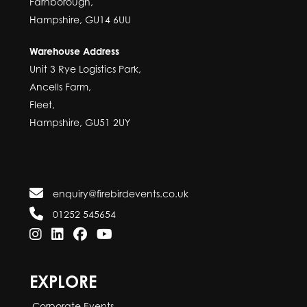
Farnborough,
Hampshire, GU14 6UU
Warehouse Address
Unit 3 Rye Logistics Park,
Ancells Farm,
Fleet,
Hampshire, GU51 2UY
enquiry@firebirdevents.co.uk
01252 545654
EXPLORE
Corporate Events