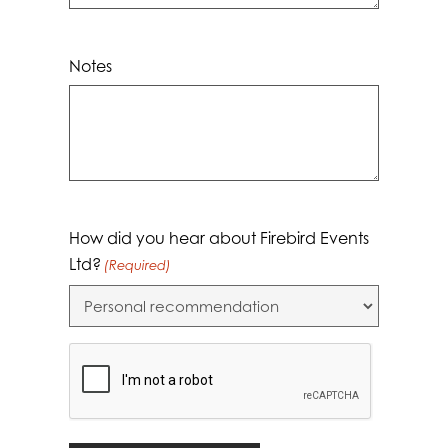
Notes
How did you hear about Firebird Events
Ltd?
(Required)
CAPTCHA