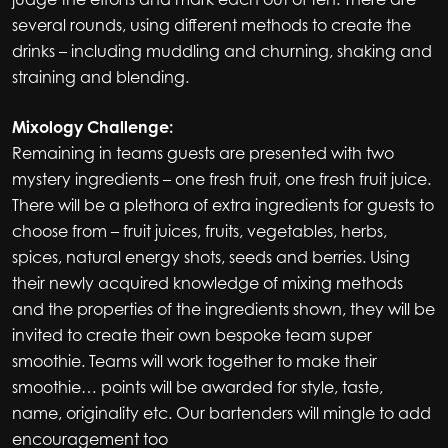
several rounds, using different methods to create the
drinks – including muddling and churning, shaking and
straining and blending.
Mixology Challenge:
Remaining in teams guests are presented with two
mystery ingredients – one fresh fruit, one fresh fruit juice.
There will be a plethora of extra ingredients for guests to
choose from – fruit juices, fruits, vegetables, herbs,
spices, natural energy shots, seeds and berries. Using
their newly acquired knowledge of mixing methods
and the properties of the ingredients shown, they will be
invited to create their own bespoke team super
smoothie. Teams will work together to make their
smoothie… points will be awarded for style, taste,
name, originality etc. Our bartenders will mingle to add
encouragement too