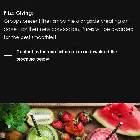
Prize Giving:
Groups present their smoothie alongside creating an
advert for their new concoction. Prizes will be awarded
for the best smoothie!!
Contact us for more information or download the
brochure below