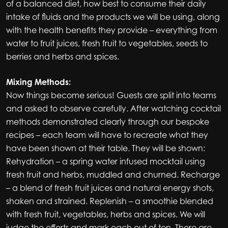
of a balanced diet, how best to consume their daily
intake of fluids and the products we will be using, along
with the health benefits they provide – everything from
water to fruit juices, fresh fruit to vegetables, seeds to
berries and herbs and spices.
Mixing Methods:
Now things become serious! Guests are split into teams
and asked to observe carefully. After watching cocktail
methods demonstrated clearly through our bespoke
recipes – each team will have to recreate what they
have been shown at their table. They will be shown:
Rehydration – a spring water infused mocktail using
fresh fruit and herbs, muddled and churned. Recharge
– a blend of fresh fruit juices and natural energy shots,
shaken and strained. Replenish – a smoothie blended
with fresh fruit, vegetables, herbs and spices. We will
judge the efforts and mark each out of ten. There are