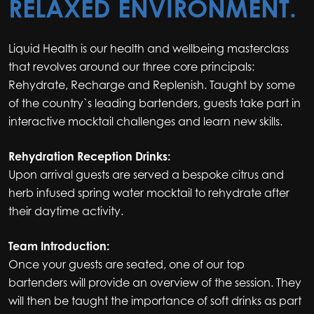
RELAXED ENVIRONMENT.
Liquid Health is our health and wellbeing masterclass
that revolves around our three core principals:
Rehydrate, Recharge and Replenish. Taught by some
of the country`s leading bartenders, guests take part in
interactive mocktail challenges and learn new skills.
Rehydration Reception Drinks:
Upon arrival guests are served a bespoke citrus and
herb infused spring water mocktail to rehydrate after
their daytime activity.
Team Introduction:
Once your guests are seated, one of our top
bartenders will provide an overview of the session. They
will then be taught the importance of soft drinks as part