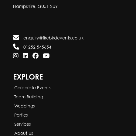
Hampshire, GU51 2UY
enquiry@firebirdevents.co.uk
01252 545654
EXPLORE
Corporate Events
Team Building
Weddings
Parties
Services
About Us