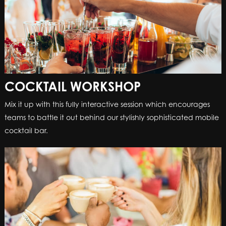
COCKTAIL WORKSHOP
Mix it up with this fully interactive session which encourages
teams to battle it out behind our stylishly sophisticated mobile
cocktail bar.