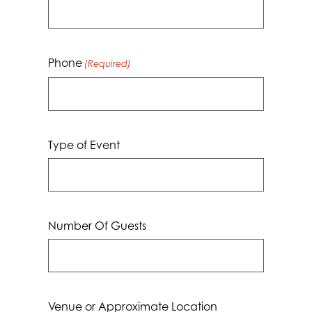
Phone
(Required)
Type of Event
Number Of Guests
Venue or Approximate Location