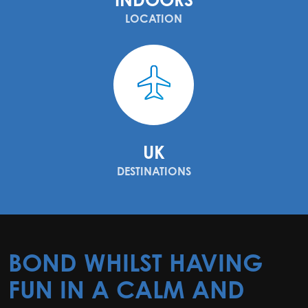
LOCATION
UK
DESTINATIONS
BOND WHILST HAVING
FUN IN A CALM AND