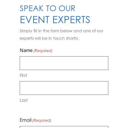
SPEAK TO OUR
EVENT EXPERTS
Simply fill in the form below and one of our
experts will be in touch shortly.
Name
(Required)
First
Last
Email
(Required)