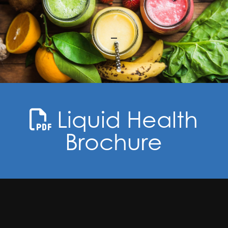
Liquid Health
Brochure