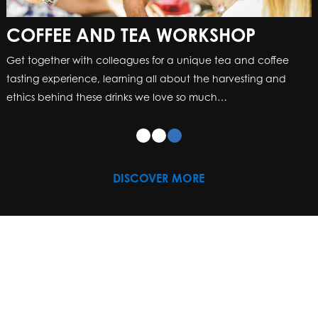
COFFEE AND TEA WORKSHOP
Get together with colleagues for a unique tea and coffee
tasting experience, learning all about the harvesting and
ethics behind these drinks we love so much…
DISCOVER MORE