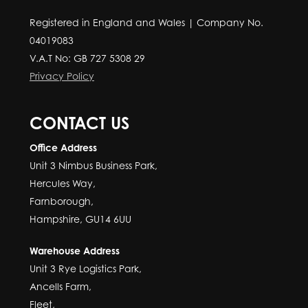
Registered in England and Wales | Company No.
04019083
V.A.T No: GB 727 5308 29
Privacy Policy
CONTACT US
Office Address
Unit 3 Nimbus Business Park,
Hercules Way,
Farnborough,
Hampshire, GU14 6UU
Warehouse Address
Unit 3 Rye Logistics Park,
Ancells Farm,
Fleet,