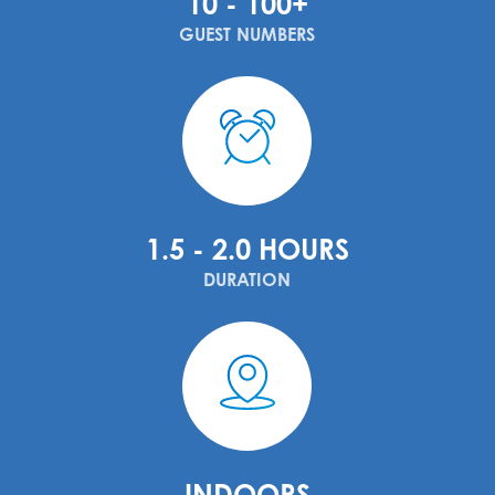
10 - 100+
GUEST NUMBERS
1.5 - 2.0 HOURS
DURATION
INDOORS