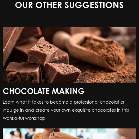
OUR OTHER SUGGESTIONS
CHOCOLATE MAKING
Learn what it takes to become a professional chocolatier!
Indulge in and create your own exquisite chocolates in this
Wonka-ful workshop.