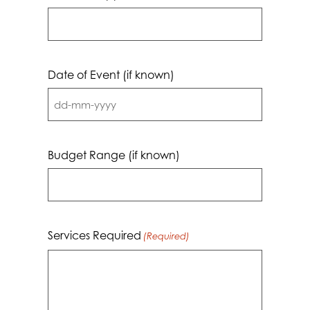
Date of Event (if known)
DD
dash
MM
Budget Range (if known)
dash
YYYY
Services Required
(Required)