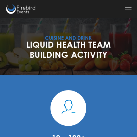
Skip
Men
to
main
content
CUISINE AND DRINK
LIQUID HEALTH TEAM
BUILDING ACTIVITY