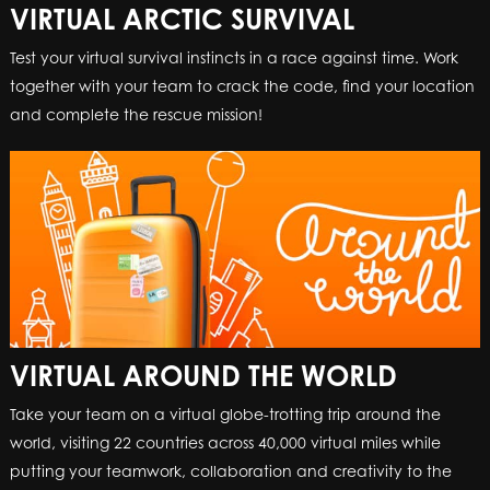
VIRTUAL ARCTIC SURVIVAL
Test your virtual survival instincts in a race against time. Work
together with your team to crack the code, find your location
and complete the rescue mission!
VIRTUAL AROUND THE WORLD
Take your team on a virtual globe-trotting trip around the
world, visiting 22 countries across 40,000 virtual miles while
putting your teamwork, collaboration and creativity to the