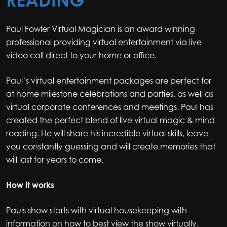
Paul Fowler Virtual Magician is an award winning
professional providing virtual entertainment via live
video call direct to your home or office.
Paul’s virtual entertainment packages are perfect for
at home milestone celebrations and parties, as well as
virtual corporate conferences and meetings. Paul has
created the perfect blend of live virtual magic & mind
reading. He will share his incredible virtual skills, leave
you constantly guessing and will create memories that
will last for years to come.
How it works
Pauls show starts with virtual housekeeping with
information on how to best view the show virtually.