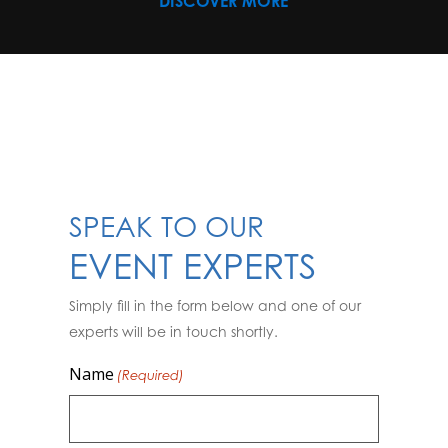
DISCOVER MORE
SPEAK TO OUR
EVENT EXPERTS
Simply fill in the form below and one of our
experts will be in touch shortly.
Name
(Required)