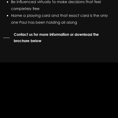
Be influenced virtually to make decisions that feel
completely free
Name a playing card and that exact card is the only
one Paul has been holding all along
Contact us for more information or download the
brochure below