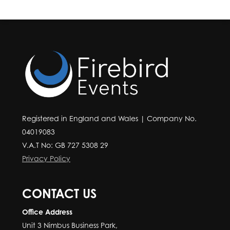
Registered in England and Wales | Company No.
04019083
V.A.T No: GB 727 5308 29
Privacy Policy
CONTACT US
Office Address
Unit 3 Nimbus Business Park,