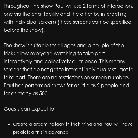
Throughout the show Paul will use 2 forms of interaction,
one via the chat facility and the other by interacting
with individual screens (these screens can be specified
before the show).
The show is suitable for all ages and a couple of the
tricks allow everyone watching to take part
interactively and collectively all at once. This means
screens that do not get to interact individually still get to
take part. There are no restrictions on screen numbers.
Paul has performed shows for as little as 2 people and
for as many as 500.
Guests can expect to
Create a dream holiday in their mind and Paul will have
predicted this in advance