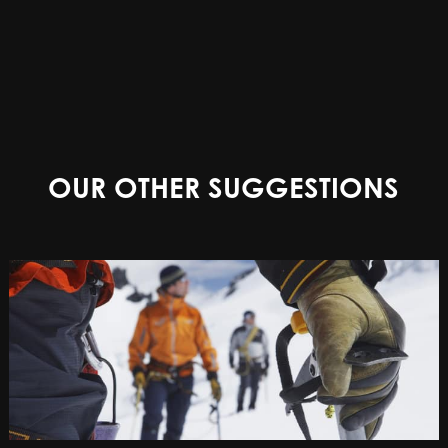
OUR OTHER SUGGESTIONS