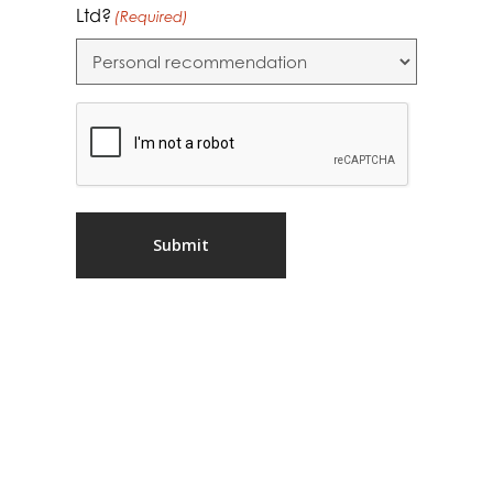
Ltd?
(Required)
CAPTCHA