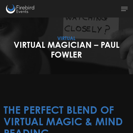
Skip
Men
to
main
content
VIRTUAL
VIRTUAL MAGICIAN – PAUL
FOWLER
THE PERFECT BLEND OF
VIRTUAL MAGIC & MIND
READING