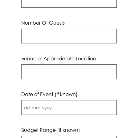
Number Of Guests
Venue or Approximate Location
Date of Event (if known)
DD
dash
MM
Budget Range (if known)
dash