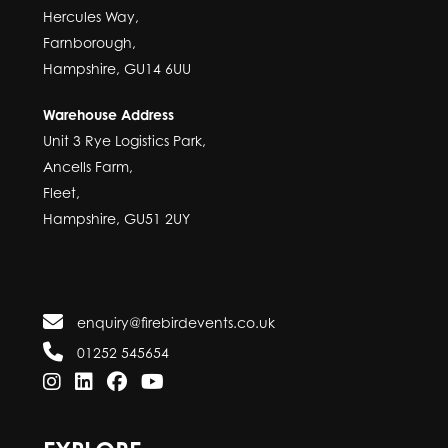
Hercules Way,
Farnborough,
Hampshire, GU14 6UU
Warehouse Address
Unit 3 Rye Logistics Park,
Ancells Farm,
Fleet,
Hampshire, GU51 2UY
enquiry@firebirdevents.co.uk
01252 545654