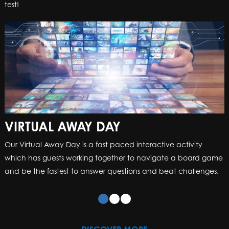
test!
VIRTUAL AWAY DAY
Our Virtual Away Day is a fast paced interactive activity
which has guests working together to navigate a board game
and be the fastest to answer questions and beat challenges.