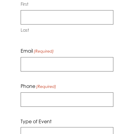
First
Last
Email
(Required)
Phone
(Required)
Type of Event