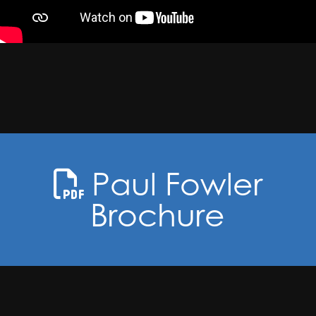
Paul Fowler
Brochure