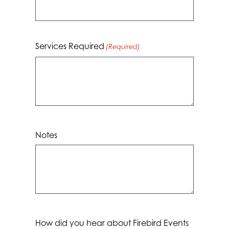
YYYY
Services Required
(Required)
Notes
How did you hear about Firebird Events