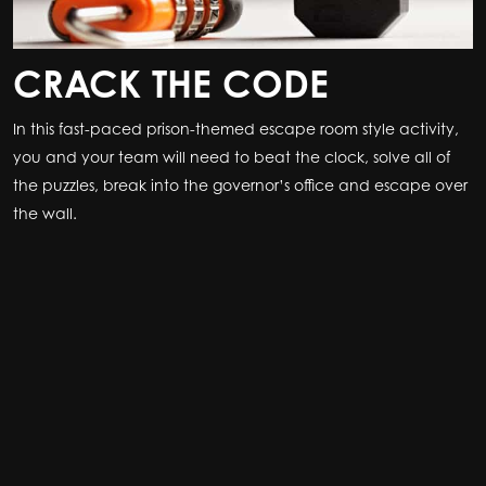
CRACK THE CODE
In this fast-paced prison-themed escape room style activity,
you and your team will need to beat the clock, solve all of
the puzzles, break into the governor’s office and escape over
the wall.