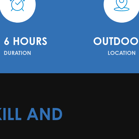
- 6 HOURS
OUTDOO
DURATION
LOCATION
ILL AND