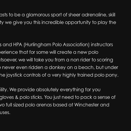
asts to be a glamorous sport of sheer adrenaline, skill
y we give you this incredible opportunity to play the
es and HPA (Hurlingham Polo Association) instructors
perience that for some will create a new polo
soever, we will take you from a non rider to scoring
ave never even ridden a donkey on a beach, but under
the joystick controls of a very highly trained polo pony.
lity. We provide absolutely everything for you
gloves & polo sticks. You just need to pack a sense of
wo full sized polo arenas based at Winchester and
uses.