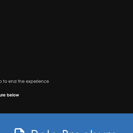
cco to end the experience
hure below