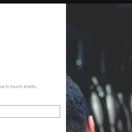
S
be in touch shortly.