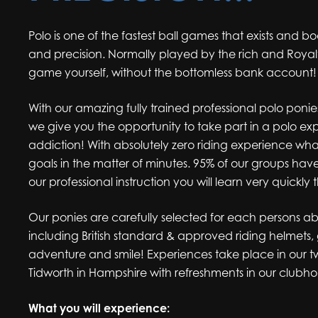
Polo is one of the fastest ball games that exists and bo
and precision. Normally played by the rich and Royalt
game yourself, without the bottomless bank account!
With our amazing fully trained professional polo poni
we give you the opportunity to take part in a polo ex
addiction! With absolutely zero riding experience what
goals in the matter of minutes. 95% of our groups h
our professional instruction you will learn very quickly 
Our ponies are carefully selected for each persons abi
including British standard & approved riding helmets, 
adventure and smile! Experiences take place in our t
Tidworth in Hampshire with refreshments in our clubho
What you will experience: