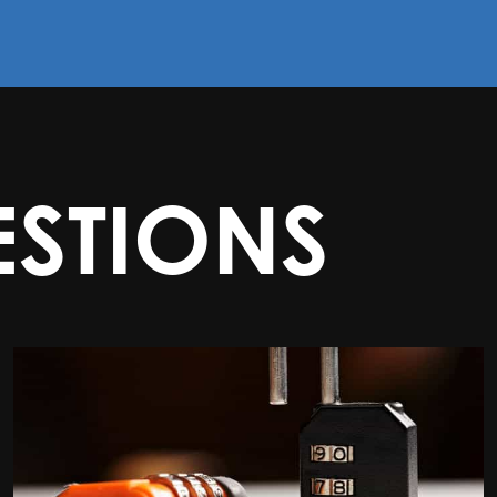
STIONS