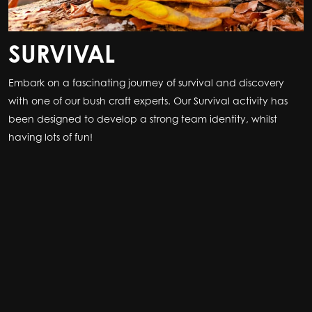
SURVIVAL
Embark on a fascinating journey of survival and discovery
with one of our bush craft experts. Our Survival activity has
been designed to develop a strong team identity, whilst
having lots of fun!