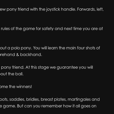
new pony friend with the joystick handle. Forwards, left,
rules of the game for safety and next time you are at
ut a polo pony. You will learn the main four shots of
forehand & backhand.
o pony friend. At this stage we guarantee you will
ut the ball.
ome the winners!
ots, saddles, bridles, breast plates, martingales and
the game. But can you remember how it all goes on