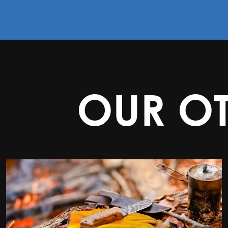
OUR O