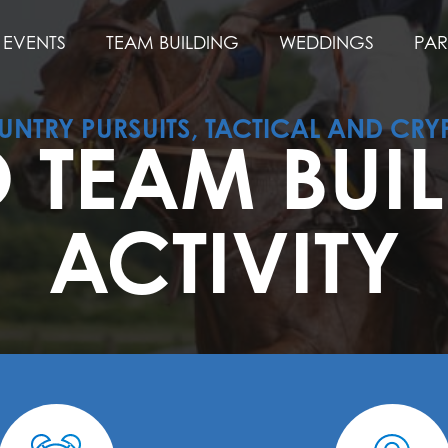
EVENTS
TEAM BUILDING
WEDDINGS
PAR
NTRY PURSUITS, TACTICAL AND CRY
 TEAM BUI
ACTIVITY