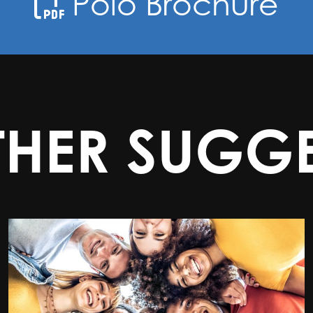
Polo Brochure
THER SUGGE