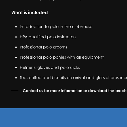
What is included
Introduction to polo in the clubhouse
HPA qualified polo instructors
Professional polo grooms
Professional polo ponies with all equipment
Helmets, gloves and polo sticks
Tea, coffee and biscuits on arrival and glass of prose
Contact us for more information or download the broc