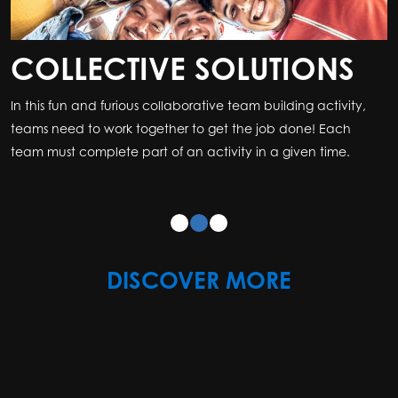
COLLECTIVE SOLUTIONS
In this fun and furious collaborative team building activity,
teams need to work together to get the job done! Each
team must complete part of an activity in a given time.
DISCOVER MORE