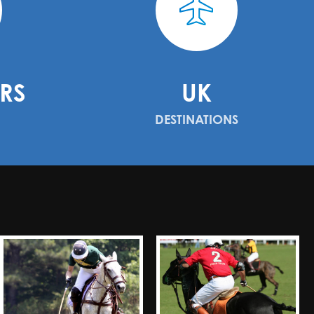
RS
UK
DESTINATIONS