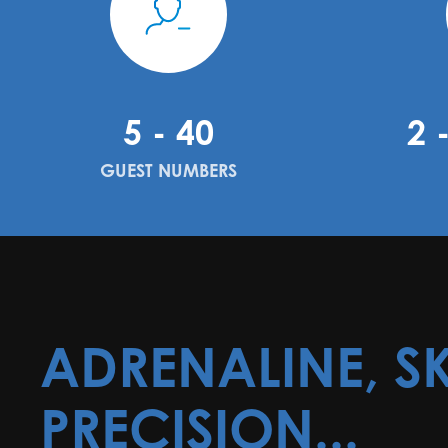
5 - 40
2 
GUEST NUMBERS
ADRENALINE, SK
PRECISION...