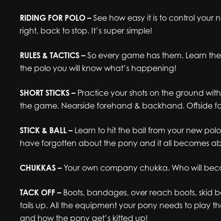
RIDING FOR POLO –
See how easy it is to control your 
right, back to stop. It’s super simple!
RULES & TACTICS –
So every game has them. Learn the 
the polo you will know what’s happening!
SHORT STICKS –
Practice your shots on the ground witho
the game. Nearside forehand & backhand. Offside 
STICK & BALL –
Learn to hit the ball from your new pol
have forgotten about the pony and it all becomes abo
CHUKKAS –
Your own company chukka. Who will bec
TACK OFF –
Boots, bandages, over reach boots, skid bo
tails up. All the equipment your pony needs to play 
and how the pony get’s kitted up!