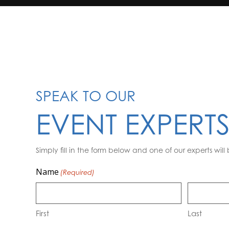
SPEAK TO OUR
EVENT EXPERT
Simply fill in the form below and one of our experts will 
Name
(Required)
First
Last