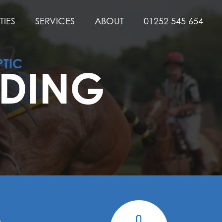
TIES
SERVICES
ABOUT
01252 545 654
PTIC
LDING