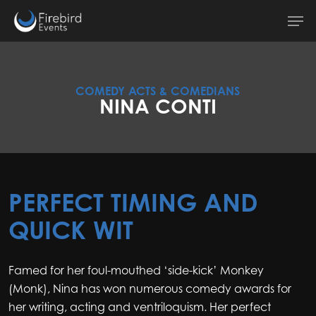
Skip
Men
to
main
content
COMEDY ACTS & COMEDIANS
NINA CONTI
PERFECT TIMING AND
QUICK WIT
Famed for her foul-mouthed ‘side-kick’ Monkey
(Monk), Nina has won numerous comedy awards for
her writing, acting and ventriloquism. Her perfect