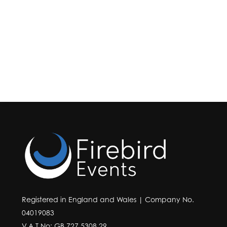
Registered in England and Wales | Company No.
04019083
V.A.T No: GB 727 5308 29