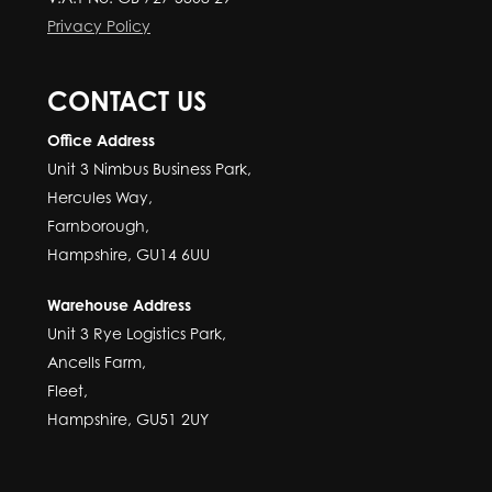
Privacy Policy
CONTACT US
Office Address
Unit 3 Nimbus Business Park,
Hercules Way,
Farnborough,
Hampshire, GU14 6UU
Warehouse Address
Unit 3 Rye Logistics Park,
Ancells Farm,
Fleet,
Hampshire, GU51 2UY