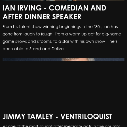
IAN IRVING - COMEDIAN AND
AFTER DINNER SPEAKER
From his talent show winning beginnings in the ‘80s, Ian has
gone from laugh to laugh. From a warm up act for big-name
game shows and sitcoms, to a star with his own show – he’s
been able to Stand and Deliver
.
JIMMY TAMLEY - VENTRILOQUIST
As one of the most sought after speciality acts in the country,