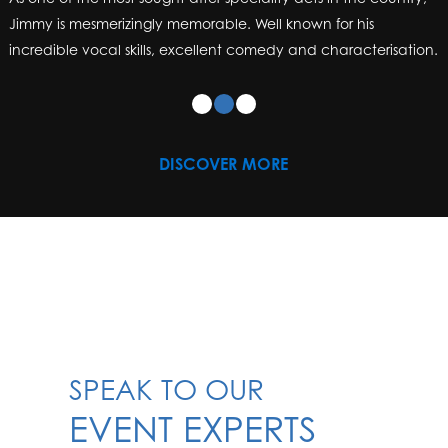
Jimmy is mesmerizingly memorable. Well known for his
incredible vocal skills, excellent comedy and characterisation.
DISCOVER MORE
SPEAK TO OUR
EVENT EXPERTS