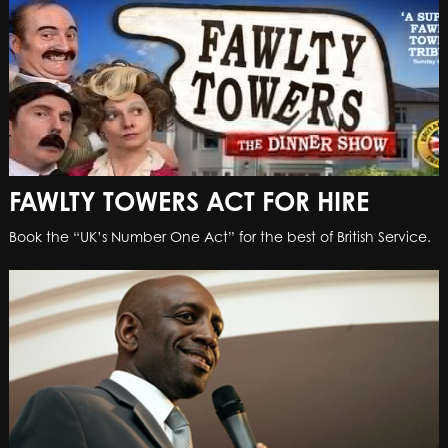
FAWLTY TOWERS ACT FOR HIRE
Book the “UK’s Number One Act” for the best of British Service.