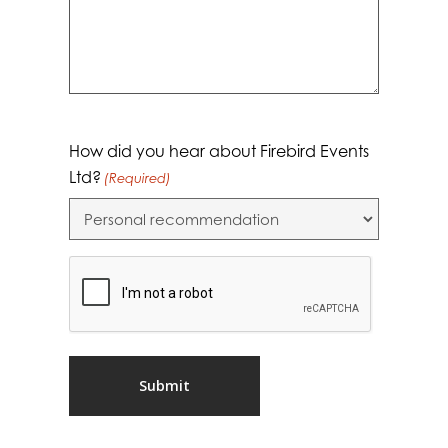
How did you hear about Firebird Events
Ltd?
(Required)
CAPTCHA