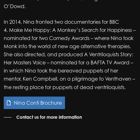
O’Dowd.
In 2014, Nina fronted two documentaries for BBC
4. Make Me Happy: A Monkey’s Search for Happiness –
nominated for two Comedy Awards – where Nina took
Monk into the world of new age alternative therapies.
She also directed, and produced A Ventriloquists Story:
Her Masters Voice – nominated for a BAFTA TV Award –
in which Nina took the bereaved puppets of her
mentor, Ken Campbell, on a pilgrimage to
Venthaven –
the resting place for puppets of dead ventriloquists.
Nina Conti Brochure
Contact us for more information