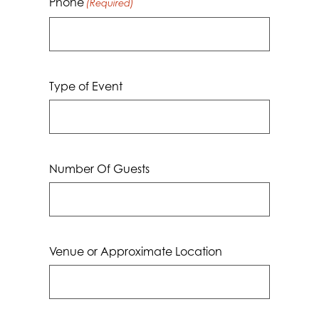
Phone
(Required)
Type of Event
Number Of Guests
Venue or Approximate Location