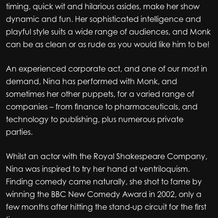
timing, quick wit and hilarious asides, make her show
dynamic and fun. Her sophisticated intelligence and
playful style suits a wide range of audiences, and Monk
can be as clean or as rude as you would like him to be!
An experienced corporate act, and one of our most in
demand, Nina has performed with Monk, and
sometimes her other puppets, for a varied range of
companies – from finance to pharmaceuticals, and
technology to publishing, plus numerous private
parties.
Whilst an actor with the Royal Shakespeare Company,
Nina was inspired to try her hand at ventriloquism.
Finding comedy came naturally, she shot to fame by
winning the BBC New Comedy Award in 2002, only a
few months after hitting the stand-up circuit for the first