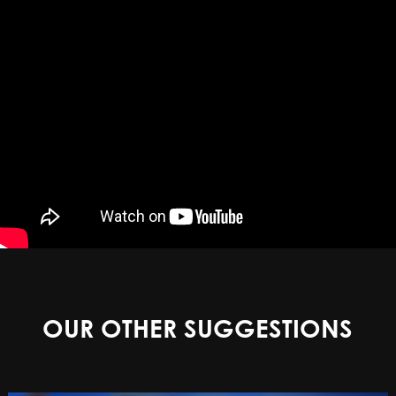
OUR OTHER SUGGESTIONS