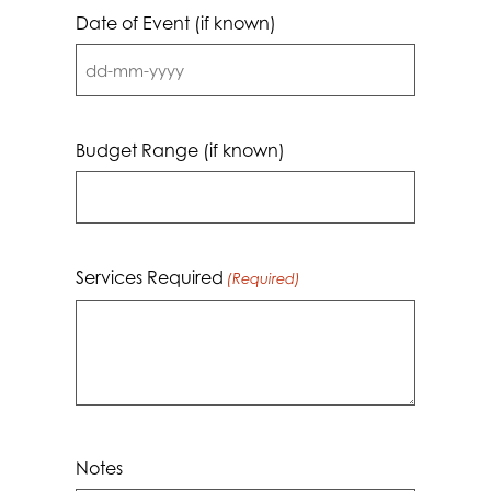
Date of Event (if known)
DD
dash
MM
Budget Range (if known)
dash
YYYY
Services Required
(Required)
Notes