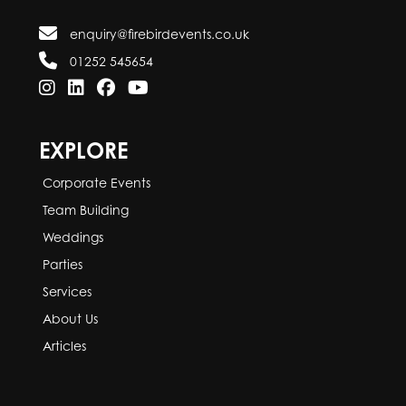
enquiry@firebirdevents.co.uk
01252 545654
EXPLORE
Corporate Events
Team Building
Weddings
Parties
Services
About Us
Articles