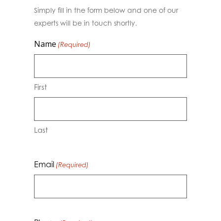
Simply fill in the form below and one of our
experts will be in touch shortly.
Name
(Required)
First
Last
Email
(Required)