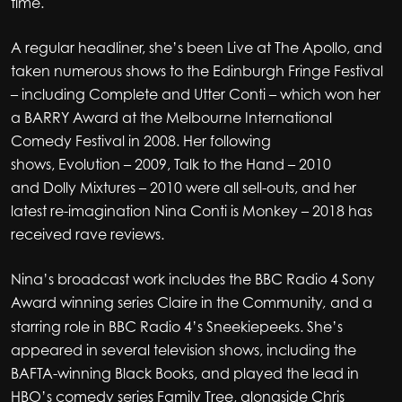
time.
A regular headliner, she’s been Live at The Apollo, and
taken numerous shows to the Edinburgh Fringe Festival
– including Complete and Utter Conti – which won her
a BARRY Award at the Melbourne International
Comedy Festival in 2008. Her following
shows, Evolution – 2009, Talk to the Hand – 2010
and Dolly Mixtures – 2010 were all sell-outs, and her
latest re-imagination Nina Conti is Monkey – 2018 has
received rave reviews.
Nina’s broadcast work includes the BBC Radio 4 Sony
Award winning series Claire in the Community
and a
,
starring role in BBC Radio 4’s Sneekiepeeks. She’s
appeared in several television shows, including the
BAFTA-winning Black Books, and played the lead in
HBO’s comedy series Family Tree, alongside Chris