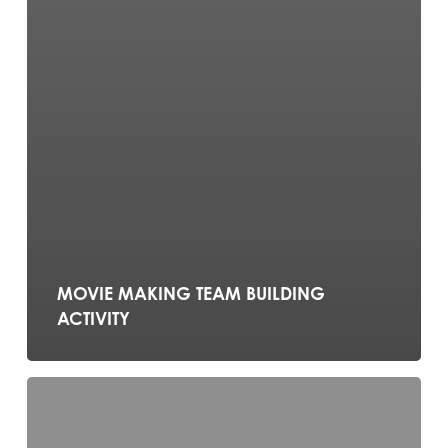
MOVIE MAKING TEAM BUILDING
ACTIVITY
TERRARIUM
MAKING
TEAM