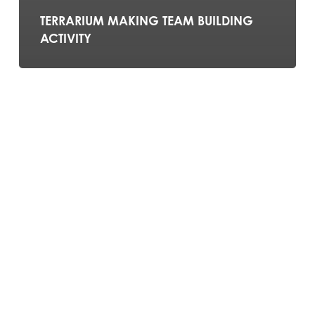
TERRARIUM MAKING TEAM BUILDING
ACTIVITY
SOAP
MAKING
TEAM
BUILDING
ACTIVITY