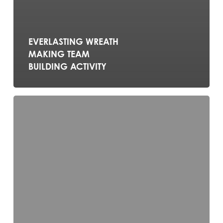
EVERLASTING WREATH
MAKING TEAM
BUILDING ACTIVITY
MOVIE
MAKING
TEAM
BUILDING
ACTIVITY